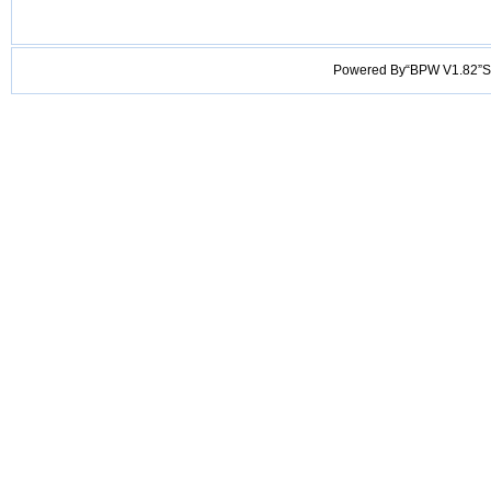
Powered By“BPW V1.82”