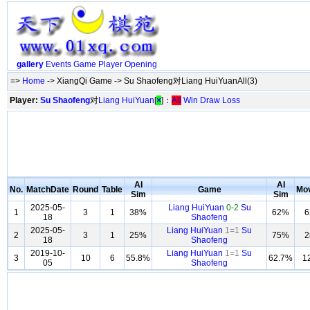
gallery
Events
Game
Player
Opening
=>
Home
-> XiangQi Game -> Su Shaofeng对Liang HuiYuanAll(3)
Player:
Su Shaofeng
对
Liang HuiYuan
[
×
]：
All
Win
Draw
Loss
AI
AI
No.
MatchDate
Round
Table
Game
Mo
Sim
Sim
2025-05-
Liang HuiYuan
0-2
Su
1
3
1
38%
62%
6
18
Shaofeng
2025-05-
Liang HuiYuan
1=1
Su
2
3
1
25%
75%
2
18
Shaofeng
2019-10-
Liang HuiYuan
1=1
Su
3
10
6
55.8%
62.7%
1
05
Shaofeng