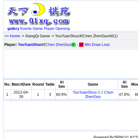
gallery
Events
Game
Player
Opening
=>
Home
-> XiangQi Game -> YouYuanShuo对Chen ZhenGuoAll(1)
Player:
YouYuanShuo
对
Chen ZhenGuo
[
×
]：
All
Win
Draw
Loss
AI
AI
No.
MatchDate
Round
Table
Game
Mo
Sim
Sim
2012-04-
YouYuanShuo
0-2
Chen
1
1
3
60.9%
47.8%
6
26
ZhenGuo
Powered By“BPW V1.82”