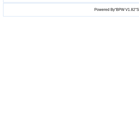
Powered By“BPW V1.82”