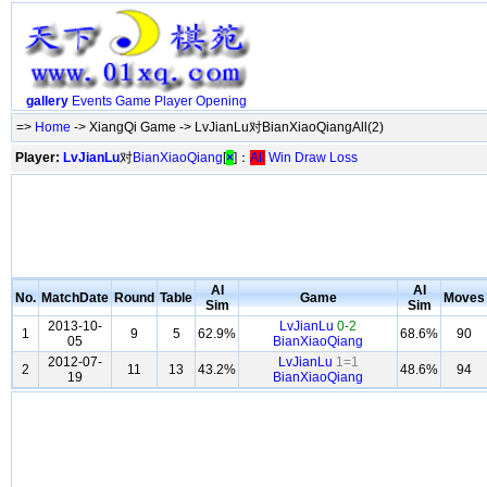
gallery
Events
Game
Player
Opening
=>
Home
-> XiangQi Game -> LvJianLu对BianXiaoQiangAll(2)
Player:
LvJianLu
对
BianXiaoQiang
[
×
]：
All
Win
Draw
Loss
AI
AI
No.
MatchDate
Round
Table
Game
Moves
Sim
Sim
2013-10-
LvJianLu
0-2
1
9
5
62.9%
68.6%
90
05
BianXiaoQiang
2012-07-
LvJianLu
1=1
2
11
13
43.2%
48.6%
94
19
BianXiaoQiang