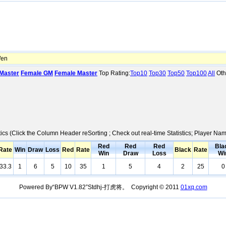
Wen
Master
Female GM
Female Master
Top Rating:
Top10
Top30
Top50
Top100
All
Oth
tics (Click the Column Header reSorting ; Check out real-time Statistics; Player N
Red
Red
Red
Bla
Rate
Win
Draw
Loss
Red
Rate
Black
Rate
Win
Draw
Loss
Wi
33.3
1
6
5
10
35
1
5
4
2
25
0
Powered By“BPW V1.82”Stdhj-打虎将。 Copyright © 2011
01xq.com