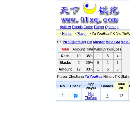
gallery
Events
Game
Player
Opening
=>
Home
->
Player
->
Yu YouHua
PK Nie Tie
PK:
PK50(Default)
GM
Master
Male GM
Male 
Total
Amount
Rate
Wins
Draws
Loss
Reds
10
35%
1
5
4
Blacks
2
25%
0
1
1
Amount
12
33%
1
6
5
Player: ZheJiang
Yu YouHua
History PK Statis
Opp
Total
No.
Check
Games
Player
PK
Nie
7
1
12
TieWen