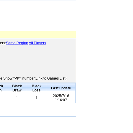
ers:
Same Region
All Players
ame:Show "PK"; number:Link to Games List):
ck
Black
Black
Last update
n
Draw
Loss
2025/7/16
1
1
1:16:07