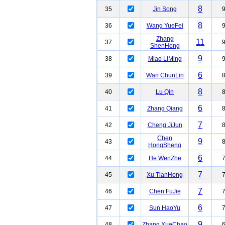
8
35
Jin Song
8
36
Wang YueFei
Zhang
11
37
ShenHong
9
38
Miao LiMing
6
39
Wan ChunLin
8
40
Lu Qin
6
41
Zhang Qiang
7
42
Cheng JiJun
Chen
9
43
HongSheng
6
44
He WenZhe
7
45
Xu TianHong
7
46
Chen FuJie
6
47
Sun HaoYu
9
48
Zhang XueChao