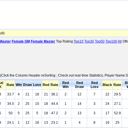
lt)
Master
Female GM
Female Master
Top Rating:
Top10
Top30
Top50
Top100
All
Oth
s (Click the Column Header reSorting ; Check out real-time Statistics; Player Name
al
Red
Red
Red
B
Rate
Win
Draw
Loss
Red
Rate
Black
Rate
K
Win
Draw
Loss
3
33.7
4
21
18
21
38.1
2
12
7
22
29.5
2
34.5
2
25
15
18
44.4
1
14
3
24
27.1
5
50
5
25
5
18
47.2
2
13
3
17
52.9
9
24.1
1
12
16
13
23.1
1
4
8
16
25