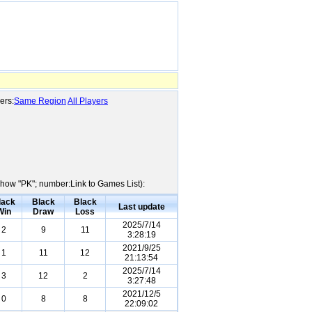
ers:
Same Region
All Players
:Show "PK"; number:Link to Games List):
lack
Black
Black
Last update
Win
Draw
Loss
2025/7/14
2
9
11
3:28:19
2021/9/25
1
11
12
21:13:54
2025/7/14
3
12
2
3:27:48
2021/12/5
0
8
8
22:09:02