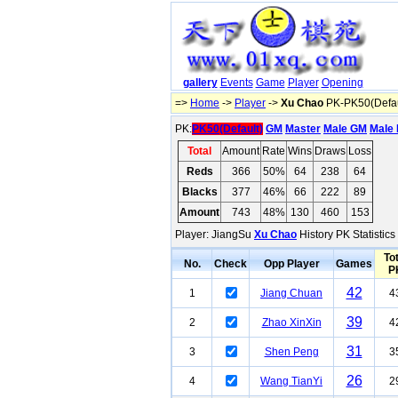
gallery
Events
Game
Player
Opening
=>
Home
->
Player
->
Xu Chao
PK-PK50(Defau
PK:
PK50(Default)
GM
Master
Male GM
Male 
Total
Amount
Rate
Wins
Draws
Loss
Reds
366
50%
64
238
64
Blacks
377
46%
66
222
89
Amount
743
48%
130
460
153
Player: JiangSu
Xu Chao
History PK Statistic
Tot
No.
Check
Opp Player
Games
P
42
1
Jiang Chuan
4
39
2
Zhao XinXin
4
31
3
Shen Peng
3
26
4
Wang TianYi
2