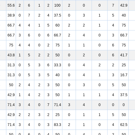
9
55.6
2
6
1
2
100
2
0
0
7
42.9
9
38.9
0
7
2
4
37.5
0
3
1
5
40
9
66.7
4
4
1
5
60
2
2
1
4
75
9
66.7
3
6
0
6
66.7
2
4
0
3
66.7
8
75
4
4
0
2
75
1
1
0
6
75
8
43.8
1
5
2
2
50
0
2
0
6
41.7
8
31.3
0
5
3
6
33.3
0
4
2
2
25
8
31.3
0
5
3
5
40
0
4
1
3
16.7
8
50
2
4
2
3
50
0
3
0
5
50
7
42.9
1
4
2
3
50
1
1
1
4
37.5
7
71.4
3
4
0
7
71.4
3
4
0
0
0
7
42.9
2
2
3
2
25
0
1
1
5
50
7
71.4
3
4
0
3
83.3
2
1
0
4
62.5
6
50
0
6
0
4
50
0
4
0
2
50