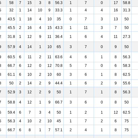
5
58
7
15
3
8
56.3
1
7
0
17
58.8
5
32
1
14
10
9
33.3
1
4
4
16
31.3
3
43.5
1
18
4
10
35
0
7
3
13
50
2
45.5
2
16
4
15
43.3
1
11
3
7
50
2
31.8
1
12
9
11
36.4
1
6
4
11
27.3
9
57.9
4
14
1
10
65
3
7
0
9
50
9
60.5
6
11
2
11
63.6
4
6
1
8
56.3
8
66.7
6
12
0
12
70.8
5
7
0
6
58.3
8
61.1
6
10
2
10
60
3
6
1
8
62.5
8
50
2
14
2
9
44.4
1
6
2
9
55.6
7
52.9
3
12
2
9
50
1
7
1
8
56.3
7
58.8
4
12
1
9
66.7
3
6
0
8
50
6
59.4
6
7
3
4
50
1
2
1
12
62.5
6
56.3
4
10
2
10
45
1
7
2
6
75
5
66.7
6
8
1
7
57.1
2
4
1
8
75