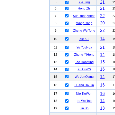
21
5
Xie Jing
2
21
6
Hong Zhi
2
22
7
Sun YongZheng
2
20
8
Wang Yang
2
22
9
Zheng WeiTong
2
14
10
Xie Kui
1
21
11
Yu YouHua
1
14
12
Zheng YiHong
1
15
13
Tao HanMing
1
16
14
Xu GuoYi
1
14
15
Wu JunQiang
1
16
16
Huang HaiLin
1
16
17
Nie TieWen
1
14
18
Lu WeiTao
1
13
19
Jin Bo
1