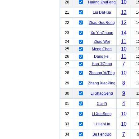
10
20
Huang ZhuFeng
1
13
21
Liu DaHua
1
12
22
Zhao GuoRong
1
14
23
Xu YinChuan
1
11
24
Zhao Wei
1
10
25
Meng Chen
1
11
26
Dang Fei
1
7
27
Hao JiChao
1
10
28
Zhuang YuTing
1
8
29
Zhang XiaoPing
1
9
30
Li ShaoGeng
1
4
31
Cai Yi
1
10
32
Li XueSong
1
10
33
Li HanLin
1
7
34
Bu FengBo