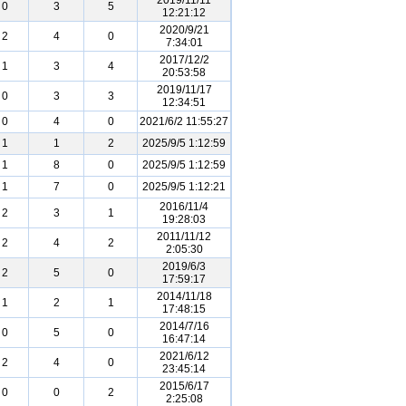
2019/11/11
0
3
5
12:21:12
2020/9/21
2
4
0
7:34:01
2017/12/2
1
3
4
20:53:58
2019/11/17
0
3
3
12:34:51
0
4
0
2021/6/2 11:55:27
1
1
2
2025/9/5 1:12:59
1
8
0
2025/9/5 1:12:59
1
7
0
2025/9/5 1:12:21
2016/11/4
2
3
1
19:28:03
2011/11/12
2
4
2
2:05:30
2019/6/3
2
5
0
17:59:17
2014/11/18
1
2
1
17:48:15
2014/7/16
0
5
0
16:47:14
2021/6/12
2
4
0
23:45:14
2015/6/17
0
0
2
2:25:08