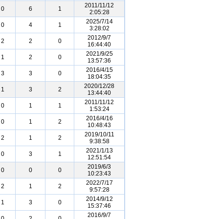
2011/11/12
0
6
1
2:05:28
2025/7/14
0
4
1
3:28:02
2012/9/7
2
2
0
16:44:40
2021/9/25
1
2
0
13:57:36
2016/4/15
3
3
0
18:04:35
2020/12/28
1
3
2
13:44:40
2011/11/12
0
1
1
1:53:24
2016/4/16
0
1
2
10:48:43
2019/10/11
2
1
2
9:38:58
2021/1/13
0
3
1
12:51:54
2019/6/3
0
0
0
10:23:43
2022/7/17
2
1
2
9:57:28
2014/9/12
1
3
0
15:37:46
2016/9/7
0
2
0