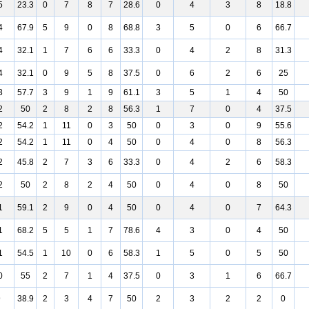
5
23.3
0
7
8
7
28.6
0
4
3
8
18.8
4
67.9
5
9
0
8
68.8
3
5
0
6
66.7
4
32.1
1
7
6
6
33.3
0
4
2
8
31.3
4
32.1
0
9
5
8
37.5
0
6
2
6
25
3
57.7
3
9
1
9
61.1
3
5
1
4
50
2
50
2
8
2
8
56.3
1
7
0
4
37.5
2
54.2
1
11
0
3
50
0
3
0
9
55.6
2
54.2
1
11
0
4
50
0
4
0
8
56.3
2
45.8
2
7
3
6
33.3
0
4
2
6
58.3
2
50
2
8
2
4
50
0
4
0
8
50
1
59.1
2
9
0
4
50
0
4
0
7
64.3
1
68.2
5
5
1
7
78.6
4
3
0
4
50
1
54.5
1
10
0
6
58.3
1
5
0
5
50
0
55
2
7
1
4
37.5
0
3
1
6
66.7
9
38.9
2
3
4
7
50
2
3
2
2
0