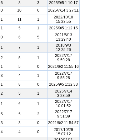
6
8
3
2025/9/5 1:10:17
0
10
6
2025/7/14 3:27:11
2022/10/10
1
11
1
15:23:55
1
5
1
2025/9/5 1:12:15
2021/6/13
0
6
5
13:29:40
2018/9/3
1
7
1
12:25:26
2022/7/17
2
5
1
9:59:28
1
5
0
2021/6/2 11:55:16
2022/7/17
3
4
1
9:55:28
1
8
0
2025/9/5 1:12:33
2025/7/14
2
5
1
3:28:59
2022/7/17
1
6
1
10:01:52
2022/7/17
5
5
2
9:51:39
3
3
0
2021/6/2 11:54:57
2017/10/29
4
4
0
15:07:12