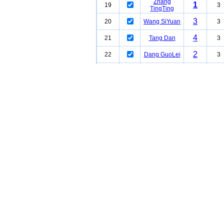
Zhang
1
19
3
TingTing
3
20
Wang SiYuan
3
4
21
Tang Dan
3
2
22
Dang GuoLei
3
3
23
Mei Na
2
24
Liu LiMei
2
Chang
25
2
WanHua
2
26
Han Bing
2
2
27
Wen Jing
2
Zhang
1
28
2
WenTong
2
29
Wang LinNa
2
Zhang
2
30
2
GuoFeng
1
31
Liu Yu
2
32
WangKeng
2