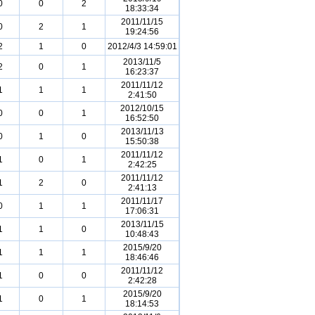
0
0
2
18:33:34
2011/11/15
0
2
1
19:24:56
2
1
0
2012/4/3 14:59:01
2013/11/5
2
0
1
16:23:37
2011/11/12
1
1
1
2:41:50
2012/10/15
0
0
1
16:52:50
2013/11/13
0
1
0
15:50:38
2011/11/12
1
0
1
2:42:25
2011/11/12
1
2
0
2:41:13
2011/11/17
0
1
1
17:06:31
2013/11/15
1
1
0
10:48:43
2015/9/20
1
1
1
18:46:46
2011/11/12
1
0
0
2:42:28
2015/9/20
1
0
1
18:14:53