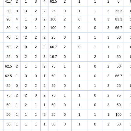
41.7
2
1
3
4
62.5
2
1
1
2
0
30
0
3
2
2
25
0
1
1
3
33.3
90
4
1
0
2
100
2
0
0
3
83.3
80
4
0
1
2
100
2
0
0
3
66.7
40
1
2
2
2
25
0
1
1
3
50
50
2
0
2
3
66.7
2
0
1
1
0
25
0
2
2
3
16.7
0
1
2
1
50
62.5
2
1
1
2
75
1
1
0
2
50
62.5
1
3
0
1
50
0
1
0
3
66.7
25
0
2
2
2
25
0
1
1
2
25
75
2
2
0
2
75
1
1
0
2
75
50
1
2
1
1
50
0
1
0
3
50
50
1
1
1
2
25
0
1
1
1
100
50
1
1
1
1
50
0
1
0
2
50