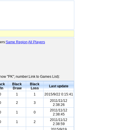
ers:
Same Region
All Players
Show "PK"; number:Link to Games List):
ack
Black
Black
Last update
in
Draw
Loss
0
1
1
2015/9/22 0:15:41
2011/11/12
0
2
3
2:38:26
2011/11/12
0
1
0
2:38:45
2011/11/12
0
1
2
2:38:59
2015/9/19