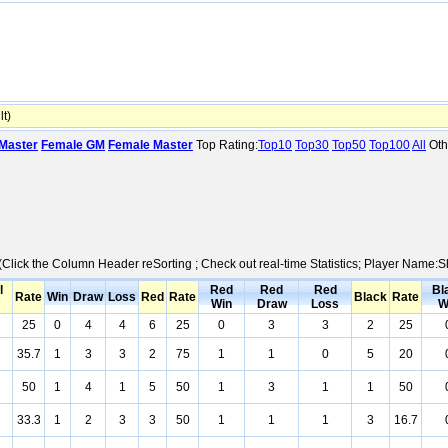
t)
Master
Female GM
Female Master
Top Rating:
Top10
Top30
Top50
Top100
All
Oth
 (Click the Column Header reSorting ; Check out real-time Statistics; Player Name:
l
Red
Red
Red
Bl
Rate
Win
Draw
Loss
Red
Rate
Black
Rate
Win
Draw
Loss
W
25
0
4
4
6
25
0
3
3
2
25
35.7
1
3
3
2
75
1
1
0
5
20
50
1
4
1
5
50
1
3
1
1
50
33.3
1
2
3
3
50
1
1
1
3
16.7