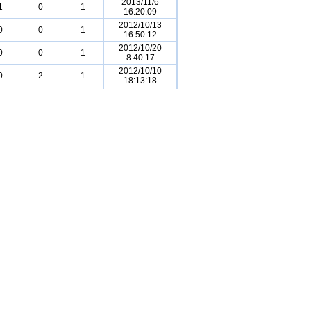
2013/11/6
1
0
1
16:20:09
2012/10/13
0
0
1
16:50:12
2012/10/20
0
0
1
8:40:17
2012/10/10
0
2
1
18:13:18
2011/11/12
0
1
1
2:42:25
2013/11/9
0
0
0
17:09:25
2011/11/12
0
1
1
2:40:32
2013/10/29
0
2
0
19:00:27
2011/11/12
0
0
1
2:40:49
2013/11/11
0
2
0
15:52:21
2011/11/15
0
1
1
14:08:47
2015/9/20
0
1
0
18:14:40
2015/9/19
1
0
0
18:33:44
2011/11/12
0
0
0
2:42:34