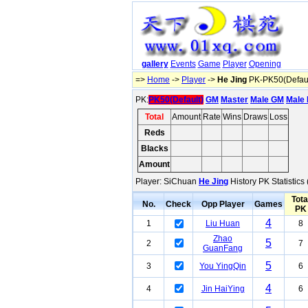
gallery
Events
Game
Player
Opening
=>
Home
->
Player
->
He Jing
PK-PK50(Defaul
PK:
PK50(Default)
GM
Master
Male GM
Male 
Total
Amount
Rate
Wins
Draws
Loss
Reds
63
51%
19
27
17
Blacks
77
42%
19
27
31
Amount
140
46%
38
54
48
Player: SiChuan
He Jing
History PK Statistics
Tota
No.
Check
Opp Player
Games
PK
4
1
Liu Huan
8
Zhao
5
2
7
GuanFang
5
3
You YingQin
6
4
4
Jin HaiYing
6