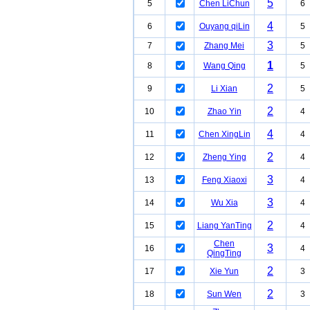
5
5
Chen LiChun
6
4
6
Ouyang qiLin
5
3
7
Zhang Mei
5
1
8
Wang Qing
5
2
9
Li Xian
5
2
10
Zhao Yin
4
4
11
Chen XingLin
4
2
12
Zheng Ying
4
3
13
Feng Xiaoxi
4
3
14
Wu Xia
4
2
15
Liang YanTing
4
Chen
3
16
4
QingTing
2
17
Xie Yun
3
2
18
Sun Wen
3