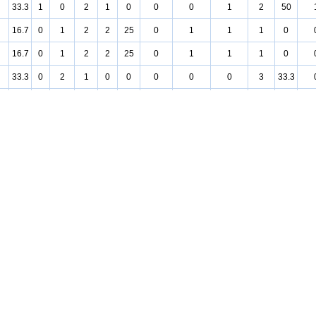
33.3
1
0
2
1
0
0
0
1
2
50
16.7
0
1
2
2
25
0
1
1
1
0
16.7
0
1
2
2
25
0
1
1
1
0
33.3
0
2
1
0
0
0
0
0
3
33.3
25
0
1
1
0
0
0
0
0
2
25
75
1
1
0
2
75
1
1
0
0
0
25
0
1
1
0
0
0
0
0
2
25
50
0
2
0
0
0
0
0
0
2
50
25
0
1
1
1
50
0
1
0
1
0
50
0
2
0
0
0
0
0
0
2
50
25
0
1
1
0
0
0
0
0
2
25
25
0
1
1
1
0
0
0
1
1
50
75
1
1
0
1
50
0
1
0
1
100
50
0
2
0
2
50
0
2
0
0
0