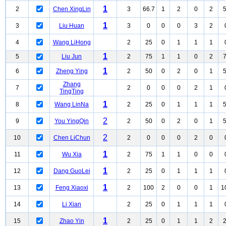
1
2
Chen XingLin
3
66.7
1
2
0
2
1
3
Liu Huan
3
0
0
0
3
2
4
Wang LiHong
2
25
0
1
1
1
1
5
Liu Jun
2
75
1
1
0
2
1
6
Zheng Ying
2
50
0
2
0
1
Zhang
7
2
0
0
0
2
1
TingTing
1
8
Wang LinNa
2
25
0
1
1
1
2
9
You YingQin
2
50
0
2
0
1
2
10
Chen LiChun
2
0
0
0
2
0
1
11
Wu Xia
2
75
1
1
0
0
1
12
Dang GuoLei
2
25
0
1
1
1
1
13
Feng Xiaoxi
2
100
2
0
0
1
1
14
Li Xian
2
25
0
1
1
1
1
15
Zhao Yin
2
25
0
1
1
2