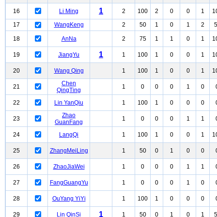
1
16
Li Ming
2
100
2
0
0
1
1
17
WangKeng
2
50
1
0
1
2
18
AnNa
2
75
1
1
0
1
1
1
19
JiangYu
1
100
1
0
0
1
1
20
Wang Qing
1
100
1
0
0
1
1
Chen
21
1
0
0
0
1
0
QingTing
22
Lin YanQiu
1
100
1
0
0
0
Zhao
23
1
0
0
0
1
1
GuanFang
24
LangQi
1
100
1
0
0
1
1
25
ZhangMeiLing
1
50
0
1
0
0
26
ZhaoJiaWei
1
0
0
0
1
1
27
FangGuangYu
1
0
0
0
1
0
28
OuYang YiYi
1
100
1
0
0
0
1
29
Lin QinSi
1
50
0
1
0
1