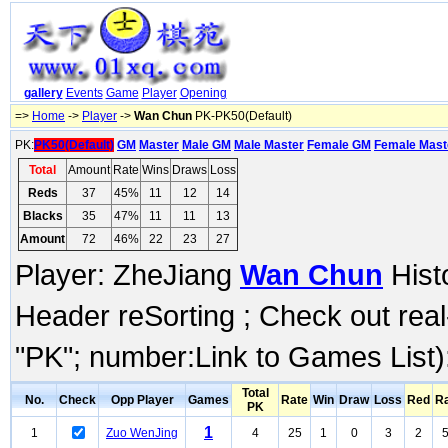
gallery
Events
Game
Player
Opening
=>
Home
->
Player
->
Wan Chun
PK-PK50(Default)
PK:
PK50(Default)
GM
Master
Male GM
Male Master
Female GM
Female Mast
Total
Amount
Rate
Wins
Draws
Loss
Reds
37
45%
11
12
14
Blacks
35
47%
11
11
13
Amount
72
46%
22
23
27
Player: ZheJiang
Wan Chun
Histo
Header reSorting ; Check out rea
"PK"; number:Link to Games List)
Total
No.
Check
Opp Player
Games
Rate
Win
Draw
Loss
Red
R
PK
1
1
Zuo WenJing
4
25
1
0
3
2