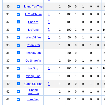
30
Liang YanTing
1
50
0
1
0
0
1
31
Li YueChuan
1
100
1
0
0
0
1
32
ChenYe
1
100
1
0
0
0
1
33
LiuYong
1
100
1
0
0
1
1
1
34
WangXinYu
1
50
0
1
0
0
35
ChenSuYi
1
0
0
0
1
0
36
ZhangXuan
1
50
0
1
0
1
37
Gu ShaoYin
1
50
0
1
0
0
1
38
He Jing
1
100
1
0
0
1
1
39
Wang Ding
1
100
1
0
0
0
1
40
Gang QiuYing
1
0
0
0
1
0
Chang
41
1
0
0
0
1
0
WanHua
42
Han Bing
1
100
1
0
0
0