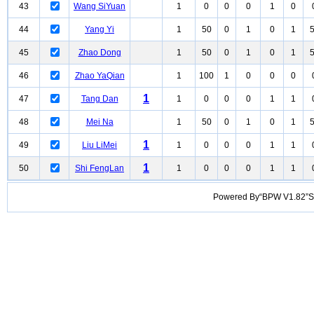
43
Wang SiYuan
1
0
0
0
1
0
44
Yang Yi
1
50
0
1
0
1
45
Zhao Dong
1
50
0
1
0
1
46
Zhao YaQian
1
100
1
0
0
0
1
47
Tang Dan
1
0
0
0
1
1
48
Mei Na
1
50
0
1
0
1
1
49
Liu LiMei
1
0
0
0
1
1
1
50
Shi FengLan
1
0
0
0
1
1
Powered By“BPW V1.82”