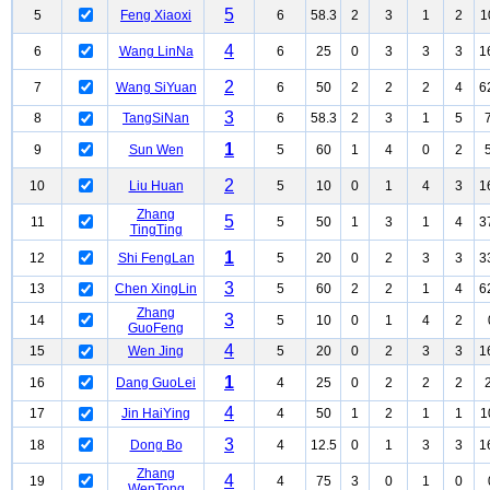
5
5
Feng Xiaoxi
6
58.3
2
3
1
2
1
4
6
Wang LinNa
6
25
0
3
3
3
1
2
7
Wang SiYuan
6
50
2
2
2
4
6
3
8
TangSiNan
6
58.3
2
3
1
5
1
9
Sun Wen
5
60
1
4
0
2
2
10
Liu Huan
5
10
0
1
4
3
1
Zhang
5
11
5
50
1
3
1
4
3
TingTing
1
12
Shi FengLan
5
20
0
2
3
3
3
3
13
Chen XingLin
5
60
2
2
1
4
6
Zhang
3
14
5
10
0
1
4
2
GuoFeng
4
15
Wen Jing
5
20
0
2
3
3
1
1
16
Dang GuoLei
4
25
0
2
2
2
4
17
Jin HaiYing
4
50
1
2
1
1
1
3
18
Dong Bo
4
12.5
0
1
3
3
1
Zhang
4
19
4
75
3
0
1
0
WenTong