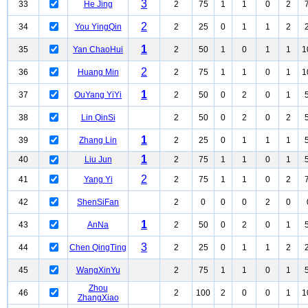
3
33
He Jing
2
75
1
1
0
2
2
34
You YingQin
2
25
0
1
1
2
1
35
Yan ChaoHui
2
50
1
0
1
1
1
2
36
Huang Min
2
75
1
1
0
1
1
1
37
OuYang YiYi
2
50
0
2
0
1
38
Lin QinSi
2
50
0
2
0
2
1
39
Zhang Lin
2
25
0
1
1
1
1
40
Liu Jun
2
75
1
1
0
1
2
41
Yang Yi
2
75
1
1
0
2
42
ShenSiFan
2
0
0
0
2
0
1
43
AnNa
2
50
0
2
0
1
3
44
Chen QingTing
2
25
0
1
1
2
45
WangXinYu
2
75
1
1
0
1
Zhou
46
2
100
2
0
0
1
1
ZhangXiao