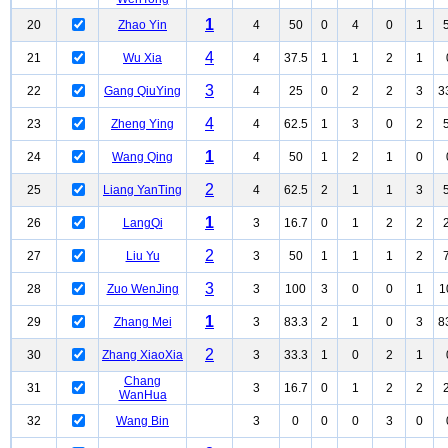
1
20
Zhao Yin
4
50
0
4
0
1
4
21
Wu Xia
4
37.5
1
1
2
1
3
22
Gang QiuYing
4
25
0
2
2
3
3
4
23
Zheng Ying
4
62.5
1
3
0
2
1
24
Wang Qing
4
50
1
2
1
0
2
25
Liang YanTing
4
62.5
2
1
1
3
1
26
LangQi
3
16.7
0
1
2
2
2
27
Liu Yu
3
50
1
1
1
2
3
28
Zuo WenJing
3
100
3
0
0
1
1
1
29
Zhang Mei
3
83.3
2
1
0
3
8
2
30
Zhang XiaoXia
3
33.3
1
0
2
1
Chang
31
3
16.7
0
1
2
2
WanHua
32
Wang Bin
3
0
0
0
3
0