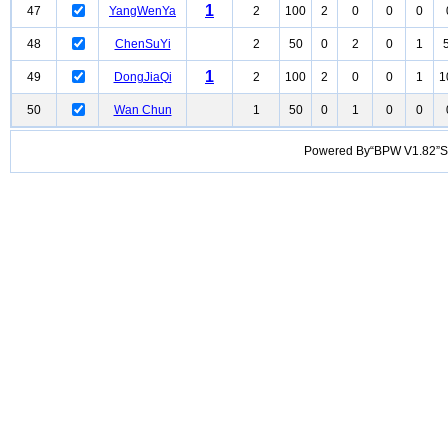
1
47
YangWenYa
2
100
2
0
0
0
48
ChenSuYi
2
50
0
2
0
1
1
49
DongJiaQi
2
100
2
0
0
1
1
50
Wan Chun
1
50
0
1
0
0
Powered By“BPW V1.82”