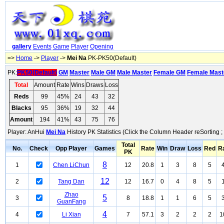
gallery
Events
Game
Player
Opening
=>
Home
->
Player
->
Mei Na
PK-PK50(Default)
PK:
PK50(Default)
GM
Master
Male GM
Male Master
Female GM
Female Mast
Total
Amount
Rate
Wins
Draws
Loss
Reds
99
45%
24
43
32
Blacks
95
36%
19
32
44
Amount
194
41%
43
75
76
Player: AnHui
Mei Na
History PK Statistics (Click the Column Header reSorting ;
Total
No.
Check
Opp Player
Games
Rate
Win
Draw
Loss
Red
R
PK
8
1
Chen LiChun
12
20.8
1
3
8
5
12
2
Tang Dan
12
16.7
0
4
8
5
Zhao
5
3
8
18.8
1
1
6
5
GuanFang
4
4
Li Xian
7
57.1
3
2
2
2
1