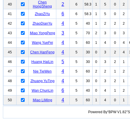
Chen
2
40
6
58.3
1
5
0
2
HongSheng
6
41
ZhaoZiYu
6
58.3
1
5
0
2
4
42
ZhaoDianYu
5
40
1
2
2
2
3
43
Miao YongPeng
5
70
2
3
0
3
4
44
Wang YueFei
5
60
1
4
0
4
4
45
Chen HanFeng
5
30
0
3
2
4
5
46
Huang HaiLin
5
30
0
3
2
1
4
47
Nie TieWen
5
60
2
2
1
2
4
48
Zhuang YuTing
5
30
0
3
2
1
6
49
Wan ChunLin
5
40
0
4
1
2
4
50
Miao LiMing
5
60
1
4
0
1
Powered By“BPW V1.82”