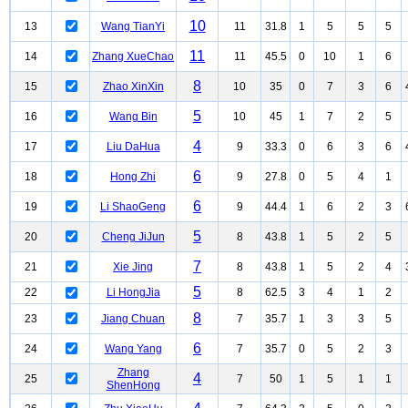
10
13
Wang TianYi
11
31.8
1
5
5
5
11
14
Zhang XueChao
11
45.5
0
10
1
6
8
15
Zhao XinXin
10
35
0
7
3
6
5
16
Wang Bin
10
45
1
7
2
5
4
17
Liu DaHua
9
33.3
0
6
3
6
6
18
Hong Zhi
9
27.8
0
5
4
1
6
19
Li ShaoGeng
9
44.4
1
6
2
3
5
20
Cheng JiJun
8
43.8
1
5
2
5
7
21
Xie Jing
8
43.8
1
5
2
4
5
22
Li HongJia
8
62.5
3
4
1
2
8
23
Jiang Chuan
7
35.7
1
3
3
5
6
24
Wang Yang
7
35.7
0
5
2
3
Zhang
4
25
7
50
1
5
1
1
ShenHong