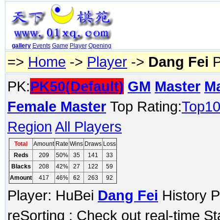
gallery
Events
Game
Player
Opening
=>
Home
->
Player
->
Dang Fei
P
PK:
PK50(Default)
GM
Master
M
Female Master
Top Rating:
Top1
Region
All Players
Total
Amount
Rate
Wins
Draws
Loss
Reds
209
50%
35
141
33
Blacks
208
42%
27
122
59
Amount
417
46%
62
263
92
Player: HuBei
Dang Fei
History P
reSorting ; Check out real-time S