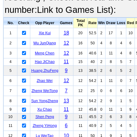
number:Link to Games List):
Total
No.
Check
Opp Player
Games
Rate
Win
Draw
Loss
Red
PK
18
1
Xie Kui
20
52.5
2
17
1
10
12
2
Wu JunQiang
16
50
4
8
4
6
12
3
Meng Chen
16
40.6
1
11
4
8
11
4
Hao JiChao
15
40
2
8
5
7
9
5
Huang ZhuFeng
13
38.5
2
6
5
2
12
6
Zhao Wei
12
54.2
1
11
0
7
7
7
Zheng WeiTong
12
25
0
6
6
10
13
8
Sun YongZheng
12
54.2
2
9
1
5
11
9
Xu Chao
12
45.8
0
11
1
9
9
10
Shen Peng
11
45.5
2
6
3
8
6
11
Zheng YiHong
11
40.9
2
5
4
5
10
12
Lu WeiTao
11
50
1
9
1
5