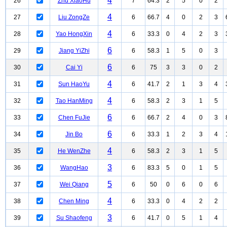
4
26
Zhu XiaoHu
7
64.3
2
5
0
2
4
27
Liu ZongZe
6
66.7
4
0
2
3
4
28
Yao HongXin
6
33.3
0
4
2
3
6
29
Jiang YiZhi
6
58.3
1
5
0
3
6
30
Cai Yi
6
75
3
3
0
2
4
31
Sun HaoYu
6
41.7
2
1
3
4
4
32
Tao HanMing
6
58.3
2
3
1
5
6
33
Chen FuJie
6
66.7
2
4
0
3
6
34
Jin Bo
6
33.3
1
2
3
4
4
35
He WenZhe
6
58.3
2
3
1
5
3
36
WangHao
6
83.3
5
0
1
5
5
37
Wei Qiang
6
50
0
6
0
6
4
38
Chen Ming
6
33.3
0
4
2
2
3
39
Su Shaofeng
6
41.7
0
5
1
4