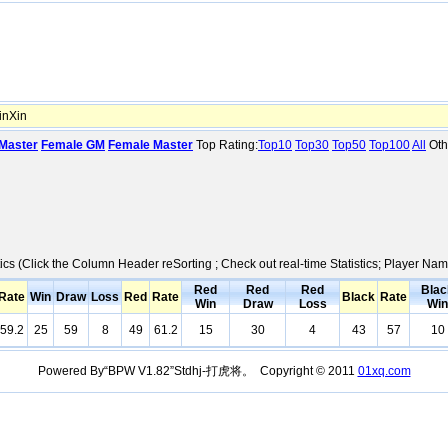
inXin
Master
Female GM
Female Master
Top Rating:
Top10
Top30
Top50
Top100
All
Oth
tics (Click the Column Header reSorting ; Check out real-time Statistics; Player N
Red
Red
Red
Blac
Rate
Win
Draw
Loss
Red
Rate
Black
Rate
Win
Draw
Loss
Win
59.2
25
59
8
49
61.2
15
30
4
43
57
10
Powered By“BPW V1.82”Stdhj-打虎将。 Copyright © 2011
01xq.com