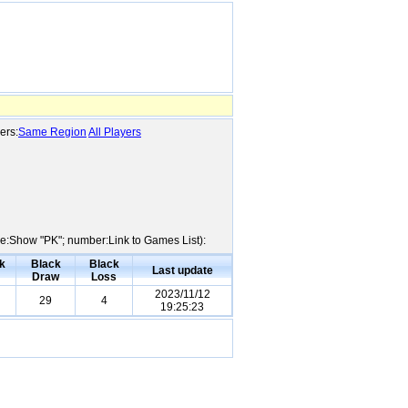
ers:
Same Region
All Players
ame:Show "PK"; number:Link to Games List):
k
Black
Black
Last update
Draw
Loss
2023/11/12
29
4
19:25:23