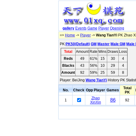
gallery
Events
Game
Player
Opening
=>
Home
->
Player
->
Wang TianYi
PK Zhao X
PK:
PK50(Default)
GM
Master
Male GM
Male 
Total
Amount
Rate
Wins
Draws
Loss
Reds
49
61%
15
30
4
Blacks
43
56%
10
29
4
Amount
92
59%
25
59
8
Player: BeiJing
Wang TianYi
History PK Statis
Total
No.
Check
Opp Player
Games
PK
Zhao
86
1
92
XinXin