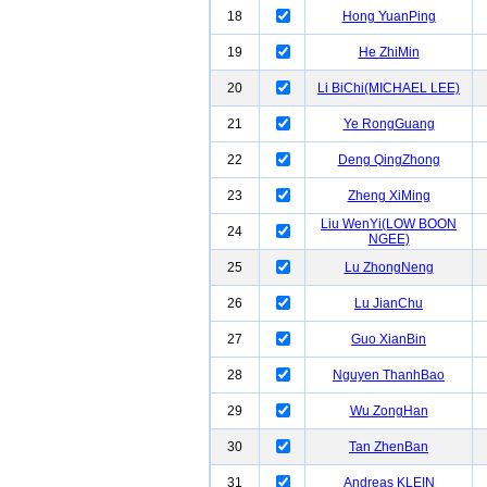
18
Hong YuanPing
19
He ZhiMin
20
Li BiChi(MICHAEL LEE)
21
Ye RongGuang
22
Deng QingZhong
23
Zheng XiMing
Liu WenYi(LOW BOON
24
NGEE)
25
Lu ZhongNeng
26
Lu JianChu
27
Guo XianBin
28
Nguyen ThanhBao
29
Wu ZongHan
30
Tan ZhenBan
31
Andreas KLEIN