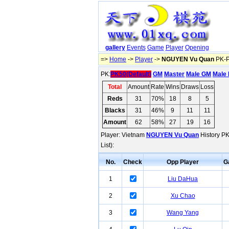
gallery
Events
Game
Player
Opening
=>
Home
->
Player
->
NGUYEN Vu Quan
PK-P
PK:
PK50(Default)
GM
Master
Male GM
Male 
Total
Amount
Rate
Wins
Draws
Loss
Reds
31
70%
18
8
5
Blacks
31
46%
9
11
11
Amount
62
58%
27
19
16
Player: Vietnam
NGUYEN Vu Quan
History PK
List):
No.
Check
Opp Player
G
1
Liu DaHua
2
Xu Chao
3
Wang Yang