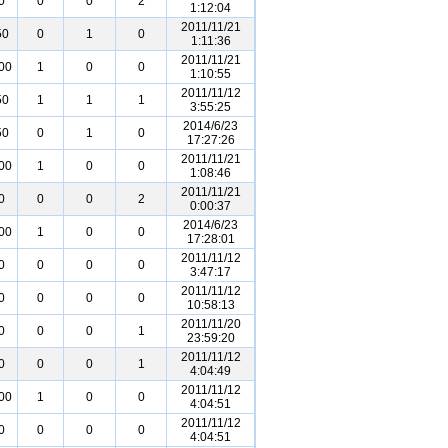
0
0
0
2
1:12:04
2011/11/21
50
0
1
0
1:11:36
2011/11/21
00
1
0
0
1:10:55
2011/11/12
50
1
1
1
3:55:25
2014/6/23
50
0
1
0
17:27:26
2011/11/21
00
1
0
0
1:08:46
2011/11/21
0
0
0
2
0:00:37
2014/6/23
00
1
0
0
17:28:01
2011/11/12
0
0
0
0
3:47:17
2011/11/12
0
0
0
0
10:58:13
2011/11/20
0
0
0
1
23:59:20
2011/11/12
0
0
0
1
4:04:49
2011/11/12
00
1
0
0
4:04:51
2011/11/12
0
0
0
0
4:04:51