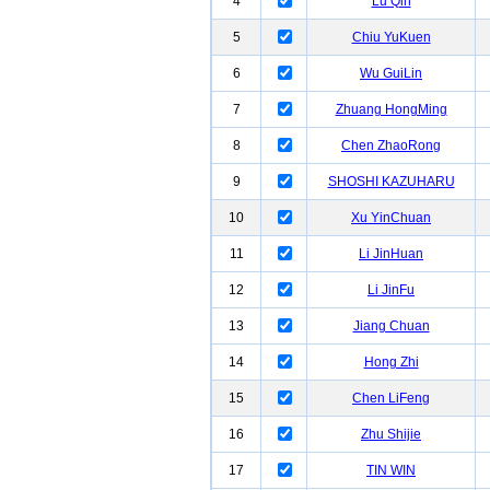
4
Lu Qin
5
Chiu YuKuen
6
Wu GuiLin
7
Zhuang HongMing
8
Chen ZhaoRong
9
SHOSHI KAZUHARU
10
Xu YinChuan
11
Li JinHuan
12
Li JinFu
13
Jiang Chuan
14
Hong Zhi
15
Chen LiFeng
16
Zhu Shijie
17
TIN WIN