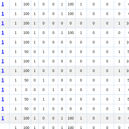
1
1
100
1
0
0
1
100
1
0
0
0
1
1
100
1
0
0
1
100
1
0
0
0
1
1
100
1
0
0
0
0
0
0
0
1
1
1
1
100
1
0
0
1
100
1
0
0
0
1
1
100
1
0
0
0
0
0
0
0
1
1
1
1
50
0
1
0
0
0
0
0
0
1
1
1
100
1
0
0
0
0
0
0
0
1
1
1
1
100
1
0
0
0
0
0
0
0
1
1
1
1
50
0
1
0
0
0
0
0
0
1
1
1
0
0
0
1
0
0
0
0
0
1
1
1
50
0
1
0
0
0
0
0
0
1
1
1
50
0
1
0
0
0
0
0
0
1
1
1
100
1
0
0
1
100
1
0
0
0
1
100
1
0
0
1
100
1
0
0
0