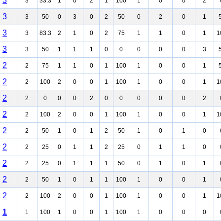
3
3
33.3
1
0
2
1
100
1
0
0
2
3
3
50
0
3
0
2
50
0
2
0
1
3
3
83.3
2
1
0
2
75
1
1
0
1
1
3
3
50
1
1
1
0
0
0
0
0
3
2
2
75
1
1
0
1
100
1
0
0
1
2
2
100
2
0
0
1
100
1
0
0
1
1
2
2
0
0
0
2
0
0
0
0
0
2
2
2
100
2
0
0
1
100
1
0
0
1
1
2
2
50
1
0
1
2
50
1
0
1
0
2
2
25
0
1
1
2
25
0
1
1
0
2
2
25
0
1
1
1
50
0
1
0
1
2
2
50
1
0
1
1
100
1
0
0
1
2
2
100
2
0
0
1
100
1
0
0
1
1
1
1
100
1
0
0
1
100
1
0
0
0