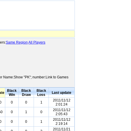
ers:
Same Region
All Players
Player Name:Show "PK"; number:Link to Games
Black
Black
Black
ate
Last update
Win
Draw
Loss
2011/11/12
0
0
0
1
2:01:24
2011/11/12
50
0
1
0
2:05:43
2011/11/12
0
0
0
1
2:19:14
2011/11/21