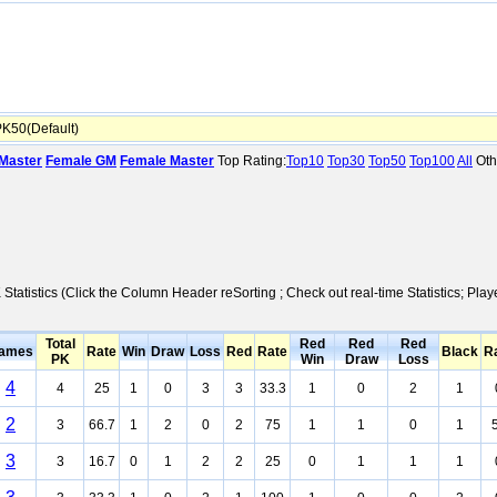
K50(Default)
Master
Female GM
Female Master
Top Rating:
Top10
Top30
Top50
Top100
All
Oth
 Statistics (Click the Column Header reSorting ; Check out real-time Statistics; 
Total
Red
Red
Red
ames
Rate
Win
Draw
Loss
Red
Rate
Black
R
PK
Win
Draw
Loss
4
4
25
1
0
3
3
33.3
1
0
2
1
2
3
66.7
1
2
0
2
75
1
1
0
1
3
3
16.7
0
1
2
2
25
0
1
1
1