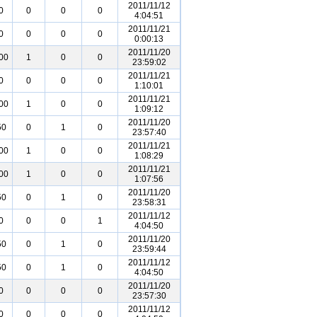
2011/11/12
0
0
0
0
4:04:51
2011/11/21
0
0
0
0
0:00:13
2011/11/20
00
1
0
0
23:59:02
2011/11/21
0
0
0
0
1:10:01
2011/11/21
00
1
0
0
1:09:12
2011/11/20
50
0
1
0
23:57:40
2011/11/21
00
1
0
0
1:08:29
2011/11/21
00
1
0
0
1:07:56
2011/11/20
50
0
1
0
23:58:31
2011/11/12
0
0
0
1
4:04:50
2011/11/20
50
0
1
0
23:59:44
2011/11/12
50
0
1
0
4:04:50
2011/11/20
0
0
0
0
23:57:30
2011/11/12
0
0
0
0