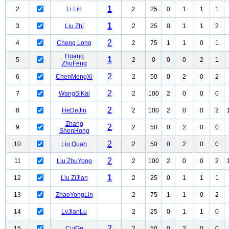
1
2
Li Lin
2
25
0
1
1
1
1
3
Liu Zhi
2
25
0
1
1
2
2
4
Cheng Long
2
75
1
1
0
1
Huang
1
5
2
0
0
0
2
1
ZhuFeng
2
6
ChenMengXi
2
50
0
2
0
2
2
7
WangSiKai
2
100
2
0
0
0
2
8
HeDeJin
2
100
2
0
0
2
Zhang
2
9
2
50
0
2
0
0
ShenHong
2
10
Liu Quan
2
50
0
2
0
0
2
11
Liu ZhuYong
2
100
2
0
0
2
1
12
Liu ZiJian
2
25
0
1
1
1
13
ZhaoYongLin
2
75
1
1
0
2
14
LvJianLu
2
25
0
1
1
0
2
15
CuiGe
2
50
0
2
0
0