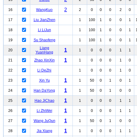
2
16
WangKuo
2
0
0
0
2
0
17
Liu JianZhen
1
100
1
0
0
1
18
Li LiJun
1
100
1
0
0
1
19
Su Shaofeng
1
100
1
0
0
1
Liang
1
20
1
0
0
0
1
1
YuanHang
1
21
Zhao XinXin
1
0
0
0
1
0
22
Li DeZhi
1
0
0
0
1
0
1
23
Xin Yu
1
50
0
1
0
1
1
24
Han DaYong
1
50
0
1
0
0
1
25
Hao JiChao
1
0
0
0
1
1
1
26
Li ZhiWei
1
0
0
0
1
1
1
27
Wang JuQun
1
50
0
1
0
0
1
28
Jia Xiang
1
0
0
0
1
1