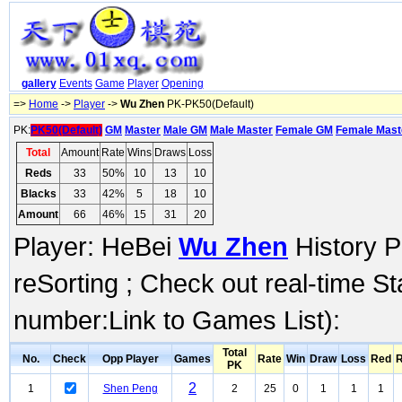
gallery
Events
Game
Player
Opening
=>
Home
->
Player
->
Wu Zhen
PK-PK50(Default)
PK:
PK50(Default)
GM
Master
Male GM
Male Master
Female GM
Female Mast
Total
Amount
Rate
Wins
Draws
Loss
Reds
33
50%
10
13
10
Blacks
33
42%
5
18
10
Amount
66
46%
15
31
20
Player: HeBei
Wu Zhen
History P
reSorting ; Check out real-time S
number:Link to Games List):
Total
No.
Check
Opp Player
Games
Rate
Win
Draw
Loss
Red
R
PK
2
1
Shen Peng
2
25
0
1
1
1