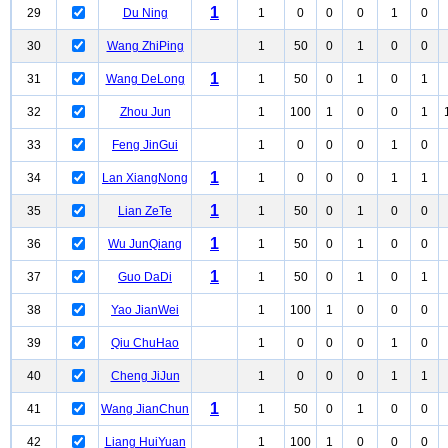
1
29
Du Ning
1
0
0
0
1
0
30
Wang ZhiPing
1
50
0
1
0
0
1
31
Wang DeLong
1
50
0
1
0
1
32
Zhou Jun
1
100
1
0
0
1
33
Feng JinGui
1
0
0
0
1
0
1
34
Lan XiangNong
1
0
0
0
1
1
1
35
Lian ZeTe
1
50
0
1
0
0
1
36
Wu JunQiang
1
50
0
1
0
0
1
37
Guo DaDi
1
50
0
1
0
1
38
Yao JianWei
1
100
1
0
0
0
39
Qiu ChuHao
1
0
0
0
1
0
40
Cheng JiJun
1
0
0
0
1
1
1
41
Wang JianChun
1
50
0
1
0
0
42
Liang HuiYuan
1
100
1
0
0
0