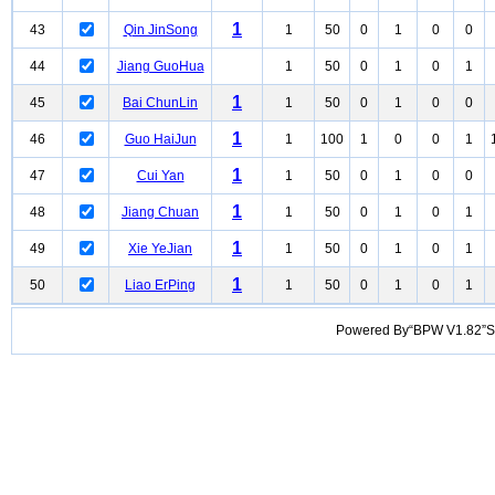
1
43
Qin JinSong
1
50
0
1
0
0
44
Jiang GuoHua
1
50
0
1
0
1
1
45
Bai ChunLin
1
50
0
1
0
0
1
46
Guo HaiJun
1
100
1
0
0
1
1
47
Cui Yan
1
50
0
1
0
0
1
48
Jiang Chuan
1
50
0
1
0
1
1
49
Xie YeJian
1
50
0
1
0
1
1
50
Liao ErPing
1
50
0
1
0
1
Powered By“BPW V1.82”