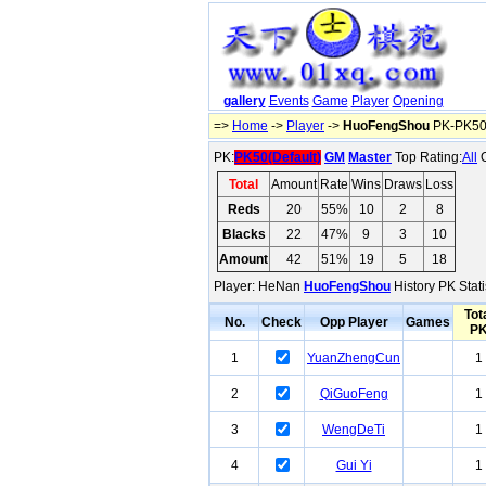
gallery
Events
Game
Player
Opening
=>
Home
->
Player
->
HuoFengShou
PK-PK50(
PK:
PK50(Default)
GM
Master
Top Rating:
All
O
Total
Amount
Rate
Wins
Draws
Loss
Reds
20
55%
10
2
8
Blacks
22
47%
9
3
10
Amount
42
51%
19
5
18
Player: HeNan
HuoFengShou
History PK Stati
Tot
No.
Check
Opp Player
Games
P
1
YuanZhengCun
1
2
QiGuoFeng
1
3
WengDeTi
1
4
Gui Yi
1