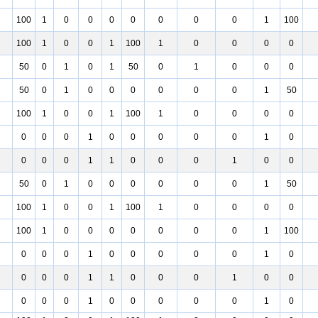
100
1
0
0
0
0
0
0
0
1
100
100
1
0
0
1
100
1
0
0
0
0
50
0
1
0
1
50
0
1
0
0
0
50
0
1
0
0
0
0
0
0
1
50
100
1
0
0
1
100
1
0
0
0
0
0
0
0
1
0
0
0
0
0
1
0
0
0
0
1
1
0
0
0
1
0
0
50
0
1
0
0
0
0
0
0
1
50
100
1
0
0
1
100
1
0
0
0
0
100
1
0
0
0
0
0
0
0
1
100
0
0
0
1
0
0
0
0
0
1
0
0
0
0
1
1
0
0
0
1
0
0
0
0
0
1
0
0
0
0
0
1
0