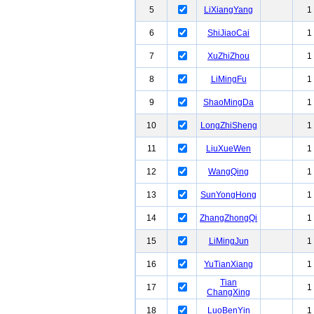
5
LiXiangYang
1
6
ShiJiaoCai
1
7
XuZhiZhou
1
8
LiMingFu
1
9
ShaoMingDa
1
10
LongZhiSheng
1
11
LiuXueWen
1
12
WangQing
1
13
SunYongHong
1
14
ZhangZhongQi
1
15
LiMingJun
1
16
YuTianXiang
1
Tian
17
1
ChangXing
18
LuoBenYin
1