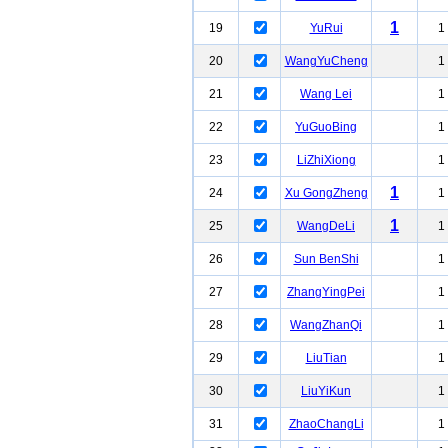
1
19
YuRui
1
20
WangYuCheng
1
21
Wang Lei
1
22
YuGuoBing
1
23
LiZhiXiong
1
1
24
Xu GongZheng
1
1
25
WangDeLi
1
26
Sun BenShi
1
27
ZhangYingPei
1
28
WangZhanQi
1
29
LiuTian
1
30
LiuYiKun
1
31
ZhaoChangLi
1