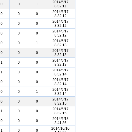
2014/6/17
0
0
1
8:32:11
2014/6/17
0
0
0
8:32:12
2014/6/17
0
0
0
8:32:12
2014/6/17
0
0
0
8:32:12
2014/6/17
0
0
1
8:32:13
2014/6/17
0
0
0
8:32:13
2014/6/17
1
0
0
8:32:13
2014/6/17
1
0
0
8:32:14
2014/6/17
0
0
0
8:32:14
2014/6/17
0
0
1
8:32:14
2014/6/17
0
0
0
8:32:15
2014/6/17
1
0
0
8:32:15
2014/6/18
0
0
0
3:41:36
2014/10/10
1
0
0