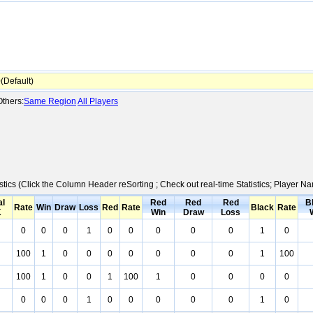
Default)
thers:
Same Region
All Players
stics (Click the Column Header reSorting ; Check out real-time Statistics; Player 
al
Red
Red
Red
B
Rate
Win
Draw
Loss
Red
Rate
Black
Rate
K
Win
Draw
Loss
0
0
0
1
0
0
0
0
0
1
0
100
1
0
0
0
0
0
0
0
1
100
100
1
0
0
1
100
1
0
0
0
0
0
0
0
1
0
0
0
0
0
1
0