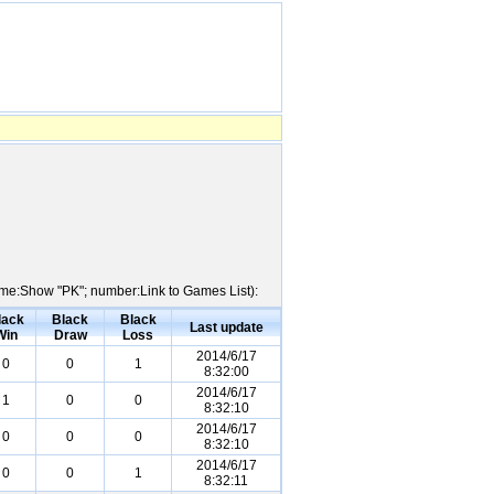
Name:Show "PK"; number:Link to Games List):
lack
Black
Black
Last update
Win
Draw
Loss
2014/6/17
0
0
1
8:32:00
2014/6/17
1
0
0
8:32:10
2014/6/17
0
0
0
8:32:10
2014/6/17
0
0
1
8:32:11