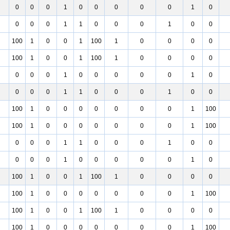
0
0
0
1
0
0
0
0
0
1
0
0
0
0
1
1
0
0
0
1
0
0
100
1
0
0
1
100
1
0
0
0
0
100
1
0
0
1
100
1
0
0
0
0
0
0
0
1
0
0
0
0
0
1
0
0
0
0
1
1
0
0
0
1
0
0
100
1
0
0
0
0
0
0
0
1
100
100
1
0
0
0
0
0
0
0
1
100
0
0
0
1
1
0
0
0
1
0
0
0
0
0
1
0
0
0
0
0
1
0
100
1
0
0
1
100
1
0
0
0
0
100
1
0
0
0
0
0
0
0
1
100
100
1
0
0
1
100
1
0
0
0
0
100
1
0
0
0
0
0
0
0
1
100