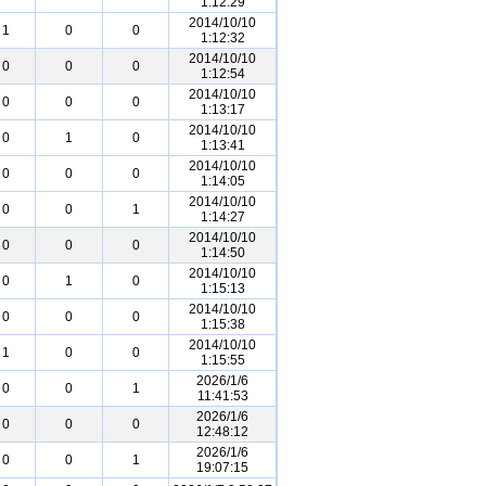
1:12:29
2014/10/10
1
0
0
1:12:32
2014/10/10
0
0
0
1:12:54
2014/10/10
0
0
0
1:13:17
2014/10/10
0
1
0
1:13:41
2014/10/10
0
0
0
1:14:05
2014/10/10
0
0
1
1:14:27
2014/10/10
0
0
0
1:14:50
2014/10/10
0
1
0
1:15:13
2014/10/10
0
0
0
1:15:38
2014/10/10
1
0
0
1:15:55
2026/1/6
0
0
1
11:41:53
2026/1/6
0
0
0
12:48:12
2026/1/6
0
0
1
19:07:15