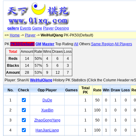
gallery
Events
Game
Player
Opening
=>
Home
->
Player
->
WeiHuiQiang
PK-PK50(Default)
PK:
PK50(Default)
GM
Master
Top Rating:
All
Others:
Same Region
All Players
Total
Amount
Rate
Wins
Draws
Loss
Reds
14
50%
4
6
4
Blacks
14
57%
5
6
3
Amount
28
53%
9
12
7
Player: ShanXi
WeiHuiQiang
History PK Statistics (Click the Column Header reS
Total
No.
Check
Opp Player
Games
Rate
Win
Draw
Loss
R
PK
1
DuDe
1
50
0
1
0
0
2
XueBin
1
100
1
0
0
0
3
ZhaoGongYang
1
50
0
1
0
1
4
HanJianLiang
1
100
1
0
0
1