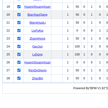
19
HuangShuangXuan
1
50
0
1
0
0
20
BianXiaoQiang
1
50
0
1
0
1
21
WangHuaiLi
1
50
0
1
0
0
22
LiuFuKui
1
0
0
0
1
1
23
ZhangHong
1
50
0
1
0
0
24
GaoJun
1
100
1
0
0
0
25
LvDong
1
100
1
0
0
0
26
HuangShuangXuan
1
0
0
0
1
0
27
RenDeSheng
1
50
0
1
0
1
28
ZhaoBin
1
50
0
1
0
1
Powered By“BPW V1.82”