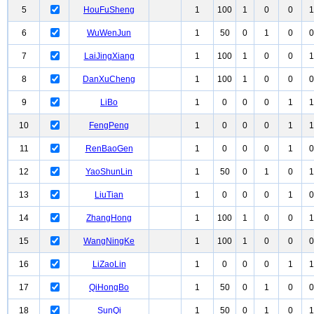
5
HouFuSheng
1
100
1
0
0
1
6
WuWenJun
1
50
0
1
0
0
7
LaiJingXiang
1
100
1
0
0
1
8
DanXuCheng
1
100
1
0
0
0
9
LiBo
1
0
0
0
1
1
10
FengPeng
1
0
0
0
1
1
11
RenBaoGen
1
0
0
0
1
0
12
YaoShunLin
1
50
0
1
0
1
13
LiuTian
1
0
0
0
1
0
14
ZhangHong
1
100
1
0
0
1
15
WangNingKe
1
100
1
0
0
0
16
LiZaoLin
1
0
0
0
1
1
17
QiHongBo
1
50
0
1
0
0
18
SunQi
1
50
0
1
0
1