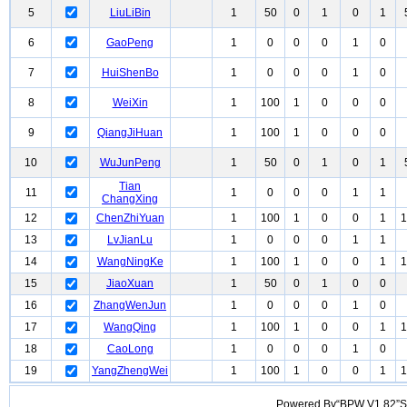
5
LiuLiBin
1
50
0
1
0
1
6
GaoPeng
1
0
0
0
1
0
7
HuiShenBo
1
0
0
0
1
0
8
WeiXin
1
100
1
0
0
0
9
QiangJiHuan
1
100
1
0
0
0
10
WuJunPeng
1
50
0
1
0
1
Tian
11
1
0
0
0
1
1
ChangXing
12
ChenZhiYuan
1
100
1
0
0
1
1
13
LvJianLu
1
0
0
0
1
1
14
WangNingKe
1
100
1
0
0
1
1
15
JiaoXuan
1
50
0
1
0
0
16
ZhangWenJun
1
0
0
0
1
0
17
WangQing
1
100
1
0
0
1
1
18
CaoLong
1
0
0
0
1
0
19
YangZhengWei
1
100
1
0
0
1
1
Powered By“BPW V1.82”