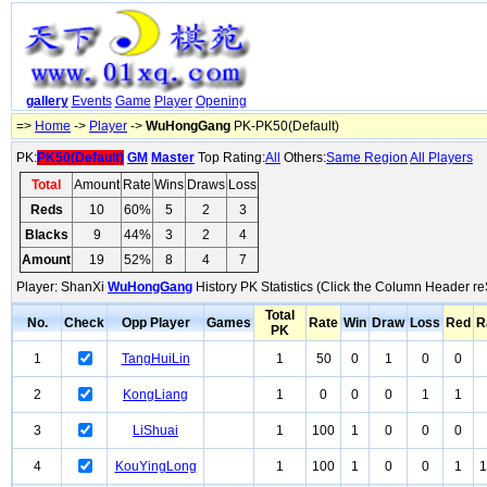
gallery
Events
Game
Player
Opening
=>
Home
->
Player
->
WuHongGang
PK-PK50(Default)
PK:
PK50(Default)
GM
Master
Top Rating:
All
Others:
Same Region
All Players
Total
Amount
Rate
Wins
Draws
Loss
Reds
10
60%
5
2
3
Blacks
9
44%
3
2
4
Amount
19
52%
8
4
7
Player: ShanXi
WuHongGang
History PK Statistics (Click the Column Header re
Total
No.
Check
Opp Player
Games
Rate
Win
Draw
Loss
Red
R
PK
1
TangHuiLin
1
50
0
1
0
0
2
KongLiang
1
0
0
0
1
1
3
LiShuai
1
100
1
0
0
0
4
KouYingLong
1
100
1
0
0
1
1