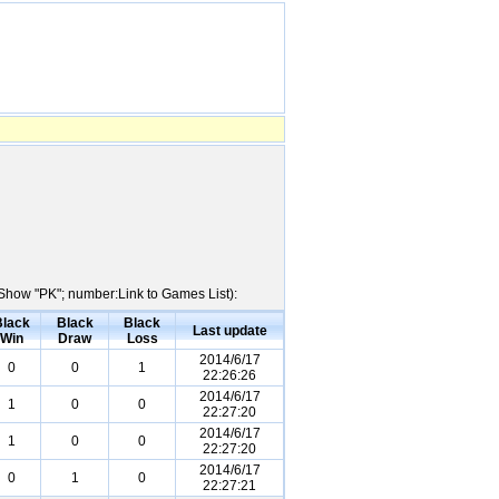
e:Show "PK"; number:Link to Games List):
Black
Black
Black
Last update
Win
Draw
Loss
2014/6/17
0
0
1
22:26:26
2014/6/17
1
0
0
22:27:20
2014/6/17
1
0
0
22:27:20
2014/6/17
0
1
0
22:27:21