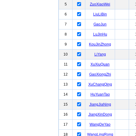
5
ZuoXiaoWei
6
LiuLiBin
7
GaoJun
8
LuJinHu
9
KouJinZhong
10
LiYang
11
XuXiuQuan
12
GaoXiongZhi
13
XuChangQing
14
HuYuanTao
15
JiangJiaNing
16
JiangXinDong
17
WangDeYao
18
WangLingRong