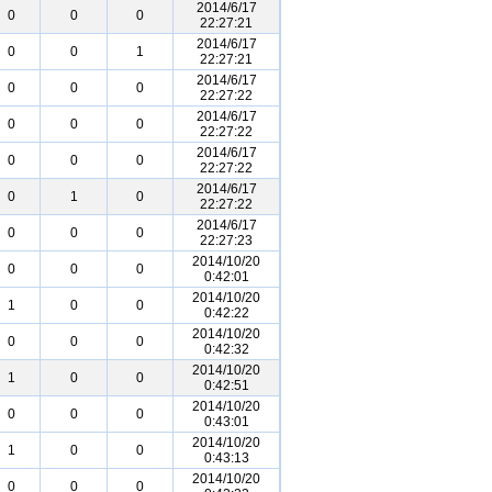
2014/6/17
0
0
0
22:27:21
2014/6/17
0
0
1
22:27:21
2014/6/17
0
0
0
22:27:22
2014/6/17
0
0
0
22:27:22
2014/6/17
0
0
0
22:27:22
2014/6/17
0
1
0
22:27:22
2014/6/17
0
0
0
22:27:23
2014/10/20
0
0
0
0:42:01
2014/10/20
1
0
0
0:42:22
2014/10/20
0
0
0
0:42:32
2014/10/20
1
0
0
0:42:51
2014/10/20
0
0
0
0:43:01
2014/10/20
1
0
0
0:43:13
2014/10/20
0
0
0