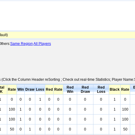
ault)
thers:
Same Region
All Players
cs (Click the Column Header reSorting ; Check out real-time Statistics; Player Nam
tal
Red
Red
Red
Rate
Win
Draw
Loss
Red
Rate
Black
Rate
K
Win
Draw
Loss
1
0
0
0
1
0
0
0
0
0
1
0
1
100
1
0
0
0
0
0
0
0
1
100
1
100
1
0
0
0
0
0
0
0
1
100
1
50
0
1
0
0
0
0
0
0
1
50