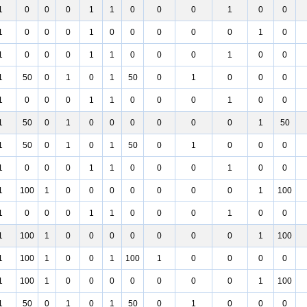
1
0
0
0
1
1
0
0
0
1
0
0
1
0
0
0
1
0
0
0
0
0
1
0
1
0
0
0
1
1
0
0
0
1
0
0
1
50
0
1
0
1
50
0
1
0
0
0
1
0
0
0
1
1
0
0
0
1
0
0
1
50
0
1
0
0
0
0
0
0
1
50
1
50
0
1
0
1
50
0
1
0
0
0
1
0
0
0
1
1
0
0
0
1
0
0
1
100
1
0
0
0
0
0
0
0
1
100
1
0
0
0
1
1
0
0
0
1
0
0
1
100
1
0
0
0
0
0
0
0
1
100
1
100
1
0
0
1
100
1
0
0
0
0
1
100
1
0
0
0
0
0
0
0
1
100
1
50
0
1
0
1
50
0
1
0
0
0