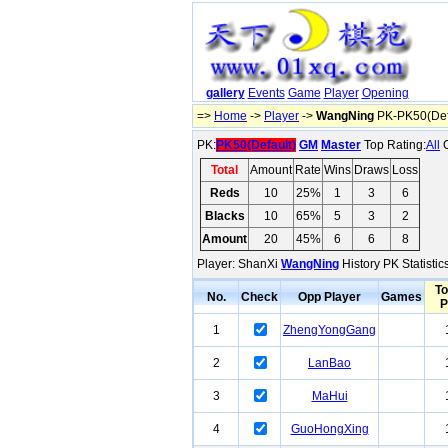
gallery
Events
Game
Player
Opening
=>
Home
->
Player
->
WangNing
PK-PK50(Def
PK:
PK50(Default)
GM
Master
Top Rating:
All
O
Total
Amount
Rate
Wins
Draws
Loss
Reds
10
25%
1
3
6
Blacks
10
65%
5
3
2
Amount
20
45%
6
6
8
Player: ShanXi
WangNing
History PK Statisti
To
No.
Check
Opp Player
Games
P
1
ZhengYongGang
2
LanBao
3
MaHui
4
GuoHongXing