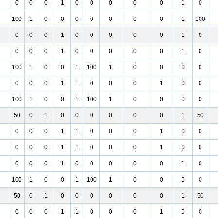
0
0
0
1
0
0
0
0
0
1
0
100
1
0
0
0
0
0
0
0
1
100
0
0
0
1
0
0
0
0
0
1
0
0
0
0
1
0
0
0
0
0
1
0
100
1
0
0
1
100
1
0
0
0
0
0
0
0
1
1
0
0
0
1
0
0
100
1
0
0
1
100
1
0
0
0
0
50
0
1
0
0
0
0
0
0
1
50
0
0
0
1
1
0
0
0
1
0
0
0
0
0
1
1
0
0
0
1
0
0
0
0
0
1
0
0
0
0
0
1
0
100
1
0
0
1
100
1
0
0
0
0
50
0
1
0
0
0
0
0
0
1
50
0
0
0
1
1
0
0
0
1
0
0