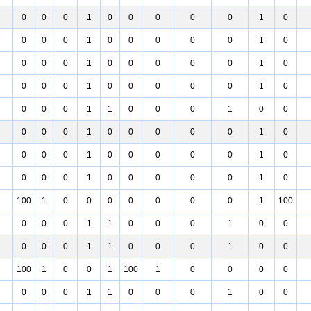
0
0
0
1
0
0
0
0
0
1
0
0
0
0
1
0
0
0
0
0
1
0
0
0
0
1
0
0
0
0
0
1
0
0
0
0
1
0
0
0
0
0
1
0
0
0
0
1
1
0
0
0
1
0
0
0
0
0
1
0
0
0
0
0
1
0
0
0
0
1
0
0
0
0
0
1
0
0
0
0
1
0
0
0
0
0
1
0
100
1
0
0
0
0
0
0
0
1
100
0
0
0
1
1
0
0
0
1
0
0
0
0
0
1
1
0
0
0
1
0
0
100
1
0
0
1
100
1
0
0
0
0
0
0
0
1
1
0
0
0
1
0
0