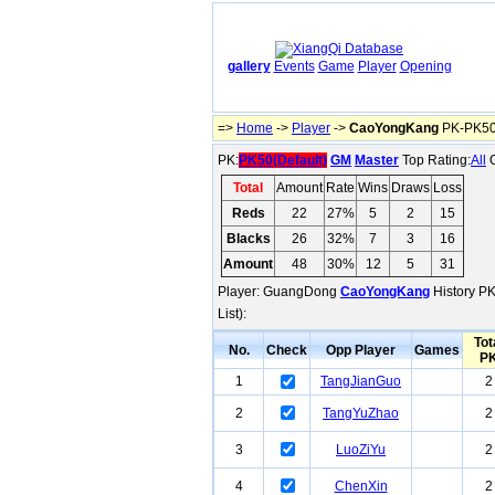
gallery
Events
Game
Player
Opening
=>
Home
->
Player
->
CaoYongKang
PK-PK50(
PK:
PK50(Default)
GM
Master
Top Rating:
All
O
Total
Amount
Rate
Wins
Draws
Loss
Reds
22
27%
5
2
15
Blacks
26
32%
7
3
16
Amount
48
30%
12
5
31
Player: GuangDong
CaoYongKang
History PK
List):
Tot
No.
Check
Opp Player
Games
P
1
TangJianGuo
2
2
TangYuZhao
2
3
LuoZiYu
2
4
ChenXin
2