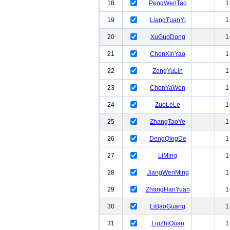
18
PengWenTao
1
19
LiangTuanYi
1
20
XuGuoDong
1
21
ChenXinYao
1
22
ZengYuLin
1
23
ChenYaWen
1
24
ZuoLeLe
1
25
ZhangTaoYe
1
26
DengQingDe
1
27
LiMing
1
28
JiangWenMing
1
29
ZhangHanYuan
1
30
LiBaoGuang
1
31
LiuZhiQuan
1