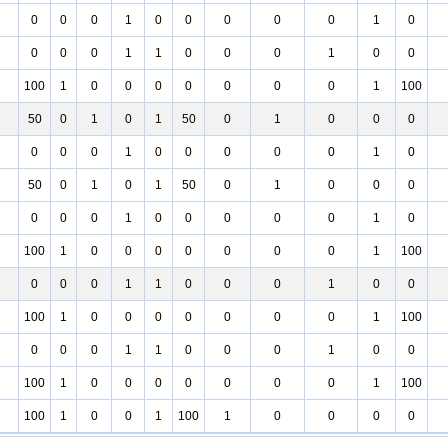
0
0
0
1
0
0
0
0
0
1
0
0
0
0
1
1
0
0
0
1
0
0
100
1
0
0
0
0
0
0
0
1
100
50
0
1
0
1
50
0
1
0
0
0
0
0
0
1
0
0
0
0
0
1
0
50
0
1
0
1
50
0
1
0
0
0
0
0
0
1
0
0
0
0
0
1
0
100
1
0
0
0
0
0
0
0
1
100
0
0
0
1
1
0
0
0
1
0
0
100
1
0
0
0
0
0
0
0
1
100
0
0
0
1
1
0
0
0
1
0
0
100
1
0
0
0
0
0
0
0
1
100
100
1
0
0
1
100
1
0
0
0
0