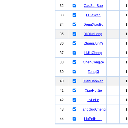
32
CaoSanBao
1
33
LiJiaWen
1
34
DengXiaoBo
1
35
YuYunLong
1
36
ZhangJunYi
1
37
LiJiaCheng
1
38
ChenCongZe
1
39
ZengXi
1
40
XianHaoRan
1
41
XiaoHuiJie
1
42
LvLeLe
1
43
TangGuoCheng
1
44
LiuPeiHong
1