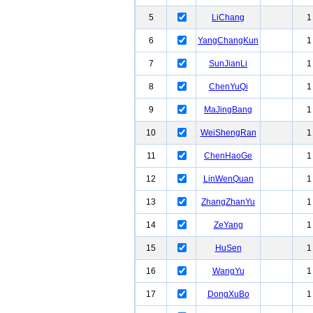
5
LiChang
1
6
YangChangKun
1
7
SunJianLi
1
8
ChenYuQi
1
9
MaJingBang
1
10
WeiShengRan
1
11
ChenHaoGe
1
12
LinWenQuan
1
13
ZhangZhanYu
1
14
ZeYang
1
15
HuSen
1
16
WangYu
1
17
DongXuBo
1