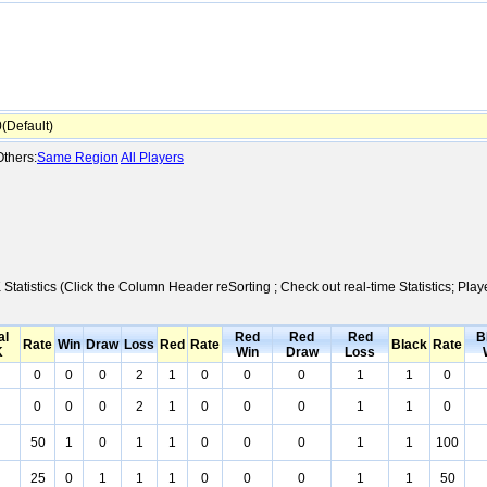
Default)
thers:
Same Region
All Players
 Statistics (Click the Column Header reSorting ; Check out real-time Statistics; 
al
Red
Red
Red
B
Rate
Win
Draw
Loss
Red
Rate
Black
Rate
K
Win
Draw
Loss
0
0
0
2
1
0
0
0
1
1
0
0
0
0
2
1
0
0
0
1
1
0
50
1
0
1
1
0
0
0
1
1
100
25
0
1
1
1
0
0
0
1
1
50