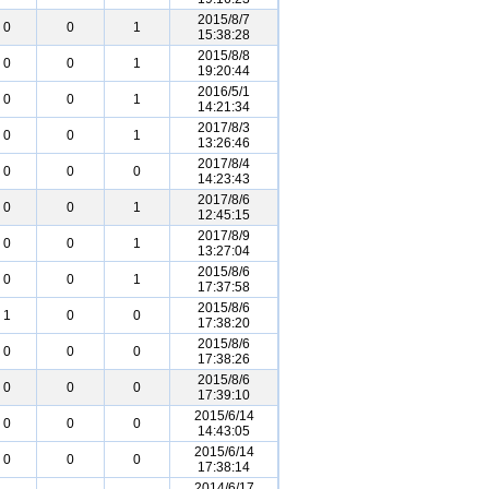
2015/8/7
0
0
1
15:38:28
2015/8/8
0
0
1
19:20:44
2016/5/1
0
0
1
14:21:34
2017/8/3
0
0
1
13:26:46
2017/8/4
0
0
0
14:23:43
2017/8/6
0
0
1
12:45:15
2017/8/9
0
0
1
13:27:04
2015/8/6
0
0
1
17:37:58
2015/8/6
1
0
0
17:38:20
2015/8/6
0
0
0
17:38:26
2015/8/6
0
0
0
17:39:10
2015/6/14
0
0
0
14:43:05
2015/6/14
0
0
0
17:38:14
2014/6/17