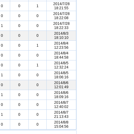
2014/7/28
0
0
1
18:21:55
2014/7/28
0
0
0
18:22:08
2014/7/28
1
0
0
18:22:33
2014/8/3
0
0
0
18:10:10
2014/8/4
0
0
1
12:23:56
2014/8/4
0
0
0
18:44:58
2014/8/5
0
0
1
12:32:24
2014/8/5
1
0
0
18:06:16
2014/8/6
0
0
0
12:01:49
2014/8/6
1
0
0
18:09:16
2014/8/7
0
0
0
12:40:02
2014/8/7
1
0
0
21:13:43
2014/8/8
0
0
0
15:04:56