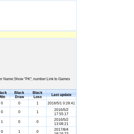
Player Name:Show "PK"; number:Link to Games
lack
Black
Black
Last update
Win
Draw
Loss
0
0
1
2016/5/1 0:28:41
2016/5/2
0
0
1
17:55:17
2016/5/2
1
0
0
13:08:21
2017/8/4
0
1
0
19:16:23