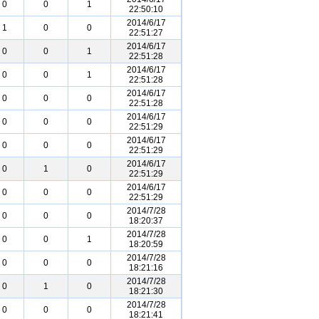
0
0
1
22:50:10
2014/6/17
1
0
0
22:51:27
2014/6/17
0
0
1
22:51:28
2014/6/17
0
0
1
22:51:28
2014/6/17
0
0
0
22:51:28
2014/6/17
0
0
0
22:51:29
2014/6/17
0
0
0
22:51:29
2014/6/17
0
1
0
22:51:29
2014/6/17
0
0
0
22:51:29
2014/7/28
0
0
0
18:20:37
2014/7/28
0
0
1
18:20:59
2014/7/28
0
0
0
18:21:16
2014/7/28
0
1
0
18:21:30
2014/7/28
0
0
0
18:21:41