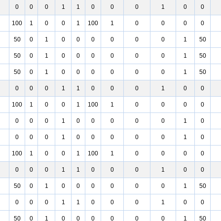
0
0
0
1
1
0
0
0
1
0
0
100
1
0
0
1
100
1
0
0
0
0
50
0
1
0
0
0
0
0
0
1
50
50
0
1
0
0
0
0
0
0
1
50
50
0
1
0
0
0
0
0
0
1
50
0
0
0
1
1
0
0
0
1
0
0
100
1
0
0
1
100
1
0
0
0
0
0
0
0
1
0
0
0
0
0
1
0
0
0
0
1
0
0
0
0
0
1
0
100
1
0
0
1
100
1
0
0
0
0
0
0
0
1
1
0
0
0
1
0
0
50
0
1
0
0
0
0
0
0
1
50
0
0
0
1
1
0
0
0
1
0
0
50
0
1
0
0
0
0
0
0
1
50