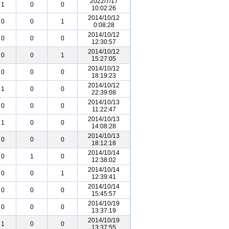
2022/7/17
1
0
0
10:02:26
2014/10/12
0
0
1
0:08:28
2014/10/12
0
0
0
12:30:57
2014/10/12
0
0
1
15:27:05
2014/10/12
0
0
0
18:19:23
2014/10/12
1
0
0
22:39:08
2014/10/13
0
0
0
11:22:47
2014/10/13
1
0
0
14:08:28
2014/10/13
0
0
0
18:12:18
2014/10/14
0
1
0
12:38:02
2014/10/14
0
0
1
12:39:41
2014/10/14
0
0
0
15:45:57
2014/10/19
0
0
0
13:37:19
2014/10/19
1
0
0
13:37:55