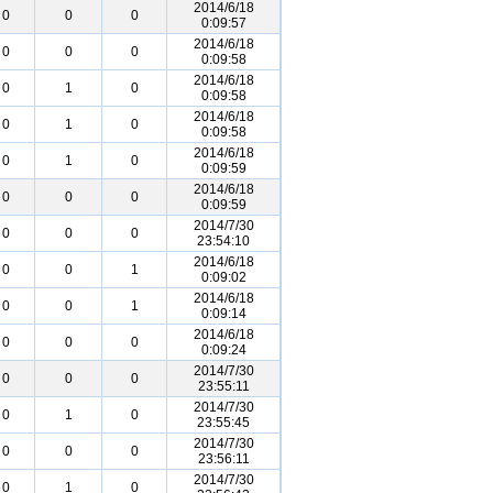
2014/6/18
0
0
0
0:09:57
2014/6/18
0
0
0
0:09:58
2014/6/18
0
1
0
0:09:58
2014/6/18
0
1
0
0:09:58
2014/6/18
0
1
0
0:09:59
2014/6/18
0
0
0
0:09:59
2014/7/30
0
0
0
23:54:10
2014/6/18
0
0
1
0:09:02
2014/6/18
0
0
1
0:09:14
2014/6/18
0
0
0
0:09:24
2014/7/30
0
0
0
23:55:11
2014/7/30
0
1
0
23:55:45
2014/7/30
0
0
0
23:56:11
2014/7/30
0
1
0