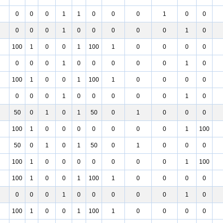
0
0
0
1
1
0
0
0
1
0
0
0
0
0
1
0
0
0
0
0
1
0
100
1
0
0
1
100
1
0
0
0
0
0
0
0
1
0
0
0
0
0
1
0
100
1
0
0
1
100
1
0
0
0
0
0
0
0
1
0
0
0
0
0
1
0
50
0
1
0
1
50
0
1
0
0
0
100
1
0
0
0
0
0
0
0
1
100
50
0
1
0
1
50
0
1
0
0
0
100
1
0
0
0
0
0
0
0
1
100
100
1
0
0
1
100
1
0
0
0
0
0
0
0
1
0
0
0
0
0
1
0
100
1
0
0
1
100
1
0
0
0
0