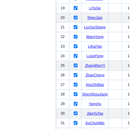
19
LiYuGe
1
20
ShenJian
1
21
LiuYunSheng
1
22
WangYong
1
23
LiKaiYan
1
24
LiJunFeng
1
25
ZhangRenYi
1
26
ZhaoCheng
1
27
HouShiBao
1
28
ShenShouJiang
1
29
YangXu
1
30
JiaoYuTao
1
31
XuChunWei
1