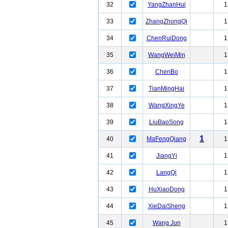
32
YangZhanHui
1
33
ZhangZhongQi
1
34
ChenRuiDong
1
35
WangWeiMin
1
36
ChenBo
1
37
TianMingHai
1
38
WangXingYe
1
39
LiuBaoSong
1
1
40
MaFengQiang
1
41
JiangYi
1
42
LangQi
1
43
HuXiaoDong
1
44
XieDaiSheng
1
45
Wang Jun
1