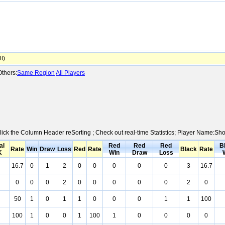
t)
thers:
Same Region
All Players
Click the Column Header reSorting ; Check out real-time Statistics; Player Name:Sh
al
Red
Red
Red
B
Rate
Win
Draw
Loss
Red
Rate
Black
Rate
K
Win
Draw
Loss
16.7
0
1
2
0
0
0
0
0
3
16.7
0
0
0
2
0
0
0
0
0
2
0
50
1
0
1
1
0
0
0
1
1
100
100
1
0
0
1
100
1
0
0
0
0