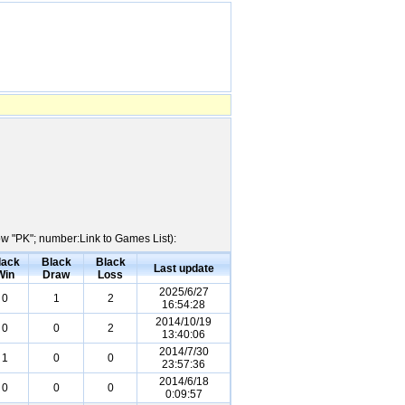
ow "PK"; number:Link to Games List):
lack
Black
Black
Last update
Win
Draw
Loss
2025/6/27
0
1
2
16:54:28
2014/10/19
0
0
2
13:40:06
2014/7/30
1
0
0
23:57:36
2014/6/18
0
0
0
0:09:57