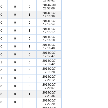
23:56:42
2014/7/30
0
0
0
23:57:06
2014/10/7
0
0
1
17:13:36
2014/10/7
0
0
0
17:14:54
2014/10/7
0
0
1
17:15:17
2014/10/7
0
0
0
17:16:18
2014/10/7
0
0
1
17:16:48
2014/10/7
0
0
0
17:17:47
2014/10/7
1
0
0
17:18:42
2014/10/7
0
0
0
17:19:28
2014/10/7
1
0
0
17:20:12
2014/10/7
0
0
0
17:20:57
2014/10/7
0
0
1
17:21:36
2014/10/7
0
0
0
17:22:29