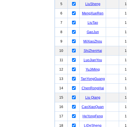
5
LiuSheng
1
6
MengXueRen
1
7
LiuTao
1
8
GaoJun
1
9
MiXiaoZhou
1
10
ShiZhenHai
1
11
LuoJianYou
1
12
YuJiMing
1
13
TanYongGuang
1
14
ChenRongHai
1
15
Liu Qiang
1
16
CaoXiaoQuan
1
17
HeYongFeng
1
18
LiDeSheng
1