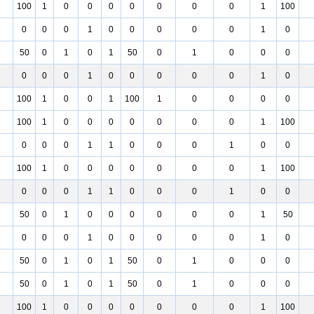
100
1
0
0
0
0
0
0
0
1
100
0
0
0
1
0
0
0
0
0
1
0
50
0
1
0
1
50
0
1
0
0
0
0
0
0
1
0
0
0
0
0
1
0
100
1
0
0
1
100
1
0
0
0
0
100
1
0
0
0
0
0
0
0
1
100
0
0
0
1
1
0
0
0
1
0
0
100
1
0
0
0
0
0
0
0
1
100
0
0
0
1
1
0
0
0
1
0
0
50
0
1
0
0
0
0
0
0
1
50
0
0
0
1
0
0
0
0
0
1
0
50
0
1
0
1
50
0
1
0
0
0
50
0
1
0
1
50
0
1
0
0
0
100
1
0
0
0
0
0
0
0
1
100