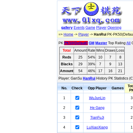
gallery
Events
Game
Player
Opening
=>
Home
->
Player
->
HanRui
PK-PK50(Defaul
PK:
PK50(Default)
GM
Master
Top Rating:
All
O
Total
Amount
Rate
Wins
Draws
Loss
Reds
25
54%
10
7
8
Blacks
29
39%
7
9
13
Amount
54
46%
17
16
21
Player: GanSu
HanRui
History PK Statistics (
Tot
No.
Check
Opp Player
Games
P
1
WuJunLin
3
2
He Gang
2
3
TianFuJi
2
4
LuXiaoXiang
1