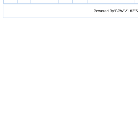
Powered By“BPW V1.82”