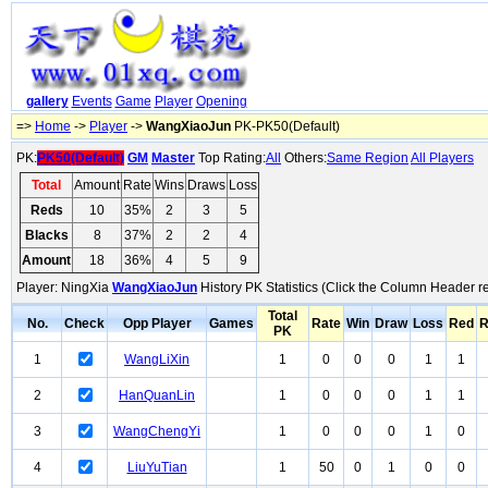
gallery
Events
Game
Player
Opening
=>
Home
->
Player
->
WangXiaoJun
PK-PK50(Default)
PK:
PK50(Default)
GM
Master
Top Rating:
All
Others:
Same Region
All Players
Total
Amount
Rate
Wins
Draws
Loss
Reds
10
35%
2
3
5
Blacks
8
37%
2
2
4
Amount
18
36%
4
5
9
Player: NingXia
WangXiaoJun
History PK Statistics (Click the Column Header r
Total
No.
Check
Opp Player
Games
Rate
Win
Draw
Loss
Red
R
PK
1
WangLiXin
1
0
0
0
1
1
2
HanQuanLin
1
0
0
0
1
1
3
WangChengYi
1
0
0
0
1
0
4
LiuYuTian
1
50
0
1
0
0