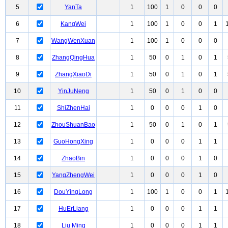
5
YanTa
1
100
1
0
0
0
6
KangWei
1
100
1
0
0
1
7
WangWenXuan
1
100
1
0
0
0
8
ZhangQingHua
1
50
0
1
0
1
9
ZhangXiaoDi
1
50
0
1
0
1
10
YinJuNeng
1
50
0
1
0
0
11
ShiZhenHai
1
0
0
0
1
0
12
ZhouShuanBao
1
50
0
1
0
1
13
GuoHongXing
1
0
0
0
1
1
14
ZhaoBin
1
0
0
0
1
0
15
YangZhengWei
1
0
0
0
1
0
16
DouYingLong
1
100
1
0
0
1
17
HuErLiang
1
0
0
0
1
1
18
Liu Ming
1
0
0
0
1
1