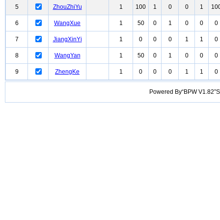
5
ZhouZhiYu
1
100
1
0
0
1
10
6
WangXue
1
50
0
1
0
0
0
7
JiangXinYi
1
0
0
0
1
1
0
8
WangYan
1
50
0
1
0
0
0
9
ZhengKe
1
0
0
0
1
1
0
Powered By“BPW V1.82”