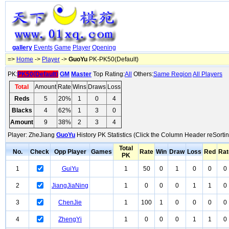
gallery
Events
Game
Player
Opening
=>
Home
->
Player
->
GuoYu
PK-PK50(Default)
PK:
PK50(Default)
GM
Master
Top Rating:
All
Others:
Same Region
All Players
Total
Amount
Rate
Wins
Draws
Loss
Reds
5
20%
1
0
4
Blacks
4
62%
1
3
0
Amount
9
38%
2
3
4
Player: ZheJiang
GuoYu
History PK Statistics (Click the Column Header reSortin
Total
No.
Check
Opp Player
Games
Rate
Win
Draw
Loss
Red
Rat
PK
1
GuiYu
1
50
0
1
0
0
0
2
JiangJiaNing
1
0
0
0
1
1
0
3
ChenJie
1
100
1
0
0
0
0
4
ZhengYi
1
0
0
0
1
1
0