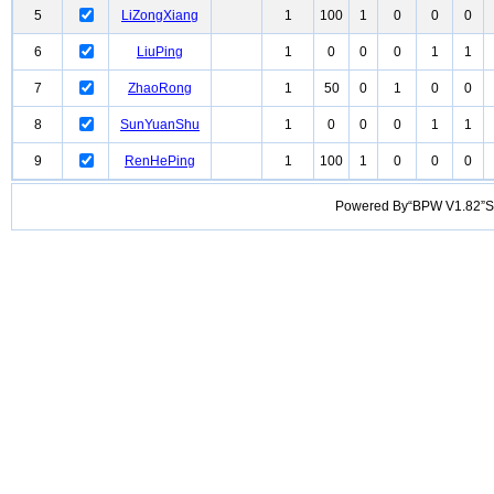
5
LiZongXiang
1
100
1
0
0
0
6
LiuPing
1
0
0
0
1
1
7
ZhaoRong
1
50
0
1
0
0
8
SunYuanShu
1
0
0
0
1
1
9
RenHePing
1
100
1
0
0
0
Powered By“BPW V1.82”