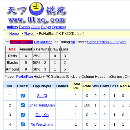
gallery
Events
Game
Player
Opening
=>
Home
->
Player
->
PuHaiRan
PK-PK50(Default)
PK:
PK50(Default)
GM
Master
Top Rating:
All
Others:
Same Region
All Players
Total
Amount
Rate
Wins
Draws
Loss
Reds
4
25%
1
0
3
Blacks
5
50%
2
1
2
Amount
9
38%
3
1
5
Player:
PuHaiRan
History PK Statistics (Click the Column Header reSorting ; Ch
Total
No.
Check
Opp Player
Games
Rate
Win
Draw
Loss
Red
R
PK
1
SunQi
1
0
0
0
1
0
2
ZhaoHongQuan
1
100
1
0
0
1
3
TangXin
1
0
0
0
1
0
4
Xu WenZhang
1
0
0
0
1
1