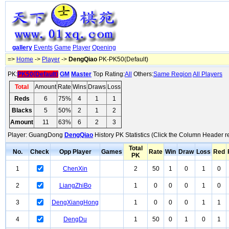
gallery
Events
Game
Player
Opening
=>
Home
->
Player
->
DengQiao
PK-PK50(Default)
PK:
PK50(Default)
GM
Master
Top Rating:
All
Others:
Same Region
All Players
Total
Amount
Rate
Wins
Draws
Loss
Reds
6
75%
4
1
1
Blacks
5
50%
2
1
2
Amount
11
63%
6
2
3
Player: GuangDong
DengQiao
History PK Statistics (Click the Column Header r
Total
No.
Check
Opp Player
Games
Rate
Win
Draw
Loss
Red
PK
1
ChenXin
2
50
1
0
1
0
2
LiangZhiBo
1
0
0
0
1
0
3
DengXiangHong
1
0
0
0
1
1
4
DengDu
1
50
0
1
0
1