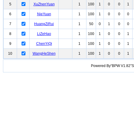
5
XuZhenYuan
1
100
1
0
0
1
6
NieYuan
1
100
1
0
0
0
7
HuangZiRui
1
50
0
1
0
0
8
LiZeHao
1
100
1
0
0
1
9
ChenYiQi
1
100
1
0
0
1
10
WangHeShen
1
100
1
0
0
1
Powered By“BPW V1.82”