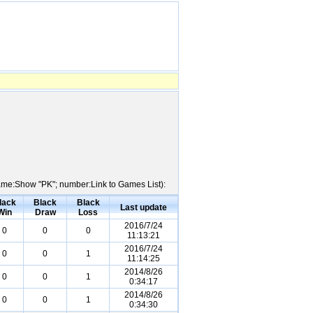
 Name:Show "PK"; number:Link to Games List):
lack
Black
Black
Last update
Win
Draw
Loss
2016/7/24
0
0
0
11:13:21
2016/7/24
0
0
1
11:14:25
2014/8/26
0
0
1
0:34:17
2014/8/26
0
0
1
0:34:30