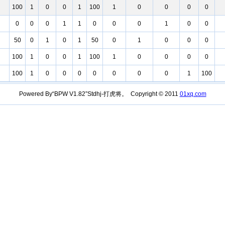
100
1
0
0
1
100
1
0
0
0
0
0
0
0
1
1
0
0
0
1
0
0
50
0
1
0
1
50
0
1
0
0
0
100
1
0
0
1
100
1
0
0
0
0
100
1
0
0
0
0
0
0
0
1
100
Powered By“BPW V1.82”Stdhj-打虎将。 Copyright © 2011
01xq.com