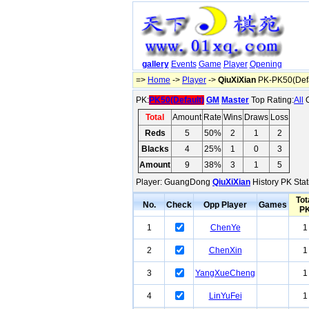
gallery
Events
Game
Player
Opening
=>
Home
->
Player
->
QiuXiXian
PK-PK50(Defa
PK:
PK50(Default)
GM
Master
Top Rating:
All
O
Total
Amount
Rate
Wins
Draws
Loss
Reds
5
50%
2
1
2
Blacks
4
25%
1
0
3
Amount
9
38%
3
1
5
Player: GuangDong
QiuXiXian
History PK Stat
Tot
No.
Check
Opp Player
Games
P
1
ChenYe
1
2
ChenXin
1
3
YangXueCheng
1
4
LinYuFei
1