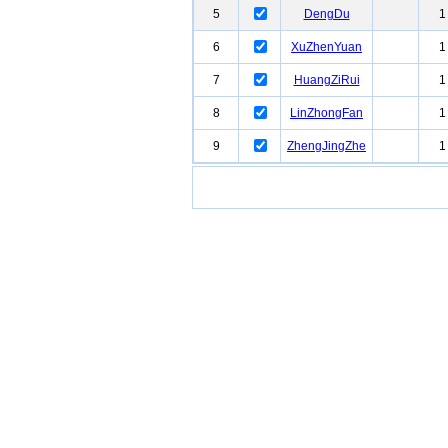
5
DengDu
1
6
XuZhenYuan
1
7
HuangZiRui
1
8
LinZhongFan
1
9
ZhengJingZhe
1