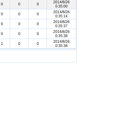
2014/8/26
0
0
0
0:35:00
2014/8/26
0
0
0
0:35:14
2014/8/26
0
0
0
0:35:37
2014/8/26
0
0
0
0:35:38
2014/8/26
1
0
0
0:35:38