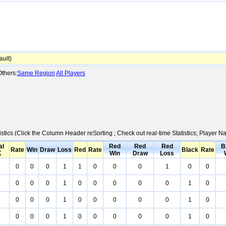
ult)
thers:
Same Region
All Players
istics (Click the Column Header reSorting ; Check out real-time Statistics; Player
al
Red
Red
Red
B
Rate
Win
Draw
Loss
Red
Rate
Black
Rate
K
Win
Draw
Loss
0
0
0
1
1
0
0
0
1
0
0
0
0
0
1
0
0
0
0
0
1
0
0
0
0
1
0
0
0
0
0
1
0
0
0
0
1
0
0
0
0
0
1
0