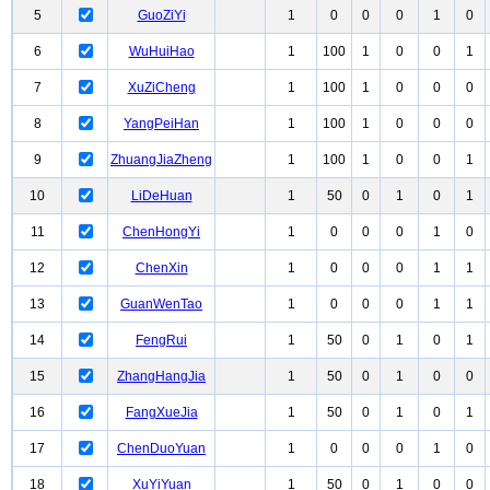
5
GuoZiYi
1
0
0
0
1
0
6
WuHuiHao
1
100
1
0
0
1
7
XuZiCheng
1
100
1
0
0
0
8
YangPeiHan
1
100
1
0
0
0
9
ZhuangJiaZheng
1
100
1
0
0
1
10
LiDeHuan
1
50
0
1
0
1
11
ChenHongYi
1
0
0
0
1
0
12
ChenXin
1
0
0
0
1
1
13
GuanWenTao
1
0
0
0
1
1
14
FengRui
1
50
0
1
0
1
15
ZhangHangJia
1
50
0
1
0
0
16
FangXueJia
1
50
0
1
0
1
17
ChenDuoYuan
1
0
0
0
1
0
18
XuYiYuan
1
50
0
1
0
0