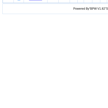
Powered By“BPW V1.82”