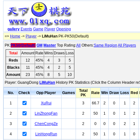
gallery
Events
Game
Player
Opening
=>
Home
->
Player
->
LiMuHan
PK-PK50(Default)
PK:
PK50(Default)
GM
Master
Top Rating:
All
Others:
Same Region
All Players
Total
Amount
Rate
Wins
Draws
Loss
Reds
12
45%
4
3
5
Blacks
11
45%
4
2
5
Amount
23
45%
8
5
10
Player: GuangDong
LiMuHan
History PK Statistics (Click the Column Header re
Total
No.
Check
Opp Player
Games
Rate
Win
Draw
Loss
Red
PK
1
XuRui
3
66.7
2
0
1
2
2
LinZhongFan
2
50
1
0
1
2
3
ChenCongZe
2
0
0
0
2
1
4
LinHongRun
2
50
1
0
1
0