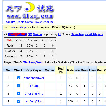
gallery
Events
Game
Player
Opening
=>
Home
->
Player
->
TianHongXuan
PK-PK50(Default)
PK:
PK50(Default)
GM
Master
Top Rating:
All
Others:
Same Region
All Players
Total
Amount
Rate
Wins
Draws
Loss
Reds
3
66%
1
2
0
Blacks
4
12%
0
1
3
Amount
7
35%
1
3
3
Player: ShanXi
TianHongXuan
History PK Statistics (Click the Column Header r
Total
No.
Check
Opp Player
Games
Rate
Win
Draw
Loss
Red
R
PK
1
YangZhengWei
1
0
0
0
1
0
2
LiuGang
1
50
0
1
0
1
3
ChenShuMing
1
0
0
0
1
0
4
HePengXiao
1
100
1
0
0
1
1