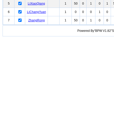
5
LiXiaoQiang
1
50
0
1
0
1
6
LiChangYuan
1
0
0
0
1
0
7
ZhangRong
1
50
0
1
0
0
Powered By“BPW V1.82”