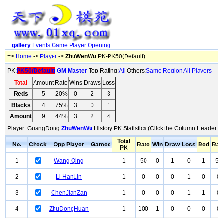
gallery
Events
Game
Player
Opening
=>
Home
->
Player
->
ZhuWenWu
PK-PK50(Default)
PK:
PK50(Default)
GM
Master
Top Rating:
All
Others:
Same Region
All Players
Total
Amount
Rate
Wins
Draws
Loss
Reds
5
20%
0
2
3
Blacks
4
75%
3
0
1
Amount
9
44%
3
2
4
Player: GuangDong
ZhuWenWu
History PK Statistics (Click the Column Header 
Total
No.
Check
Opp Player
Games
Rate
Win
Draw
Loss
Red
R
PK
1
Wang Qing
1
50
0
1
0
1
2
Li HanLin
1
0
0
0
1
0
3
ChenJianZan
1
0
0
0
1
1
4
ZhuDongHuan
1
100
1
0
0
0