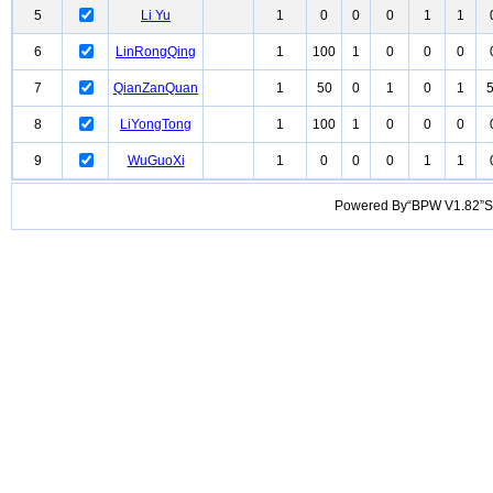
5
Li Yu
1
0
0
0
1
1
6
LinRongQing
1
100
1
0
0
0
7
QianZanQuan
1
50
0
1
0
1
8
LiYongTong
1
100
1
0
0
0
9
WuGuoXi
1
0
0
0
1
1
Powered By“BPW V1.82”