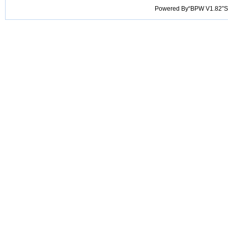
Powered By“BPW V1.82”