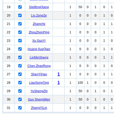
19
XieMingQiang
1
50
0
1
0
1
20
Liu ZongZe
1
0
0
0
1
0
21
ZhangYe
1
0
0
0
1
1
22
ZhouZhenPing
1
0
0
0
1
1
23
Xu GuoYi
1
0
0
0
1
0
24
Huang XueQian
1
0
0
0
1
0
25
LinMinSheng
1
0
0
0
1
1
26
Chen ZhaoRong
1
0
0
0
1
0
1
27
ShenYiHao
1
0
0
0
1
1
1
28
LiaoSongTing
1
100
1
0
0
0
29
YuShengZhi
1
50
0
1
0
1
30
Guo ShengWen
1
50
0
1
0
0
31
ZhengYiLin
1
0
0
0
1
1