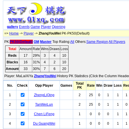
gallery
Events
Game
Player
Opening
=>
Home
->
Player
->
ZhangYouWei
PK-PK50(Default)
PK:
PK50(Default)
GM
Master
Top Rating:
All
Others:
Same Region
All Players
Total
Amount
Rate
Wins
Draws
Loss
Reds
17
29%
3
4
10
Blacks
16
31%
4
2
10
Amount
33
30%
7
6
20
Player: MaLaiXiYa
ZhangYouWei
History PK Statistics (Click the Column Header
Total
No.
Check
Opp Player
Games
Rate
Win
Draw
Loss
Re
PK
1
ZhengLiQing
2
25
0
1
1
1
2
TanWeiLun
2
25
0
1
1
0
3
Chen LiFeng
1
0
0
0
1
1
4
Du GuangWei
1
0
0
0
1
1