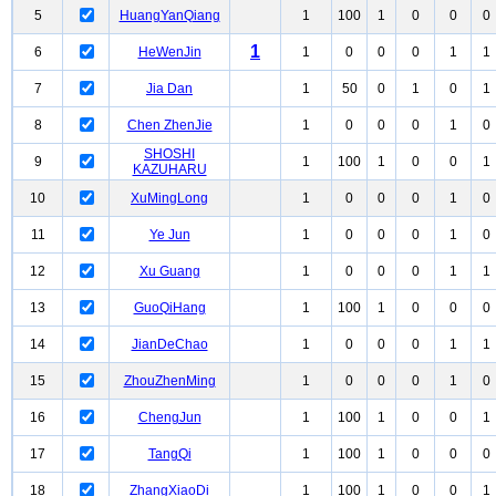
5
HuangYanQiang
1
100
1
0
0
0
1
6
HeWenJin
1
0
0
0
1
1
7
Jia Dan
1
50
0
1
0
1
8
Chen ZhenJie
1
0
0
0
1
0
SHOSHI
9
1
100
1
0
0
1
KAZUHARU
10
XuMingLong
1
0
0
0
1
0
11
Ye Jun
1
0
0
0
1
0
12
Xu Guang
1
0
0
0
1
1
13
GuoQiHang
1
100
1
0
0
0
14
JianDeChao
1
0
0
0
1
1
15
ZhouZhenMing
1
0
0
0
1
0
16
ChengJun
1
100
1
0
0
1
17
TangQi
1
100
1
0
0
0
18
ZhangXiaoDi
1
100
1
0
0
1