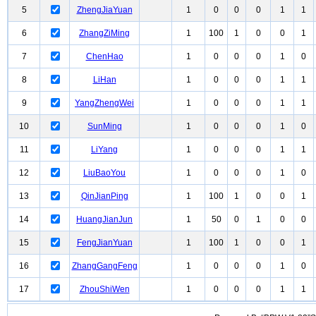
5
ZhengJiaYuan
1
0
0
0
1
1
6
ZhangZiMing
1
100
1
0
0
1
7
ChenHao
1
0
0
0
1
0
8
LiHan
1
0
0
0
1
1
9
YangZhengWei
1
0
0
0
1
1
10
SunMing
1
0
0
0
1
0
11
LiYang
1
0
0
0
1
1
12
LiuBaoYou
1
0
0
0
1
0
13
QinJianPing
1
100
1
0
0
1
14
HuangJianJun
1
50
0
1
0
0
15
FengJianYuan
1
100
1
0
0
1
16
ZhangGangFeng
1
0
0
0
1
0
17
ZhouShiWen
1
0
0
0
1
1