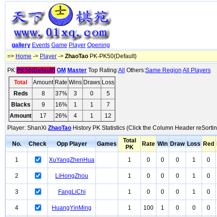
gallery
Events
Game
Player
Opening
=>
Home
->
Player
->
ZhaoTao
PK-PK50(Default)
PK:
PK50(Default)
GM
Master
Top Rating:
All
Others:
Same Region
All Players
Total
Amount
Rate
Wins
Draws
Loss
Reds
8
37%
3
0
5
Blacks
9
16%
1
1
7
Amount
17
26%
4
1
12
Player: ShanXi
ZhaoTao
History PK Statistics (Click the Column Header reSortin
Total
No.
Check
Opp Player
Games
Rate
Win
Draw
Loss
Red
PK
1
XuYangZhenHua
1
0
0
0
1
0
2
LiHongZhou
1
0
0
0
1
0
3
FangLiChi
1
0
0
0
1
0
4
HuangYinMing
1
100
1
0
0
0