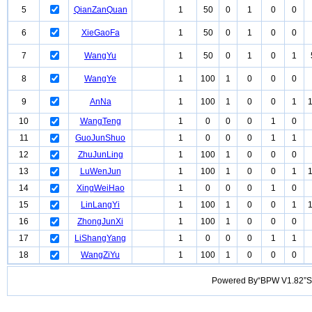
5
QianZanQuan
1
50
0
1
0
0
6
XieGaoFa
1
50
0
1
0
0
7
WangYu
1
50
0
1
0
1
8
WangYe
1
100
1
0
0
0
9
AnNa
1
100
1
0
0
1
10
WangTeng
1
0
0
0
1
0
11
GuoJunShuo
1
0
0
0
1
1
12
ZhuJunLing
1
100
1
0
0
0
13
LuWenJun
1
100
1
0
0
1
14
XingWeiHao
1
0
0
0
1
0
15
LinLangYi
1
100
1
0
0
1
16
ZhongJunXi
1
100
1
0
0
0
17
LiShangYang
1
0
0
0
1
1
18
WangZiYu
1
100
1
0
0
0
Powered By“BPW V1.82”