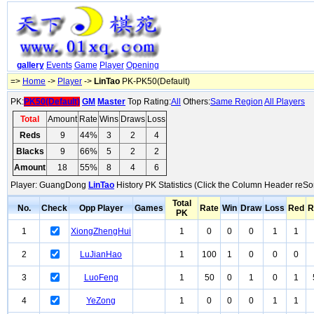
gallery
Events
Game
Player
Opening
=>
Home
->
Player
->
LinTao
PK-PK50(Default)
PK:
PK50(Default)
GM
Master
Top Rating:
All
Others:
Same Region
All Players
Total
Amount
Rate
Wins
Draws
Loss
Reds
9
44%
3
2
4
Blacks
9
66%
5
2
2
Amount
18
55%
8
4
6
Player: GuangDong
LinTao
History PK Statistics (Click the Column Header reSor
Total
No.
Check
Opp Player
Games
Rate
Win
Draw
Loss
Red
R
PK
1
XiongZhengHui
1
0
0
0
1
1
2
LuJianHao
1
100
1
0
0
0
3
LuoFeng
1
50
0
1
0
1
4
YeZong
1
0
0
0
1
1