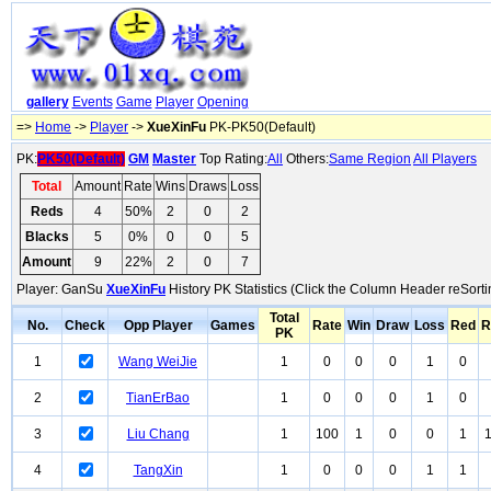
gallery
Events
Game
Player
Opening
=>
Home
->
Player
->
XueXinFu
PK-PK50(Default)
PK:
PK50(Default)
GM
Master
Top Rating:
All
Others:
Same Region
All Players
Total
Amount
Rate
Wins
Draws
Loss
Reds
4
50%
2
0
2
Blacks
5
0%
0
0
5
Amount
9
22%
2
0
7
Player: GanSu
XueXinFu
History PK Statistics (Click the Column Header reSorti
Total
No.
Check
Opp Player
Games
Rate
Win
Draw
Loss
Red
R
PK
1
Wang WeiJie
1
0
0
0
1
0
2
TianErBao
1
0
0
0
1
0
3
Liu Chang
1
100
1
0
0
1
4
TangXin
1
0
0
0
1
1