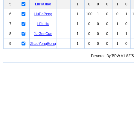
5
LiuYaJiao
1
0
0
0
1
0
6
LiuDaPeng
1
100
1
0
0
1
7
LiJiuHu
1
0
0
0
1
0
8
JiaGenCun
1
0
0
0
1
1
9
ZhaoYongGong
1
0
0
0
1
0
Powered By“BPW V1.82”