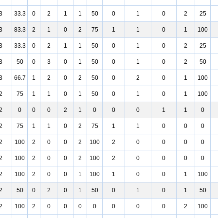
3
33.3
0
2
1
1
50
0
1
0
2
25
3
83.3
2
1
0
2
75
1
1
0
1
100
3
33.3
0
2
1
1
50
0
1
0
2
25
3
50
0
3
0
1
50
0
1
0
2
50
3
66.7
1
2
0
2
50
0
2
0
1
100
2
75
1
1
0
1
50
0
1
0
1
100
2
0
0
0
2
1
0
0
0
1
1
0
2
75
1
1
0
2
75
1
1
0
0
0
2
100
2
0
0
2
100
2
0
0
0
0
2
100
2
0
0
2
100
2
0
0
0
0
2
100
2
0
0
1
100
1
0
0
1
100
2
50
0
2
0
1
50
0
1
0
1
50
2
100
2
0
0
0
0
0
0
0
2
100