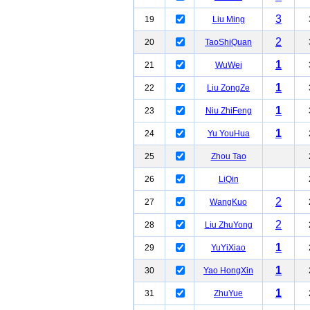
3
19
Liu Ming
2
20
TaoShiQuan
1
21
WuWei
1
22
Liu ZongZe
1
23
Niu ZhiFeng
1
24
Yu YouHua
25
Zhou Tao
26
LiQin
2
27
WangKuo
2
28
Liu ZhuYong
1
29
YuYiXiao
1
30
Yao HongXin
1
31
ZhuYue