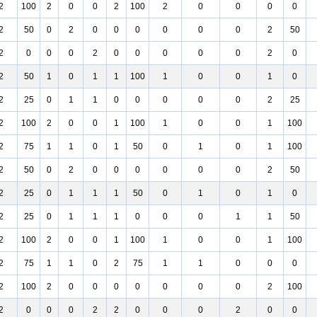
2
100
2
0
0
2
100
2
0
0
0
0
2
50
0
2
0
0
0
0
0
0
2
50
2
0
0
0
2
0
0
0
0
0
2
0
2
50
1
0
1
1
100
1
0
0
1
0
2
25
0
1
1
0
0
0
0
0
2
25
2
100
2
0
0
1
100
1
0
0
1
100
2
75
1
1
0
1
50
0
1
0
1
100
2
50
0
2
0
0
0
0
0
0
2
50
2
25
0
1
1
1
50
0
1
0
1
0
2
25
0
1
1
1
0
0
0
1
1
50
2
100
2
0
0
1
100
1
0
0
1
100
2
75
1
1
0
2
75
1
1
0
0
0
2
100
2
0
0
0
0
0
0
0
2
100
2
0
0
0
2
2
0
0
0
2
0
0