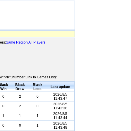
ers:
Same Region
All Players
ow "PK"; number:Link to Games List):
Black
Black
Black
Last update
Win
Draw
Loss
2026/8/5
0
2
0
11:43:47
2026/8/5
0
2
0
11:43:36
2026/8/5
1
1
1
11:43:44
2026/8/5
0
0
1
11:43:48