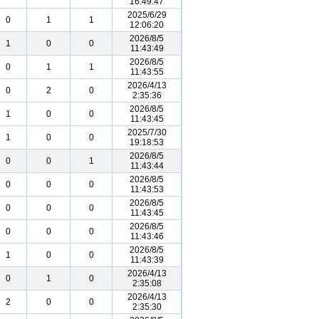
16:49:47
2025/6/29
0
1
1
12:06:20
2026/8/5
1
0
0
11:43:49
2026/8/5
0
1
1
11:43:55
2026/4/13
0
2
0
2:35:36
2026/8/5
1
0
0
11:43:45
2025/7/30
1
0
0
19:18:53
2026/8/5
0
0
1
11:43:44
2026/8/5
0
0
0
11:43:53
2026/8/5
0
0
0
11:43:45
2026/8/5
0
0
0
11:43:46
2026/8/5
1
0
0
11:43:39
2026/4/13
0
1
0
2:35:08
2026/4/13
2
0
0
2:35:30