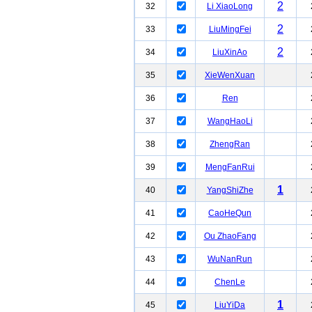
2
32
Li XiaoLong
2
33
LiuMingFei
2
34
LiuXinAo
35
XieWenXuan
36
Ren
37
WangHaoLi
38
ZhengRan
39
MengFanRui
1
40
YangShiZhe
41
CaoHeQun
42
Ou ZhaoFang
43
WuNanRun
44
ChenLe
1
45
LiuYiDa