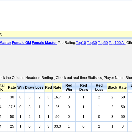
t)
Master
Female GM
Female Master
Top Rating:
Top10
Top30
Top50
Top100
All
Oth
Click the Column Header reSorting ; Check out real-time Statistics; Player Name:Sh
tal
Red
Red
Red
Rate
Win
Draw
Loss
Red
Rate
Black
Rate
PK
Win
Draw
Loss
5
30
0
3
2
3
16.7
0
1
2
2
50
4
37.5
0
3
1
2
25
0
1
1
2
50
4
50
1
2
1
1
50
0
1
0
3
50
4
25
1
0
3
3
33.3
1
0
2
1
0