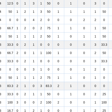
4
12.5
0
1
3
1
50
0
1
0
3
0
4
50
1
2
1
3
50
1
1
1
1
50
4
0
0
0
4
2
0
0
0
2
2
0
3
66.7
1
2
0
2
75
1
1
0
1
50
3
50
1
1
1
2
50
1
0
1
1
50
3
33.3
0
2
1
0
0
0
0
0
3
33.3
3
66.7
2
0
1
1
100
1
0
0
2
50
3
33.3
0
2
1
0
0
0
0
0
3
33.3
3
0
0
0
3
1
0
0
0
1
2
0
3
50
1
1
1
2
75
1
1
0
1
0
3
83.3
2
1
0
3
83.3
2
1
0
0
0
3
33.3
0
2
1
1
50
0
1
0
2
25
3
100
3
0
0
2
100
2
0
0
1
100
3
16.7
0
1
2
1
0
0
0
1
2
25