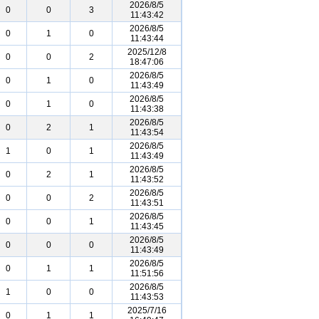
2026/8/5
0
0
3
11:43:42
2026/8/5
0
1
0
11:43:44
2025/12/8
0
0
2
18:47:06
2026/8/5
0
1
0
11:43:49
2026/8/5
0
1
0
11:43:38
2026/8/5
0
2
1
11:43:54
2026/8/5
1
0
1
11:43:49
2026/8/5
0
2
1
11:43:52
2026/8/5
0
0
2
11:43:51
2026/8/5
0
0
1
11:43:45
2026/8/5
0
0
0
11:43:49
2026/8/5
0
1
1
11:51:56
2026/8/5
1
0
0
11:43:53
2025/7/16
0
1
1