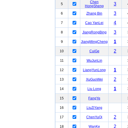
Chen
3
5
HongSheng
3
6
Zhang Bin
4
7
Cao YanLei
3
8
JiangRongBing
1
9
JiangMingCheng
2
10
CuiGe
11
WuJunLin
1
12
LiangYunLong
2
13
XuGuoWei
1
14
Liu Long
15
FangYe
16
LiuZiYang
2
17
ChenYuQi
2
18
WanKe