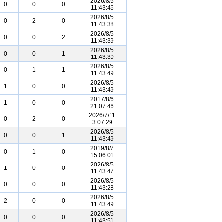
2026/8/5
0
0
0
11:43:46
2026/8/5
0
2
0
11:43:38
2026/8/5
0
0
2
11:43:39
2026/8/5
0
0
1
11:43:30
2026/8/5
0
1
1
11:43:49
2026/8/5
1
0
0
11:43:49
2017/8/6
1
0
0
21:07:46
2026/7/11
0
2
0
3:07:29
2026/8/5
0
0
1
11:43:49
2019/8/7
0
1
0
15:06:01
2026/8/5
1
0
0
11:43:47
2026/8/5
0
0
0
11:43:28
2026/8/5
2
0
0
11:43:49
2026/8/5
0
0
0
11:43:51