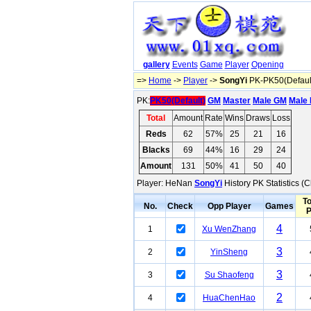
gallery
Events
Game
Player
Opening
=>
Home
->
Player
->
SongYi
PK-PK50(Defaul
PK:
PK50(Default)
GM
Master
Male GM
Male 
Total
Amount
Rate
Wins
Draws
Loss
Reds
62
57%
25
21
16
Blacks
69
44%
16
29
24
Amount
131
50%
41
50
40
Player: HeNan
SongYi
History PK Statistics (
To
No.
Check
Opp Player
Games
4
1
Xu WenZhang
3
2
YinSheng
3
3
Su Shaofeng
2
4
HuaChenHao