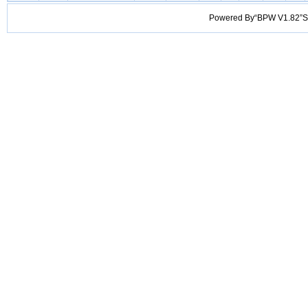
Powered By“BPW V1.82”