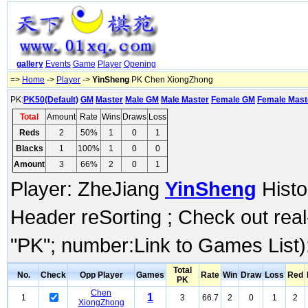
gallery
Events
Game
Player
Opening
=>
Home
->
Player
->
YinSheng
PK Chen XiongZhong
PK:
PK50(Default)
GM
Master
Male GM
Male Master
Female GM
Female Mast
Total
Amount
Rate
Wins
Draws
Loss
Reds
2
50%
1
0
1
Blacks
1
100%
1
0
0
Amount
3
66%
2
0
1
Player: ZheJiang
YinSheng
Histo
Header reSorting ; Check out rea
"PK"; number:Link to Games List)
Total
No.
Check
Opp Player
Games
Rate
Win
Draw
Loss
Red
PK
Chen
1
1
3
66.7
2
0
1
2
XiongZhong