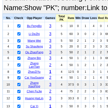
Name:Show "PK"; number:Link to
Total
No.
Check
Opp Player
Games
Rate
Win
Draw
Loss
Red
R
PK
3
1
Bu FengBo
5
10
0
1
4
0
3
2
Li DeZhi
5
60
3
0
2
3
6
3
3
Wang Wei
5
50
2
1
2
3
3
4
Su Shaofeng
5
20
0
2
3
3
3
3
5
Ou ZhaoFang
5
50
2
1
2
2
3
6
Zhang Bin
4
50
1
2
1
3
6
Zhang
2
7
4
50
1
2
1
2
LanTian
1
8
ZhaoZiYu
4
12.5
0
1
3
1
2
9
Cai YouGuang
4
50
1
2
1
4
Zhang
3
10
4
37.5
0
3
1
3
3
XiaoPing
2
11
Chen FuJie
4
75
2
2
0
3
8
3
12
Huang HaiLin
3
33.3
0
2
1
1
1
13
Cai Yi
3
50
0
3
0
1