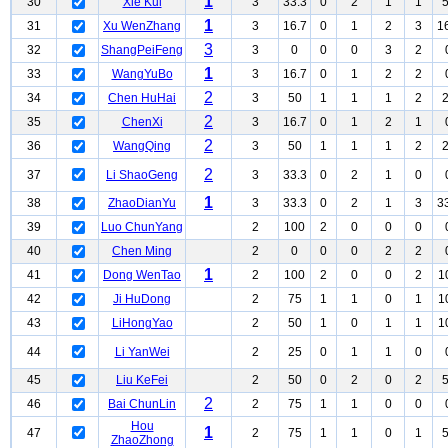
1
30
Xie Kui
3
33.3
0
2
1
1
1
31
Xu WenZhang
3
16.7
0
1
2
3
1
3
32
ShangPeiFeng
3
0
0
0
3
2
1
33
WangYuBo
3
16.7
0
1
2
2
2
34
Chen HuHai
3
50
1
1
1
2
2
35
ChenXi
3
16.7
0
1
2
1
2
36
WangQing
3
50
1
1
1
2
2
37
Li ShaoGeng
3
33.3
0
2
1
0
1
38
ZhaoDianYu
3
33.3
0
2
1
3
3
39
Luo ChunYang
2
100
2
0
0
0
40
Chen Ming
2
0
0
0
2
2
1
41
Dong WenTao
2
100
2
0
0
2
1
42
Ji HuDong
2
75
1
1
0
1
1
43
LiHongYao
2
50
1
0
1
1
1
44
Li YanWei
2
25
0
1
1
0
45
Liu KeFei
2
50
0
2
0
2
2
46
Bai ChunLin
2
75
1
1
0
0
Hou
1
47
2
75
1
1
0
1
ZhaoZhong