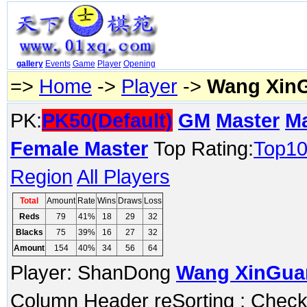
gallery
Events
Game
Player
Opening
=>
Home
->
Player
->
Wang Xin
PK:
PK50(Default)
GM
Master
M
Female Master
Top Rating:
Top1
Region
All Players
Total
Amount
Rate
Wins
Draws
Loss
Reds
79
41%
18
29
32
Blacks
75
39%
16
27
32
Amount
154
40%
34
56
64
Player: ShanDong
Wang XinGua
Column Header reSorting ; Check o