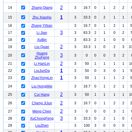
2
14
Zhang Qiang
3
16.7
0
1
2
2
1
15
Zhu XiaoHu
3
33.3
0
2
1
1
16
Zhang YiNan
3
16.7
0
1
2
1
3
17
Li Jian
3
83.3
2
1
0
2
18
XuBin
3
83.3
2
1
0
0
2
19
Liu Quan
3
33.3
1
0
2
3
3
Huang
3
20
3
0
0
0
3
2
ZhuFeng
2
21
Li HanLin
3
50
1
1
1
1
1
1
22
LiuJunDa
3
50
0
3
0
1
1
23
ZhaoYongLin
3
50
1
1
1
2
24
Liu HongWei
3
16.7
0
1
2
1
2
25
Cui Hang
3
50
1
1
1
1
1
2
26
Cheng JiJun
3
16.7
0
1
2
2
2
27
Meng Chen
3
0
0
0
3
1
3
28
XuChongFeng
3
33.3
0
2
1
0
29
LiuZhen
3
100
3
0
0
0