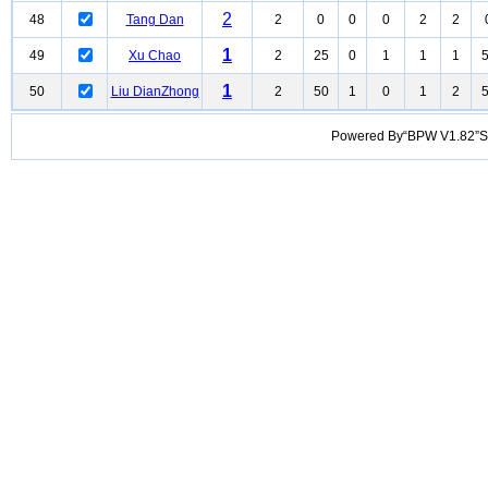
2
48
Tang Dan
2
0
0
0
2
2
1
49
Xu Chao
2
25
0
1
1
1
1
50
Liu DianZhong
2
50
1
0
1
2
Powered By“BPW V1.82”