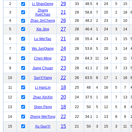
29
2
Li ShaoGeng
33
48.5
4
24
5
15
Zhang
21
3
29
58.6
7
20
2
18
XueChao
26
4
Zhao JinCheng
28
48.2
2
23
3
10
27
5
Xie Jing
28
46.4
1
24
3
14
21
6
Lu WeiTao
28
55.4
4
23
1
15
24
7
Wu JunQiang
28
53.6
5
20
3
14
23
8
Chen Ming
28
64.3
11
14
3
11
23
9
Jiang Chuan
28
41.1
2
19
7
13
22
10
SunYiYang
26
63.5
8
17
1
16
18
11
Li HanLin
25
48
4
16
5
7
20
12
Zhao XinXin
24
37.5
1
16
7
13
18
13
Shen Peng
22
50
5
12
5
8
22
14
Zheng WeiTong
22
34.1
1
13
8
9
15
15
Xu GuoYi
21
50
3
15
3
11