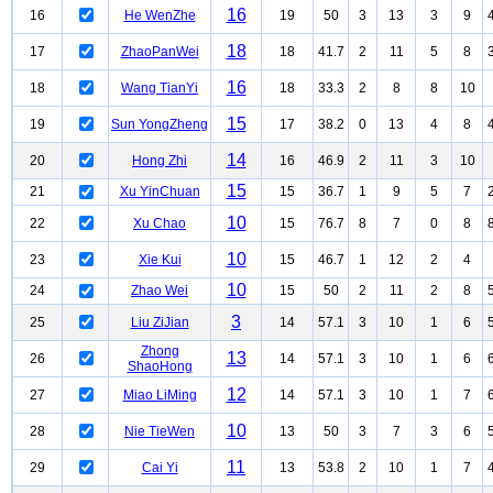
16
16
He WenZhe
19
50
3
13
3
9
18
17
ZhaoPanWei
18
41.7
2
11
5
8
16
18
Wang TianYi
18
33.3
2
8
8
10
15
19
Sun YongZheng
17
38.2
0
13
4
8
14
20
Hong Zhi
16
46.9
2
11
3
10
15
21
Xu YinChuan
15
36.7
1
9
5
7
10
22
Xu Chao
15
76.7
8
7
0
8
10
23
Xie Kui
15
46.7
1
12
2
4
10
24
Zhao Wei
15
50
2
11
2
8
3
25
Liu ZiJian
14
57.1
3
10
1
6
Zhong
13
26
14
57.1
3
10
1
6
ShaoHong
12
27
Miao LiMing
14
57.1
3
10
1
7
10
28
Nie TieWen
13
50
3
7
3
6
11
29
Cai Yi
13
53.8
2
10
1
7