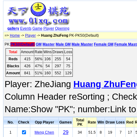
gallery
Events
Game
Player
Opening
=>
Home
->
Player
->
Huang ZhuFeng
PK-PK50(Default)
PK:
PK50(Default)
GM
Master
Male GM
Male Master
Female GM
Female Mast
Total
Amount
Rate
Wins
Draws
Loss
Reds
415
56%
106
255
54
Blacks
426
47%
54
297
75
Amount
841
51%
160
552
129
Player: ZheJiang
Huang ZhuFen
Column Header reSorting ; Check o
Name:Show "PK"; number:Link to
Total
No.
Check
Opp Player
Games
Rate
Win
Draw
Loss
Red
R
PK
29
1
Meng Chen
34
51.5
8
19
7
17