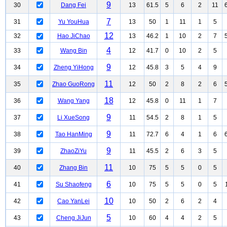
9
30
Dang Fei
13
61.5
5
6
2
11
7
31
Yu YouHua
13
50
1
11
1
5
12
32
Hao JiChao
13
46.2
1
10
2
7
4
33
Wang Bin
12
41.7
0
10
2
5
9
34
Zheng YiHong
12
45.8
3
5
4
9
11
35
Zhao GuoRong
12
50
2
8
2
6
18
36
Wang Yang
12
45.8
0
11
1
7
9
37
Li XueSong
11
54.5
2
8
1
5
9
38
Tao HanMing
11
72.7
6
4
1
6
9
39
ZhaoZiYu
11
45.5
2
6
3
5
11
40
Zhang Bin
10
75
5
5
0
5
6
41
Su Shaofeng
10
75
5
5
0
5
10
42
Cao YanLei
10
50
2
6
2
4
5
43
Cheng JiJun
10
60
4
4
2
5