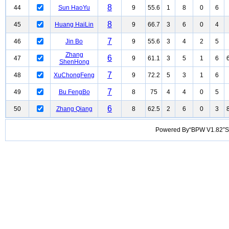
8
44
Sun HaoYu
9
55.6
1
8
0
6
8
45
Huang HaiLin
9
66.7
3
6
0
4
7
46
Jin Bo
9
55.6
3
4
2
5
Zhang
6
47
9
61.1
3
5
1
6
ShenHong
7
48
XuChongFeng
9
72.2
5
3
1
6
7
49
Bu FengBo
8
75
4
4
0
5
6
50
Zhang Qiang
8
62.5
2
6
0
3
Powered By“BPW V1.82”