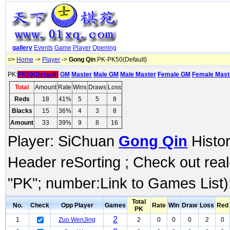
gallery
Events
Game
Player
Opening
=>
Home
->
Player
->
Gong Qin
PK-PK50(Default)
PK:
PK50(Default)
GM
Master
Male GM
Male Master
Female GM
Female Mast
Total
Amount
Rate
Wins
Draws
Loss
Reds
18
41%
5
5
8
Blacks
15
36%
4
3
8
Amount
33
39%
9
8
16
Player: SiChuan
Gong Qin
Histor
Header reSorting ; Check out rea
"PK"; number:Link to Games List)
Total
No.
Check
Opp Player
Games
Rate
Win
Draw
Loss
Red
PK
2
1
Zuo WenJing
2
0
0
0
2
0