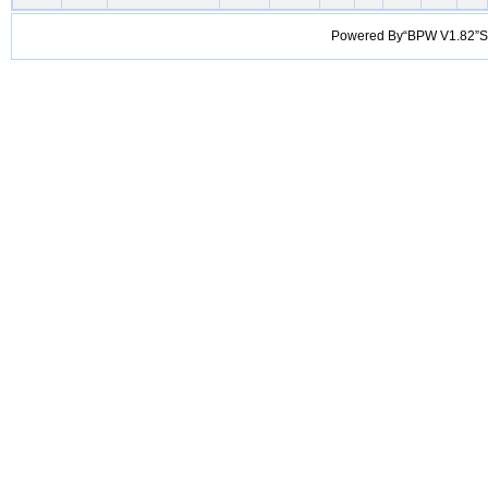
Powered By“BPW V1.82”