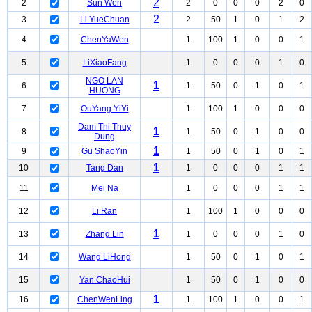
2
2
Sun Wen
2
0
0
0
2
0
2
3
Li YueChuan
2
50
1
0
1
2
4
ChenYaWen
1
100
1
0
0
1
5
LiXiaoFang
1
0
0
0
1
0
NGO LAN
1
6
1
50
0
1
0
1
HUONG
7
OuYang YiYi
1
100
1
0
0
0
Dam Thi Thuy
1
8
1
50
0
1
0
0
Dung
1
9
Gu ShaoYin
1
50
0
1
0
1
1
10
Tang Dan
1
0
0
0
1
1
11
Mei Na
1
0
0
0
1
1
12
Li Ran
1
100
1
0
0
0
1
13
Zhang Lin
1
0
0
0
1
0
14
Wang LiHong
1
50
0
1
0
1
15
Yan ChaoHui
1
50
0
1
0
0
1
16
ChenWenLing
1
100
1
0
0
1