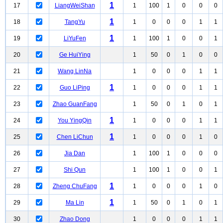
1
17
LiangWeiShan
1
100
1
0
0
0
1
18
TangYu
1
0
0
0
1
1
1
19
LiYuFen
1
100
1
0
0
1
20
Ge HuiYing
1
50
0
1
0
0
21
Wang LinNa
1
0
0
0
1
1
1
22
Guo LiPing
1
0
0
0
1
1
23
Zhao GuanFang
1
50
0
1
0
1
1
24
You YingQin
1
0
0
0
1
1
1
25
Chen LiChun
1
0
0
0
1
0
26
Jia Dan
1
100
1
0
0
0
27
Shi Qun
1
100
1
0
0
1
1
28
Zheng ChuFang
1
0
0
0
1
0
1
29
Ma Lin
1
50
0
1
0
1
30
Zhao Dong
1
0
0
0
1
1