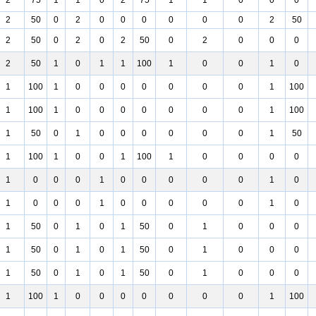
2
75
1
1
0
2
75
1
1
0
0
0
2
50
0
2
0
0
0
0
0
0
2
50
2
50
0
2
0
2
50
0
2
0
0
0
2
50
1
0
1
1
100
1
0
0
1
0
1
100
1
0
0
0
0
0
0
0
1
100
1
100
1
0
0
0
0
0
0
0
1
100
1
50
0
1
0
0
0
0
0
0
1
50
1
100
1
0
0
1
100
1
0
0
0
0
1
0
0
0
1
0
0
0
0
0
1
0
1
0
0
0
1
0
0
0
0
0
1
0
1
50
0
1
0
1
50
0
1
0
0
0
1
50
0
1
0
1
50
0
1
0
0
0
1
50
0
1
0
1
50
0
1
0
0
0
1
100
1
0
0
0
0
0
0
0
1
100