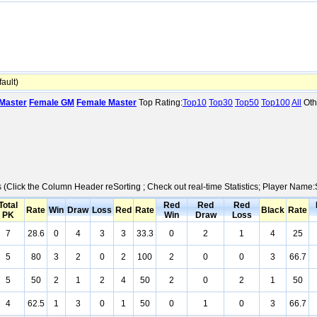
ault)
Master
Female GM
Female Master
Top Rating:
Top10
Top30
Top50
Top100
All
Oth
cs (Click the Column Header reSorting ; Check out real-time Statistics; Player Nam
Total
Red
Red
Red
Rate
Win
Draw
Loss
Red
Rate
Black
Rate
PK
Win
Draw
Loss
7
28.6
0
4
3
3
33.3
0
2
1
4
25
5
80
3
2
0
2
100
2
0
0
3
66.7
5
50
2
1
2
4
50
2
0
2
1
50
4
62.5
1
3
0
1
50
0
1
0
3
66.7