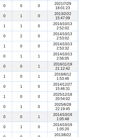
2021/7/29
0
0
0
18:01:23
2013/2/22
0
1
0
15:47:09
2014/10/13
1
1
0
2:52:02
2014/10/13
0
2
0
2:53:02
2014/10/13
1
0
0
2:53:32
2014/10/13
0
1
1
2:56:05
2016/11/19
0
0
1
21:12:42
2016/6/12
1
0
1
1:53:46
2014/12/27
0
1
0
15:46:31
2025/12/18
1
0
0
20:54:02
2025/6/28
0
1
0
22:19:45
2014/10/19
0
0
1
1:05:48
2014/10/19
0
1
0
1:05:20
2013/6/22