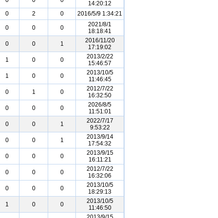
0
0
0
14:20:12
0
2
0
2016/5/9 1:34:21
2021/8/1
0
0
0
18:18:41
2016/11/20
0
0
1
17:19:02
2013/2/22
1
0
0
15:46:57
2013/10/5
1
0
0
11:46:45
2012/7/22
0
1
0
16:32:50
2026/8/5
0
0
0
11:51:01
2022/7/17
0
0
1
9:53:22
2013/9/14
0
0
1
17:54:32
2013/9/15
0
0
0
16:11:21
2012/7/22
0
0
0
16:32:06
2013/10/5
0
0
0
18:29:13
2013/10/5
1
0
0
11:46:50
2013/9/15