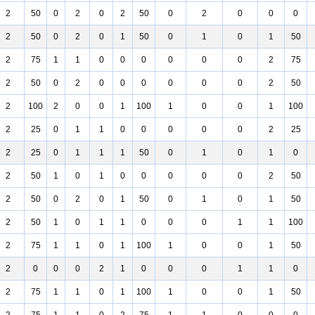
2
50
0
2
0
2
50
0
2
0
0
0
2
50
0
2
0
1
50
0
1
0
1
50
2
75
1
1
0
0
0
0
0
0
2
75
2
50
0
2
0
0
0
0
0
0
2
50
2
100
2
0
0
1
100
1
0
0
1
100
2
25
0
1
1
0
0
0
0
0
2
25
2
25
0
1
1
1
50
0
1
0
1
0
2
50
1
0
1
0
0
0
0
0
2
50
2
50
0
2
0
1
50
0
1
0
1
50
2
50
1
0
1
1
0
0
0
1
1
100
2
75
1
1
0
1
100
1
0
0
1
50
2
0
0
0
2
1
0
0
0
1
1
0
2
75
1
1
0
1
100
1
0
0
1
50