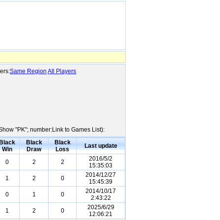
ers:
Same Region
All Players
e:Show "PK"; number:Link to Games List):
Black
Black
Black
Last update
Win
Draw
Loss
2016/5/2
0
2
2
15:35:03
2014/12/27
1
2
0
15:45:39
2014/10/17
0
1
0
2:43:22
2025/6/29
1
2
0
12:06:21