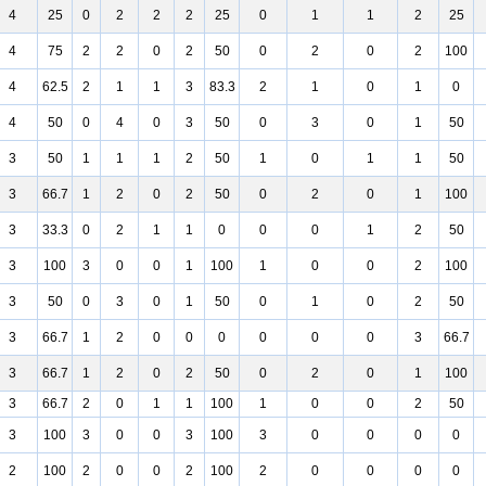
4
25
0
2
2
2
25
0
1
1
2
25
4
75
2
2
0
2
50
0
2
0
2
100
4
62.5
2
1
1
3
83.3
2
1
0
1
0
4
50
0
4
0
3
50
0
3
0
1
50
3
50
1
1
1
2
50
1
0
1
1
50
3
66.7
1
2
0
2
50
0
2
0
1
100
3
33.3
0
2
1
1
0
0
0
1
2
50
3
100
3
0
0
1
100
1
0
0
2
100
3
50
0
3
0
1
50
0
1
0
2
50
3
66.7
1
2
0
0
0
0
0
0
3
66.7
3
66.7
1
2
0
2
50
0
2
0
1
100
3
66.7
2
0
1
1
100
1
0
0
2
50
3
100
3
0
0
3
100
3
0
0
0
0
2
100
2
0
0
2
100
2
0
0
0
0