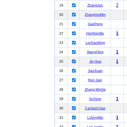
2
19
ZhangJun
20
ZhangHuiMin
21
GaoPeng
1
22
HuiShenBo
23
LiuXiaoNing
1
24
WangQing
1
25
Jin Hua
26
JiaoXuan
27
Ren Jian
28
Zhang MinGe
1
29
XuYong
30
CaiJianChao
1
31
LiZongWu
1