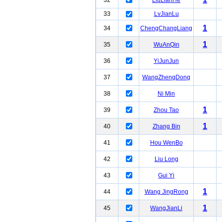
32
LiuLianHe
33
LvJianLu
1
34
ChengChangLiang
1
35
WuAnQin
36
YiJunJun
37
WangZhengDong
38
Ni Min
1
39
Zhou Tao
1
40
Zhang Bin
41
Hou WenBo
42
Liu Long
43
Gui Yi
1
44
Wang JingRong
1
45
WangJianLi