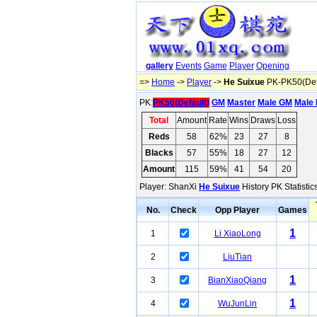
gallery
Events
Game
Player
Opening
=>
Home
->
Player
->
He Suixue
PK-PK50(Def
PK:
PK50(Default)
GM
Master
Male GM
Male 
Total
Amount
Rate
Wins
Draws
Loss
Reds
58
62%
23
27
8
Blacks
57
55%
18
27
12
Amount
115
59%
41
54
20
Player: ShanXi
He Suixue
History PK Statisti
No.
Check
Opp Player
Games
1
1
Li XiaoLong
2
LiuTian
1
3
BianXiaoQiang
1
4
WuJunLin