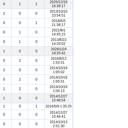
2025/12/16
0
1
1
16:39:17
2013/10/10
2
0
0
23:54:51
2016/5/3
0
0
1
21:38:17
2021/8/1
0
1
0
14:45:15
2013/6/22
0
1
0
14:20:02
2026/1/24
1
0
0
18:25:42
2016/6/12
0
2
0
1:53:31
2014/10/19
2
0
0
1:05:02
2014/10/19
0
2
0
1:05:31
2014/10/19
1
2
0
1:04:13
2014/12/27
1
0
0
15:46:54
1
0
1
2016/5/9 1:35:25
2014/12/27
0
0
0
15:46:41
2014/10/13
0
0
0
2:51:30