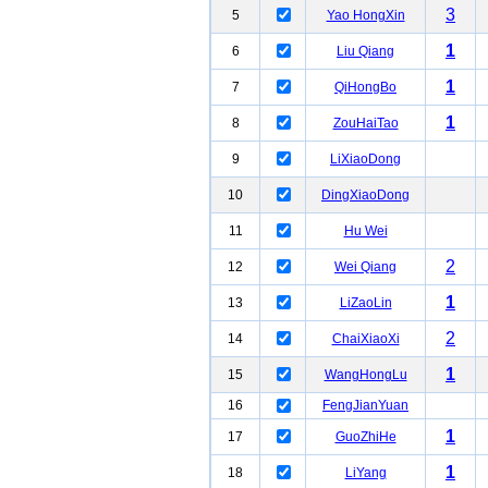
3
5
Yao HongXin
1
6
Liu Qiang
1
7
QiHongBo
1
8
ZouHaiTao
9
LiXiaoDong
10
DingXiaoDong
11
Hu Wei
2
12
Wei Qiang
1
13
LiZaoLin
2
14
ChaiXiaoXi
1
15
WangHongLu
16
FengJianYuan
1
17
GuoZhiHe
1
18
LiYang