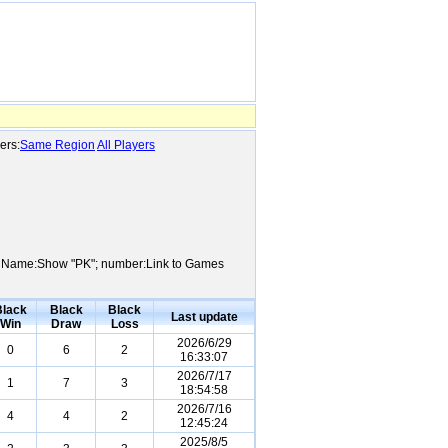
ers:
Same Region
All Players
ayer Name:Show "PK"; number:Link to Games
Black
Black
Black
Last update
Win
Draw
Loss
2026/6/29
0
6
2
16:33:07
2026/7/17
1
7
3
18:54:58
2026/7/16
4
4
2
12:45:24
2025/8/5