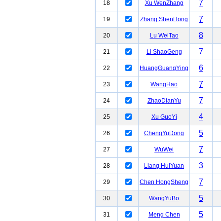
7
18
Xu WenZhang
7
19
Zhang ShenHong
8
20
Lu WeiTao
7
21
Li ShaoGeng
6
22
HuangGuangYing
7
23
WangHao
7
24
ZhaoDianYu
4
25
Xu GuoYi
5
26
ChengYuDong
7
27
WuWei
3
28
Liang HuiYuan
7
29
Chen HongSheng
5
30
WangYuBo
5
31
Meng Chen