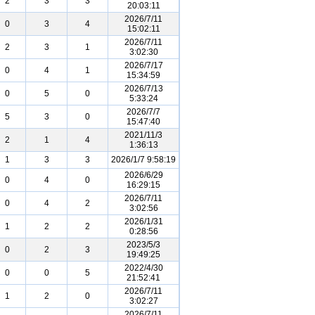
2
3
3
20:03:11
2026/7/11
0
3
4
15:02:11
2026/7/11
2
3
1
3:02:30
2026/7/17
0
4
1
15:34:59
2026/7/13
0
5
0
5:33:24
2026/7/7
5
3
0
15:47:40
2021/11/3
2
1
4
1:36:13
1
3
3
2026/1/7 9:58:19
2026/6/29
0
4
0
16:29:15
2026/7/11
0
4
2
3:02:56
2026/1/31
1
2
2
0:28:56
2023/5/3
0
2
3
19:49:25
2022/4/30
0
0
5
21:52:41
2026/7/11
1
2
0
3:02:27
2026/7/11