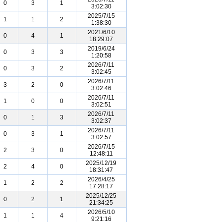
0
3
1
3:02:30
2025/7/15
1
1
2
1:38:30
2021/6/10
0
4
1
18:29:07
2019/6/24
0
3
3
1:20:58
2026/7/11
0
3
2
3:02:45
2026/7/11
3
2
0
3:02:46
2026/7/11
1
0
0
3:02:51
2026/7/11
0
1
3
3:02:37
2026/7/11
0
3
1
3:02:57
2026/7/15
2
3
0
12:48:11
2025/12/19
2
4
0
18:31:47
2026/4/25
1
2
2
17:28:17
2025/12/25
0
2
1
21:34:25
2026/5/10
1
1
4
9:21:16