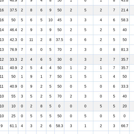
16
46.9
3
9
4
8
50
1
6
1
8
43.8
16
37.5
2
8
6
9
50
2
5
2
7
21.4
16
50
5
6
5
10
45
3
3
4
6
58.3
14
46.4
2
9
3
9
50
2
5
2
5
40
13
42.3
0
11
2
8
37.5
0
6
2
5
50
13
76.9
7
6
0
5
70
2
3
0
8
81.3
12
33.3
2
4
6
5
30
0
3
2
7
35.7
11
40.9
2
5
4
4
50
1
2
1
7
35.7
11
50
1
9
1
7
50
1
5
1
4
50
11
40.9
0
9
2
5
50
0
5
0
6
33.3
10
55
3
5
2
5
70
2
3
0
5
40
10
10
0
2
8
5
0
0
0
5
5
20
10
25
0
5
5
5
50
0
5
0
5
0
9
61.1
4
3
2
6
58.3
3
1
2
3
66.7