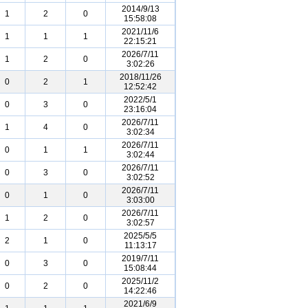
2014/9/13
1
2
0
15:58:08
2021/11/6
1
1
1
22:15:21
2026/7/11
1
2
0
3:02:26
2018/11/26
0
2
1
12:52:42
2022/5/1
0
3
0
23:16:04
2026/7/11
1
4
0
3:02:34
2026/7/11
0
1
1
3:02:44
2026/7/11
0
3
0
3:02:52
2026/7/11
0
1
0
3:03:00
2026/7/11
1
2
0
3:02:57
2025/5/5
2
1
0
11:13:17
2019/7/11
0
3
0
15:08:44
2025/11/2
0
2
0
14:22:46
2021/6/9