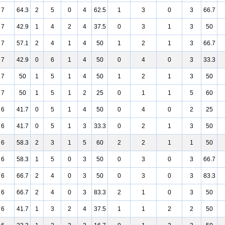
7
64.3
2
5
0
4
62.5
1
3
0
3
66.7
7
42.9
1
4
2
4
37.5
0
3
1
3
50
7
57.1
2
4
1
4
50
1
2
1
3
66.7
7
42.9
0
6
1
4
50
0
4
0
3
33.3
7
50
1
5
1
4
50
1
2
1
3
50
7
50
1
5
1
2
25
0
1
1
5
60
6
41.7
0
5
1
4
50
0
4
0
2
25
6
41.7
0
5
1
3
33.3
0
2
1
3
50
6
58.3
2
3
1
5
60
2
2
1
1
50
6
58.3
1
5
0
3
50
0
3
0
3
66.7
6
66.7
2
4
0
3
50
0
3
0
3
83.3
6
66.7
2
4
0
3
83.3
2
1
0
3
50
6
41.7
1
3
2
4
37.5
1
1
2
2
50