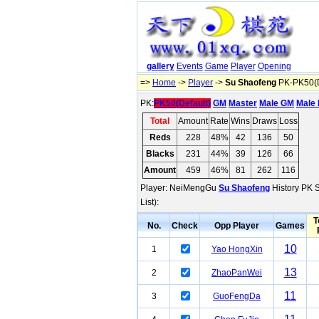
gallery
Events
Game
Player
Opening
=>
Home
->
Player
->
Su Shaofeng
PK-PK50(D
PK:
PK50(Default)
GM
Master
Male GM
Male 
Total
Amount
Rate
Wins
Draws
Loss
Reds
228
48%
42
136
50
Blacks
231
44%
39
126
66
Amount
459
46%
81
262
116
Player: NeiMengGu
Su Shaofeng
History PK S
List):
T
No.
Check
Opp Player
Games
10
1
Yao HongXin
13
2
ZhaoPanWei
11
3
GuoFengDa