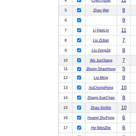
11
4
Chen FuJie
8
5
Zhao Wei
9
6
11
7
Li HanLin
7
8
Liu ZiJian
8
9
Liu ZongZe
7
10
Wu JunQiang
5
11
Zhong ShaoHong
9
12
Liu Ming
10
13
XuChongFeng
8
14
Zhang XueChao
10
15
Zhao XinXin
6
16
Huang ZhuFeng
6
17
He WenZhe