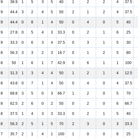
9
38.9
1
5
3
5
40
1
2
2
4
37.5
9
44.4
3
2
4
5
50
2
1
2
4
37.5
9
44.4
0
8
1
4
50
0
4
0
5
40
9
27.8
0
5
4
3
33.3
0
2
1
6
25
9
33.3
0
6
3
4
37.5
0
3
1
5
30
8
56.3
3
3
2
3
16.7
0
1
2
5
80
8
50
1
6
1
7
42.9
0
6
1
1
100
8
31.3
1
3
4
4
50
1
2
1
4
12.5
8
43.8
0
7
1
4
50
0
4
0
4
37.5
8
68.8
3
5
0
3
66.7
1
2
0
5
70
8
62.5
2
6
0
2
50
0
2
0
6
66.7
8
37.5
1
4
3
3
33.3
0
2
1
5
40
8
56.3
2
5
1
5
70
2
3
0
3
33.3
7
35.7
2
1
4
1
100
1
0
0
6
25