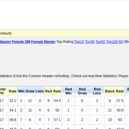
efault)
Master
Female GM
Female Master
Top Rating:
Top10
Top30
Top50
Top100
All
Oth
tatistics (Click the Column Header reSorting ; Check out real-time Statistics; Pl
otal
Red
Red
Red
Rate
Win
Draw
Loss
Red
Rate
Black
Rate
PK
Win
Draw
Loss
17
41.2
1
12
4
9
44.4
1
6
2
8
37.5
17
44.1
2
11
4
6
50
1
4
1
11
40.9
17
58.8
7
6
4
7
57.1
3
2
2
10
60