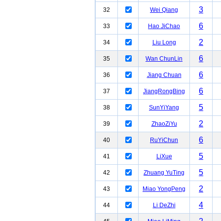
3
32
Wei Qiang
6
33
Hao JiChao
2
34
Liu Long
6
35
Wan ChunLin
6
36
Jiang Chuan
6
37
JiangRongBing
5
38
SunYiYang
2
39
ZhaoZiYu
6
40
RuYiChun
5
41
LiXue
5
42
Zhuang YuTing
2
43
Miao YongPeng
4
44
Li DeZhi