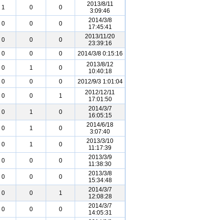
2013/8/11
1
0
0
3:09:46
2014/3/8
0
0
0
17:45:41
2013/11/20
0
0
0
23:39:16
0
0
0
2014/3/8 0:15:16
2013/8/12
0
1
0
10:40:18
0
0
0
2012/9/3 1:01:04
2012/12/11
0
0
1
17:01:50
2014/3/7
0
1
0
16:05:15
2014/6/18
0
1
0
3:07:40
2013/3/10
0
1
0
11:17:39
2013/3/9
0
0
0
11:38:30
2013/3/8
0
0
0
15:34:48
2014/3/7
0
0
1
12:08:28
2014/3/7
0
0
0
14:05:31