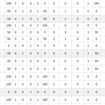
1
100
1
0
0
0
0
0
0
0
1
100
1
50
0
1
0
1
50
0
1
0
0
0
1
50
0
1
0
1
50
0
1
0
0
0
1
100
1
0
0
1
100
1
0
0
0
0
1
50
0
1
0
0
0
0
0
0
1
50
1
50
0
1
0
1
50
0
1
0
0
0
1
0
0
0
1
0
0
0
0
0
1
0
1
50
0
1
0
0
0
0
0
0
1
50
1
50
0
1
0
0
0
0
0
0
1
50
1
50
0
1
0
0
0
0
0
0
1
50
1
100
1
0
0
1
100
1
0
0
0
0
1
100
1
0
0
1
100
1
0
0
0
0
1
0
0
0
1
0
0
0
0
0
1
0
1
100
1
0
0
1
100
1
0
0
0
0