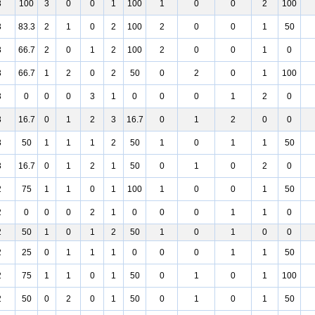
3
100
3
0
0
1
100
1
0
0
2
100
3
83.3
2
1
0
2
100
2
0
0
1
50
3
66.7
2
0
1
2
100
2
0
0
1
0
3
66.7
1
2
0
2
50
0
2
0
1
100
3
0
0
0
3
1
0
0
0
1
2
0
3
16.7
0
1
2
3
16.7
0
1
2
0
0
3
50
1
1
1
2
50
1
0
1
1
50
3
16.7
0
1
2
1
50
0
1
0
2
0
2
75
1
1
0
1
100
1
0
0
1
50
2
0
0
0
2
1
0
0
0
1
1
0
2
50
1
0
1
2
50
1
0
1
0
0
2
25
0
1
1
1
0
0
0
1
1
50
2
75
1
1
0
1
50
0
1
0
1
100
2
50
0
2
0
1
50
0
1
0
1
50