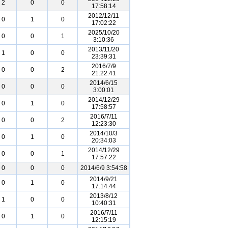
2
0
0
17:58:14
2012/12/11
0
1
0
17:02:22
2025/10/20
0
0
1
3:10:36
2013/11/20
1
0
0
23:39:31
2016/7/9
0
0
2
21:22:41
2014/6/15
0
0
0
3:00:01
2014/12/29
0
1
0
17:58:57
2016/7/11
0
0
2
12:23:30
2014/10/3
0
1
0
20:34:03
2014/12/29
0
0
1
17:57:22
0
0
0
2014/6/9 3:54:58
2014/9/21
0
1
0
17:14:44
2013/8/12
1
0
0
10:40:31
2016/7/11
0
1
0
12:15:19