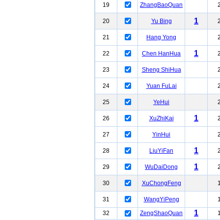
19
ZhangBaoQuan
1
20
Yu Bing
21
Hang Yong
1
22
Chen HanHua
23
Sheng ShiHua
24
Yuan FuLai
25
YeHui
1
26
XuZhiKai
27
YinHui
1
28
LiuYiFan
1
29
WuDaiDong
30
XuChongFeng
31
WangYiPeng
1
32
ZengShaoQuan