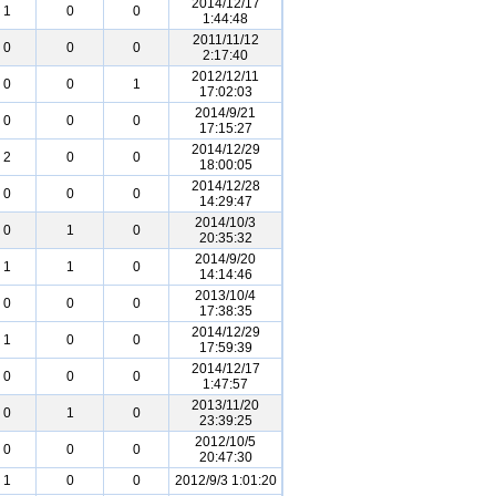
2014/12/17
1
0
0
1:44:48
2011/11/12
0
0
0
2:17:40
2012/12/11
0
0
1
17:02:03
2014/9/21
0
0
0
17:15:27
2014/12/29
2
0
0
18:00:05
2014/12/28
0
0
0
14:29:47
2014/10/3
0
1
0
20:35:32
2014/9/20
1
1
0
14:14:46
2013/10/4
0
0
0
17:38:35
2014/12/29
1
0
0
17:59:39
2014/12/17
0
0
0
1:47:57
2013/11/20
0
1
0
23:39:25
2012/10/5
0
0
0
20:47:30
1
0
0
2012/9/3 1:01:20