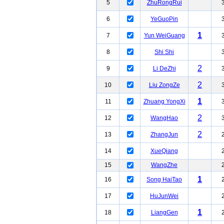
5
ZhuRongRui
6
YeGuoPin
1
7
Yun WeiGuang
8
Shi Shi
2
9
Li DeZhi
2
10
Liu ZongZe
1
11
Zhuang YongXi
2
12
WangHao
2
13
ZhangJun
14
XueQiang
15
WangZhe
1
16
Song HaiTao
17
HuJunWei
1
18
LiangGen