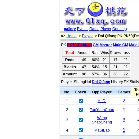
gallery
Events
Game
Player
Opening
=>
Home
->
Player
->
Dai Qifang
PK-PK50(Def
PK:
PK50(Default)
GM
Master
Male GM
Male 
Total
Amount
Rate
Wins
Draws
Loss
Reds
49
60%
21
17
11
Blacks
47
54%
15
21
11
Amount
96
57%
36
38
22
Player: ShangHai
Dai Qifang
History PK Statis
To
No.
Check
Opp Player
Games
P
2
1
HuDi
1
2
TanYuanChao
Wang
3
3
ShaoSheng
1
4
MaSiBao