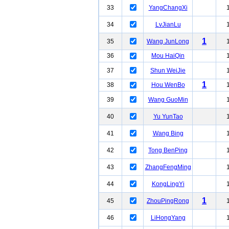
33
YangChangXi
34
LvJianLu
1
35
Wang JunLong
36
Mou HaiQin
37
Shun WeiJie
1
38
Hou WenBo
39
Wang GuoMin
40
Yu YunTao
41
Wang Bing
42
Tong BenPing
43
ZhangFengMing
44
KongLingYi
1
45
ZhouPingRong
46
LiHongYang