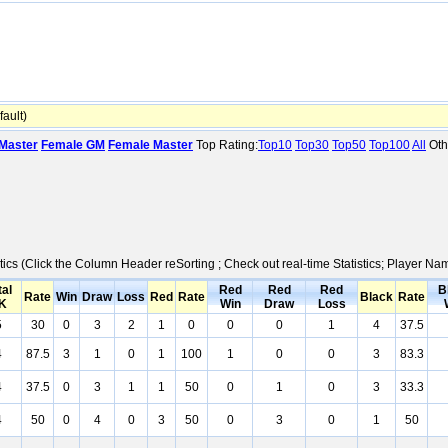
ault)
Master
Female GM
Female Master
Top Rating:
Top10
Top30
Top50
Top100
All
Oth
tics (Click the Column Header reSorting ; Check out real-time Statistics; Player N
tal
Red
Red
Red
B
Rate
Win
Draw
Loss
Red
Rate
Black
Rate
K
Win
Draw
Loss
5
30
0
3
2
1
0
0
0
1
4
37.5
4
87.5
3
1
0
1
100
1
0
0
3
83.3
4
37.5
0
3
1
1
50
0
1
0
3
33.3
4
50
0
4
0
3
50
0
3
0
1
50