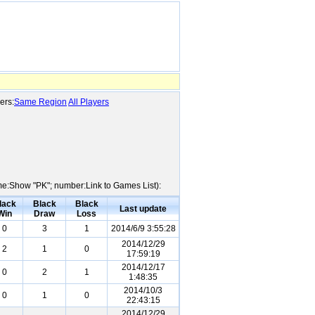
ers:
Same Region
All Players
ame:Show "PK"; number:Link to Games List):
lack
Black
Black
Last update
Win
Draw
Loss
0
3
1
2014/6/9 3:55:28
2014/12/29
2
1
0
17:59:19
2014/12/17
0
2
1
1:48:35
2014/10/3
0
1
0
22:43:15
2014/12/29