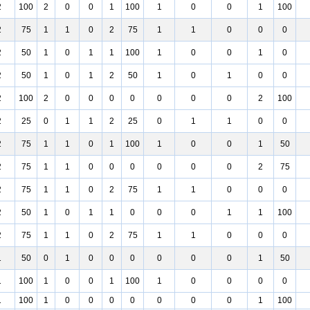
2
100
2
0
0
1
100
1
0
0
1
100
2
75
1
1
0
2
75
1
1
0
0
0
2
50
1
0
1
1
100
1
0
0
1
0
2
50
1
0
1
2
50
1
0
1
0
0
2
100
2
0
0
0
0
0
0
0
2
100
2
25
0
1
1
2
25
0
1
1
0
0
2
75
1
1
0
1
100
1
0
0
1
50
2
75
1
1
0
0
0
0
0
0
2
75
2
75
1
1
0
2
75
1
1
0
0
0
2
50
1
0
1
1
0
0
0
1
1
100
2
75
1
1
0
2
75
1
1
0
0
0
1
50
0
1
0
0
0
0
0
0
1
50
1
100
1
0
0
1
100
1
0
0
0
0
1
100
1
0
0
0
0
0
0
0
1
100