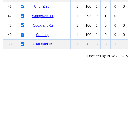
46
ChenZiBen
1
100
1
0
0
0
47
WangWenHui
1
50
0
1
0
1
48
GuoXiangXu
1
100
1
0
0
0
49
GaoLing
1
100
1
0
0
0
50
ChuXianBin
1
0
0
0
1
1
Powered By“BPW V1.82”