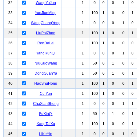
32
WangYuJun
1
0
0
0
1
0
33
YaoJianMing
1
100
1
0
0
1
34
WangChangYong
1
0
0
0
1
0
35
LiuPaiZhan
1
100
1
0
0
1
36
RenDaLei
1
100
1
0
0
0
37
YangRunQi
1
0
0
0
1
0
38
NiuGuoWang
1
50
0
1
0
0
39
DongGuanYa
1
50
0
1
0
1
40
HaoShuHong
1
100
1
0
0
1
41
CuiYun
1
100
1
0
0
0
42
ChaXianSheng
1
0
0
0
1
1
43
FuXinQi
1
50
0
1
0
1
44
KangTaiXu
1
100
1
0
0
1
45
LiKeYin
1
0
0
0
1
0