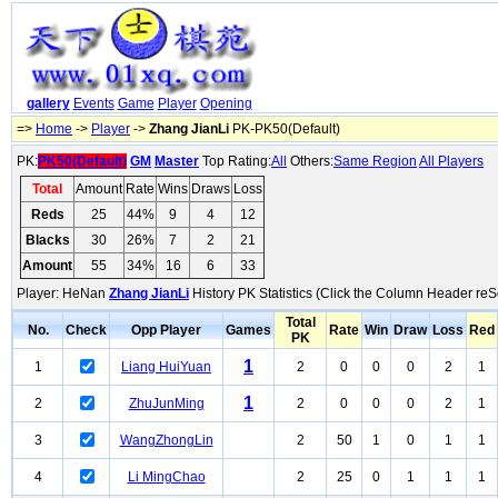
gallery
Events
Game
Player
Opening
=>
Home
->
Player
->
Zhang JianLi
PK-PK50(Default)
PK:
PK50(Default)
GM
Master
Top Rating:
All
Others:
Same Region
All Players
Total
Amount
Rate
Wins
Draws
Loss
Reds
25
44%
9
4
12
Blacks
30
26%
7
2
21
Amount
55
34%
16
6
33
Player: HeNan
Zhang JianLi
History PK Statistics (Click the Column Header reS
Total
No.
Check
Opp Player
Games
Rate
Win
Draw
Loss
Red
PK
1
1
Liang HuiYuan
2
0
0
0
2
1
1
2
ZhuJunMing
2
0
0
0
2
1
3
WangZhongLin
2
50
1
0
1
1
4
Li MingChao
2
25
0
1
1
1