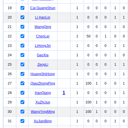
19
Cai GuangShun
1
0
0
0
1
0
20
Li HanLin
1
0
0
0
1
1
21
WangQing
1
0
0
0
1
0
22
ChenLei
1
50
0
1
0
0
23
LiHongJin
1
0
0
0
1
1
24
GaoXia
1
0
0
0
1
0
25
ZengLi
1
0
0
0
1
1
26
HuangShiHong
1
0
0
0
1
1
27
QiaoZhongPing
1
100
1
0
0
1
1
28
HanQiang
1
0
0
0
1
1
29
XuZhiJun
1
100
1
0
0
1
30
WangYingMing
1
100
1
0
0
0
31
XuJianBing
1
0
0
0
1
0