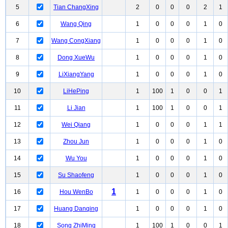
5
Tian ChangXing
2
0
0
0
2
1
6
Wang Qing
1
0
0
0
1
0
7
Wang CongXiang
1
0
0
0
1
0
8
Dong XueWu
1
0
0
0
1
0
9
LiXiangYang
1
0
0
0
1
0
10
LiHePing
1
100
1
0
0
1
11
Li Jian
1
100
1
0
0
1
12
Wei Qiang
1
0
0
0
1
1
13
Zhou Jun
1
0
0
0
1
0
14
Wu You
1
0
0
0
1
0
15
Su Shaofeng
1
0
0
0
1
0
1
16
Hou WenBo
1
0
0
0
1
0
17
Huang Danqing
1
0
0
0
1
0
18
Song ZhiMing
1
100
1
0
0
1