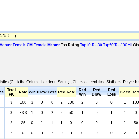
(Default)
Master
Female GM
Female Master
Top Rating:
Top10
Top30
Top50
Top100
All
Oth
istics (Click the Column Header reSorting ; Check out real-time Statistics; Player
Total
Red
Red
Red
es
Rate
Win
Draw
Loss
Red
Rate
Black
Rat
PK
Win
Draw
Loss
3
100
3
0
0
2
100
2
0
0
1
100
3
33.3
1
0
2
2
50
1
0
1
1
0
2
25
0
1
1
1
0
0
0
1
1
50
2
0
0
0
2
0
0
0
0
0
2
0