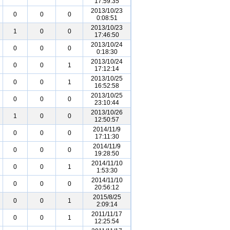
17:59:35
2013/10/23
0
0
0
0:08:51
2013/10/23
1
0
0
17:46:50
2013/10/24
0
0
0
0:18:30
2013/10/24
0
0
1
17:12:14
2013/10/25
0
0
1
16:52:58
2013/10/25
0
0
0
23:10:44
2013/10/26
1
0
0
12:50:57
2014/11/9
0
0
0
17:11:30
2014/11/9
0
0
0
19:28:50
2014/11/10
0
0
1
1:53:30
2014/11/10
0
0
0
20:56:12
2015/8/25
0
0
1
2:09:14
2011/11/17
0
0
1
12:25:54