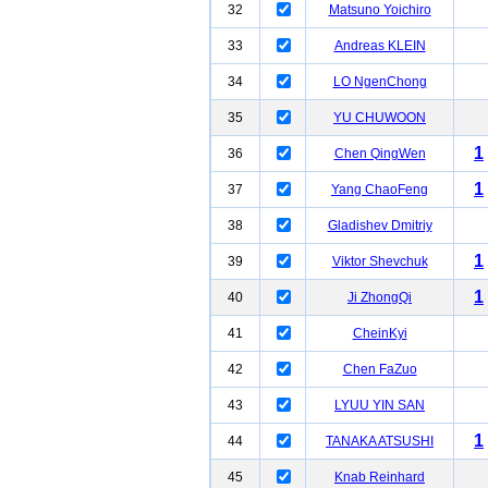
32
Matsuno Yoichiro
33
Andreas KLEIN
34
LO NgenChong
35
YU CHUWOON
1
36
Chen QingWen
1
37
Yang ChaoFeng
38
Gladishev Dmitriy
1
39
Viktor Shevchuk
1
40
Ji ZhongQi
41
CheinKyi
42
Chen FaZuo
43
LYUU YIN SAN
1
44
TANAKA ATSUSHI
45
Knab Reinhard