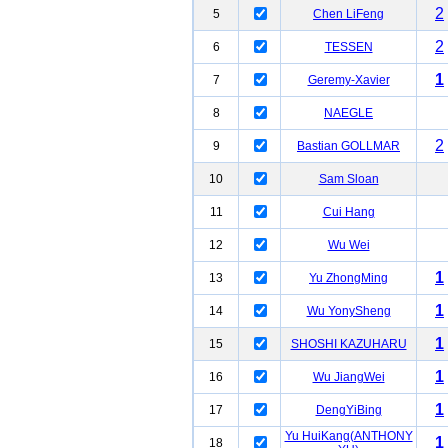
2
5
Chen LiFeng
2
6
TESSEN
1
7
Geremy-Xavier
8
NAEGLE
2
9
Bastian GOLLMAR
10
Sam Sloan
11
Cui Hang
12
Wu Wei
1
13
Yu ZhongMing
1
14
Wu YonySheng
1
15
SHOSHI KAZUHARU
1
16
Wu JiangWei
1
17
DengYiBing
Yu HuiKang(ANTHONY
1
18