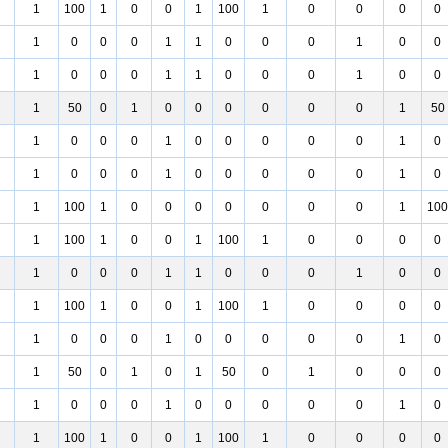
1
100
1
0
0
1
100
1
0
0
0
0
1
0
0
0
1
1
0
0
0
1
0
0
1
0
0
0
1
1
0
0
0
1
0
0
1
50
0
1
0
0
0
0
0
0
1
50
1
0
0
0
1
0
0
0
0
0
1
0
1
0
0
0
1
0
0
0
0
0
1
0
1
100
1
0
0
0
0
0
0
0
1
100
1
100
1
0
0
1
100
1
0
0
0
0
1
0
0
0
1
1
0
0
0
1
0
0
1
100
1
0
0
1
100
1
0
0
0
0
1
0
0
0
1
0
0
0
0
0
1
0
1
50
0
1
0
1
50
0
1
0
0
0
1
0
0
0
1
0
0
0
0
0
1
0
1
100
1
0
0
1
100
1
0
0
0
0