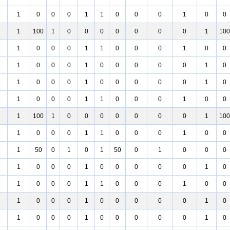
1
0
0
0
1
1
0
0
0
1
0
0
1
100
1
0
0
0
0
0
0
0
1
100
1
0
0
0
1
1
0
0
0
1
0
0
1
0
0
0
1
0
0
0
0
0
1
0
1
0
0
0
1
0
0
0
0
0
1
0
1
0
0
0
1
1
0
0
0
1
0
0
1
100
1
0
0
0
0
0
0
0
1
100
1
0
0
0
1
1
0
0
0
1
0
0
1
50
0
1
0
1
50
0
1
0
0
0
1
0
0
0
1
0
0
0
0
0
1
0
1
0
0
0
1
1
0
0
0
1
0
0
1
0
0
0
1
0
0
0
0
0
1
0
1
0
0
0
1
0
0
0
0
0
1
0