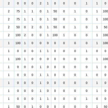
2
0
0
0
2
1
0
0
0
1
1
0
2
75
1
1
0
1
50
0
1
0
1
100
2
75
1
1
0
1
50
0
1
0
1
100
2
50
0
2
0
1
50
0
1
0
1
50
2
100
2
0
0
1
100
1
0
0
1
100
1
100
1
0
0
0
0
0
0
0
1
100
1
0
0
0
1
1
0
0
0
1
0
0
1
100
1
0
0
0
0
0
0
0
1
100
1
0
0
0
1
0
0
0
0
0
1
0
1
0
0
0
1
1
0
0
0
1
0
0
1
0
0
0
1
0
0
0
0
0
1
0
1
0
0
0
1
0
0
0
0
0
1
0
1
0
0
0
1
1
0
0
0
1
0
0
1
50
0
1
0
0
0
0
0
0
1
50