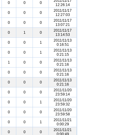
2011/11/17
0
0
0
12:26:14
2011/11/17
0
0
0
12:27:03
2011/11/17
0
0
0
13:07:21
2011/11/17
0
1
0
13:14:53
2011/11/13
0
0
1
0:16:51
2011/11/13
0
0
1
0:21:15
2011/11/13
1
0
0
0:21:16
2011/11/13
0
0
0
0:21:16
2011/11/13
0
0
0
0:21:16
2011/11/20
0
0
0
23:59:14
2011/11/20
0
0
1
23:59:32
2011/11/20
0
0
0
23:59:58
2011/11/21
0
0
1
0:00:29
2011/11/21
0
0
0
0:00:49