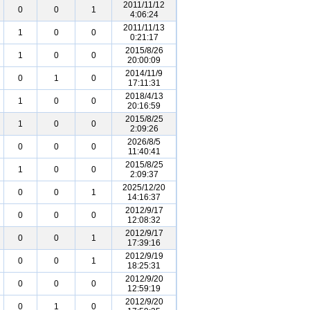
2011/11/12
0
0
1
4:06:24
2011/11/13
1
0
0
0:21:17
2015/8/26
1
0
0
20:00:09
2014/11/9
0
1
0
17:11:31
2018/4/13
1
0
0
20:16:59
2015/8/25
1
0
0
2:09:26
2026/8/5
0
0
0
11:40:41
2015/8/25
1
0
0
2:09:37
2025/12/20
0
0
1
14:16:37
2012/9/17
0
0
0
12:08:32
2012/9/17
0
0
1
17:39:16
2012/9/19
0
0
1
18:25:31
2012/9/20
0
0
0
12:59:19
2012/9/20
0
1
0