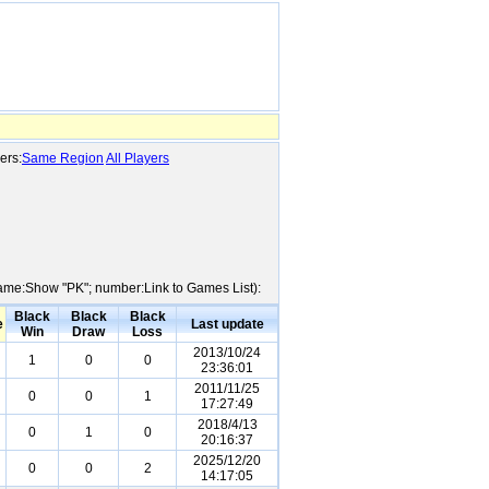
ers:
Same Region
All Players
 Name:Show "PK"; number:Link to Games List):
Black
Black
Black
e
Last update
Win
Draw
Loss
2013/10/24
1
0
0
23:36:01
2011/11/25
0
0
1
17:27:49
2018/4/13
0
1
0
20:16:37
2025/12/20
0
0
2
14:17:05