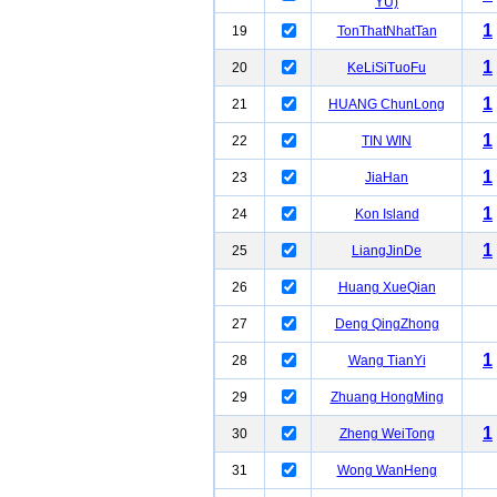
YU)
1
19
TonThatNhatTan
1
20
KeLiSiTuoFu
1
21
HUANG ChunLong
1
22
TIN WIN
1
23
JiaHan
1
24
Kon Island
1
25
LiangJinDe
26
Huang XueQian
27
Deng QingZhong
1
28
Wang TianYi
29
Zhuang HongMing
1
30
Zheng WeiTong
31
Wong WanHeng