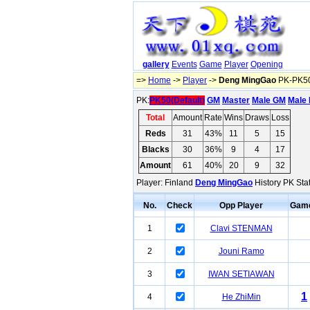
gallery
Events
Game
Player
Opening
=>
Home
->
Player
->
Deng MingGao
PK-PK50
PK:
PK50(Default)
GM
Master
Male GM
Male 
Total
Amount
Rate
Wins
Draws
Loss
Reds
31
43%
11
5
15
Blacks
30
36%
9
4
17
Amount
61
40%
20
9
32
Player: Finland
Deng MingGao
History PK Stat
No.
Check
Opp Player
Gam
1
Clavi STENMAN
2
Jouni Ramo
3
IWAN SETIAWAN
1
4
He ZhiMin