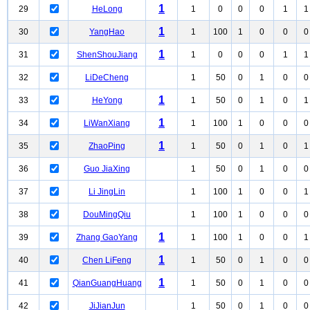
1
29
HeLong
1
0
0
0
1
1
1
30
YangHao
1
100
1
0
0
0
1
31
ShenShouJiang
1
0
0
0
1
1
32
LiDeCheng
1
50
0
1
0
0
1
33
HeYong
1
50
0
1
0
1
1
34
LiWanXiang
1
100
1
0
0
0
1
35
ZhaoPing
1
50
0
1
0
1
36
Guo JiaXing
1
50
0
1
0
0
37
Li JingLin
1
100
1
0
0
1
38
DouMingQiu
1
100
1
0
0
0
1
39
Zhang GaoYang
1
100
1
0
0
1
1
40
Chen LiFeng
1
50
0
1
0
0
1
41
QianGuangHuang
1
50
0
1
0
0
42
JiJianJun
1
50
0
1
0
0