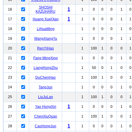
SHOSHI
1
16
1
0
0
0
1
0
KAZUHARU
1
17
Huang XueQian
1
0
0
0
1
1
18
LiHuaMing
1
0
0
0
1
0
19
WangXiangYu
1
0
0
0
1
1
20
RenYiHao
1
100
1
0
0
1
21
Fang MingXing
1
0
0
0
1
0
22
LiangHongZhu
1
50
0
1
0
0
23
DuChenHao
1
100
1
0
0
1
24
TangJun
1
0
0
0
1
0
25
LiuJuLan
1
100
1
0
0
1
1
26
Yao HongXin
1
0
0
0
1
0
27
ChenXiuQuan
1
100
1
0
0
1
1
28
CaoHongJun
1
0
0
0
1
0