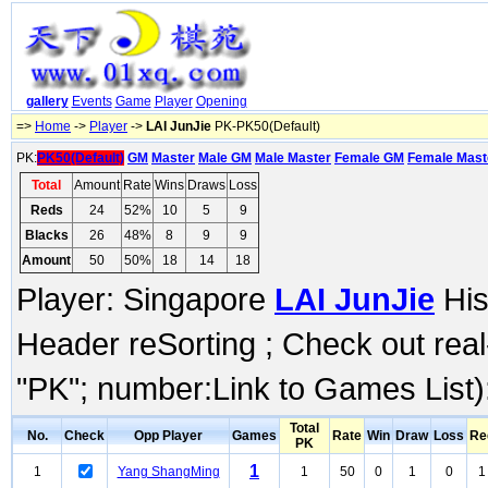
gallery
Events
Game
Player
Opening
=>
Home
->
Player
->
LAI JunJie
PK-PK50(Default)
PK:
PK50(Default)
GM
Master
Male GM
Male Master
Female GM
Female Mast
Total
Amount
Rate
Wins
Draws
Loss
Reds
24
52%
10
5
9
Blacks
26
48%
8
9
9
Amount
50
50%
18
14
18
Player: Singapore
LAI JunJie
His
Header reSorting ; Check out rea
"PK"; number:Link to Games List)
Total
No.
Check
Opp Player
Games
Rate
Win
Draw
Loss
Re
PK
1
1
Yang ShangMing
1
50
0
1
0
1