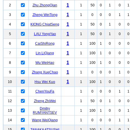
1
2
Zhu ZhongQian
1
50
0
1
0
1
1
3
Zheng WeiTong
1
0
0
0
1
1
1
4
KIONG ChiatSeng
1
50
0
1
0
0
1
5
LAU YongYao
1
50
0
1
0
0
1
6
CaiShiRong
1
100
1
0
0
0
1
7
Lin LiQiang
1
100
1
0
0
0
1
8
Wu WeiHao
1
100
1
0
0
0
1
9
Zhang XueChao
1
0
0
0
1
0
1
10
Hsu Wei Kuo
1
100
1
0
0
0
11
ChenYouFa
1
0
0
0
1
1
12
Zheng ZhiWei
1
50
0
1
0
0
Dmitry
13
1
100
1
0
0
1
RUMYANTSEV
14
Wang WeiQiang
1
0
0
0
1
1
15
TANAKA ATSUSHI
1
100
1
0
0
1