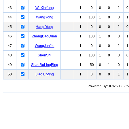
43
WuXinYang
1
0
0
0
1
0
44
WangYong
1
100
1
0
0
1
45
Hang Yong
1
0
0
0
1
0
46
ZhangBaoQuan
1
100
1
0
0
1
47
WangJunJie
1
0
0
0
1
1
48
ShenShi
1
100
1
0
0
0
49
ShaoRuLingBing
1
50
0
1
0
1
50
Liao ErPing
1
0
0
0
1
1
Powered By“BPW V1.82”