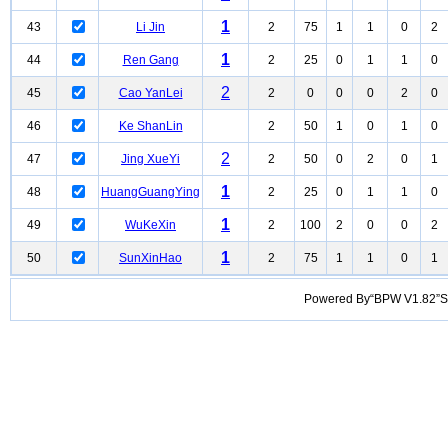
1
43
Li Jin
2
75
1
1
0
2
1
44
Ren Gang
2
25
0
1
1
0
2
45
Cao YanLei
2
0
0
0
2
0
46
Ke ShanLin
2
50
1
0
1
0
2
47
Jing XueYi
2
50
0
2
0
1
1
48
HuangGuangYing
2
25
0
1
1
0
1
49
WuKeXin
2
100
2
0
0
2
1
50
SunXinHao
2
75
1
1
0
1
Powered By“BPW V1.82”