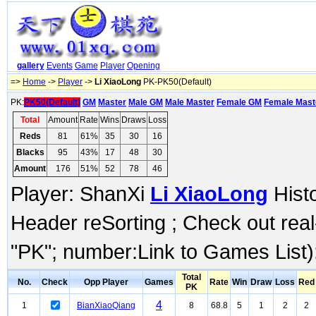
gallery
Events
Game
Player
Opening
=>
Home
->
Player
->
Li XiaoLong
PK-PK50(Default)
PK:
PK50(Default)
GM
Master
Male GM
Male Master
Female GM
Female Mast
Total
Amount
Rate
Wins
Draws
Loss
Reds
81
61%
35
30
16
Blacks
95
43%
17
48
30
Amount
176
51%
52
78
46
Player: ShanXi
Li XiaoLong
Histo
Header reSorting ; Check out rea
"PK"; number:Link to Games List)
Total
No.
Check
Opp Player
Games
Rate
Win
Draw
Loss
Red
PK
4
1
BianXiaoQiang
8
68.8
5
1
2
2