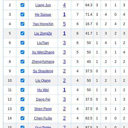
4
2
Liang Jun
7
64.3
3
3
1
3
1
3
He Suixue
7
71.4
3
4
0
4
5
4
Yao HongXin
6
16.7
0
2
4
2
1
5
Liu ZongZe
6
41.7
1
3
2
3
3
6
LiuTian
6
50
1
4
1
2
3
7
Xu WenZhang
5
50
1
3
1
4
3
8
ZhengYuHang
5
40
1
2
2
2
2
9
Su Shaofeng
4
37.5
0
3
1
1
2
10
Liu Qiang
4
50
1
2
1
2
1
11
Hu Wei
4
50
1
2
1
2
3
12
Dang Fei
4
37.5
0
3
1
3
2
13
Shen Peng
4
37.5
0
3
1
2
2
14
Chen FuJie
4
62.5
1
3
0
2
2
15
GuoZhiHe
4
87.5
3
1
0
1