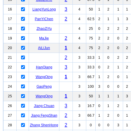
3
16
LiangYunLong
4
50
1
2
1
1
2
17
PanYiChen
4
62.5
2
1
1
3
18
ZhaoZiYu
4
25
0
2
2
2
2
19
MaJie
4
75
2
2
0
2
1
20
AiLiJun
4
75
2
2
0
2
2
21
3
33.3
1
0
2
2
3
22
HanQiang
3
33.3
0
2
1
2
1
23
WangQing
3
66.7
1
2
0
1
24
GaoPeng
3
100
3
0
0
2
1
25
WangQing
3
50
1
1
1
3
3
26
Jiang Chuan
3
16.7
0
1
2
1
2
27
Jiang FengShan
3
66.7
1
2
0
1
2
28
Zhang ShenHong
3
0
0
0
3
1