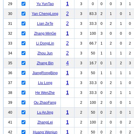
1
29
Yu YunTao
3
0
0
0
3
1
2
30
Yan ChengLong
3
83.3
2
1
0
1
2
31
Lian ZeTe
3
33.3
0
2
1
0
1
32
Zhang MinGe
3
100
3
0
0
0
2
33
Li DongLin
3
66.7
1
2
0
2
2
34
Zhou Jun
3
50
1
1
1
2
4
35
Zhang Bin
3
16.7
0
1
2
3
1
36
JiangRongBing
3
50
1
1
1
1
1
37
Liu Long
3
33.3
0
2
1
0
1
38
He WenZhe
3
33.3
0
2
1
1
39
Ou ZhaoFang
2
100
2
0
0
1
1
40
Lu AnJing
2
50
0
2
0
1
1
41
ZhangLei
2
100
2
0
0
2
1
42
Huang Wenjun
2
50
0
2
0
2