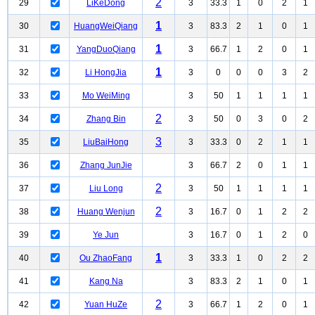
2
29
LiKeDong
3
33.3
1
0
2
1
1
30
HuangWeiQiang
3
83.3
2
1
0
1
1
31
YangDuoQiang
3
66.7
1
2
0
1
1
32
Li HongJia
3
0
0
0
3
2
33
Mo WeiMing
3
50
1
1
1
1
2
34
Zhang Bin
3
50
0
3
0
2
3
35
LiuBaiHong
3
33.3
0
2
1
1
36
Zhang JunJie
3
66.7
2
0
1
1
2
37
Liu Long
3
50
1
1
1
1
2
38
Huang Wenjun
3
16.7
0
1
2
2
39
Ye Jun
3
16.7
0
1
2
0
1
40
Ou ZhaoFang
3
33.3
1
0
2
2
41
Kang Na
3
83.3
2
1
0
1
2
42
Yuan HuZe
3
66.7
1
2
0
1