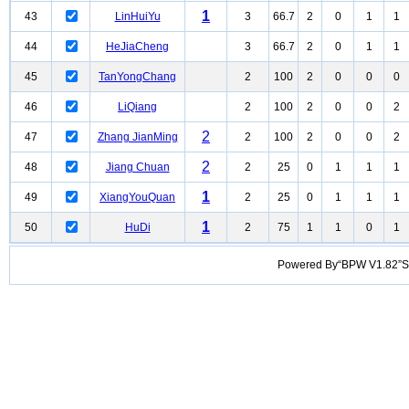
1
43
LinHuiYu
3
66.7
2
0
1
1
44
HeJiaCheng
3
66.7
2
0
1
1
45
TanYongChang
2
100
2
0
0
0
46
LiQiang
2
100
2
0
0
2
2
47
Zhang JianMing
2
100
2
0
0
2
2
48
Jiang Chuan
2
25
0
1
1
1
1
49
XiangYouQuan
2
25
0
1
1
1
1
50
HuDi
2
75
1
1
0
1
Powered By“BPW V1.82”