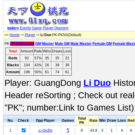
gallery
Events
Game
Player
Opening
=>
Home
->
Player
->
Li Duo
PK-PK50(Default)
PK:
PK50(Default)
GM
Master
Male GM
Male Master
Female GM
Female Mast
Total
Amount
Rate
Wins
Draws
Loss
Reds
92
57%
35
35
22
Blacks
104
43%
26
39
39
Amount
196
50%
61
74
61
Player: GuangDong
Li Duo
Histor
Header reSorting ; Check out rea
"PK"; number:Link to Games List)
Total
No.
Check
Opp Player
Games
Rate
Win
Draw
Loss
Red
PK
5
1
Li DeZhi
8
43.8
3
1
4
4