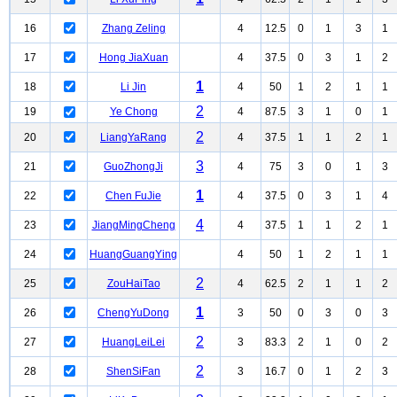
16
Zhang Zeling
4
12.5
0
1
3
1
17
Hong JiaXuan
4
37.5
0
3
1
2
1
18
Li Jin
4
50
1
2
1
1
2
19
Ye Chong
4
87.5
3
1
0
1
2
20
LiangYaRang
4
37.5
1
1
2
1
3
21
GuoZhongJi
4
75
3
0
1
3
1
22
Chen FuJie
4
37.5
0
3
1
4
4
23
JiangMingCheng
4
37.5
1
1
2
1
24
HuangGuangYing
4
50
1
2
1
1
2
25
ZouHaiTao
4
62.5
2
1
1
2
1
26
ChengYuDong
3
50
0
3
0
3
2
27
HuangLeiLei
3
83.3
2
1
0
2
2
28
ShenSiFan
3
16.7
0
1
2
3