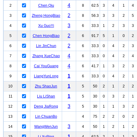
4
2
Chen Qiu
8
62.5
3
4
1
4
2
3
Zheng HongBiao
8
56.3
3
3
2
5
3
4
Xu GuoYi
6
33.3
1
2
3
3
2
5
Chen HongBiao
6
91.7
5
1
0
2
2
6
Lin JinChun
6
33.3
0
4
2
3
4
7
Zhang XueChao
6
33.3
0
4
2
4
4
8
Cai YouGuang
6
41.7
1
3
2
3
1
9
LiangYunLong
6
33.3
0
4
2
1
1
10
Zhu ShaoJun
5
50
2
1
2
2
1
11
Liu LiShan
5
30
0
3
2
1
3
12
Deng JiaRong
5
30
1
1
3
2
13
Lin ChuanBo
4
75
2
2
0
2
3
14
WangWenJun
4
50
1
2
1
2
1
15
Li XuPing
4
62.5
2
1
1
3