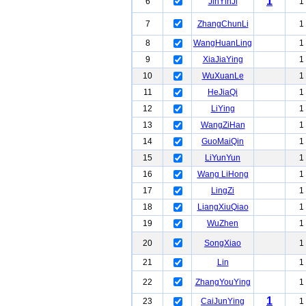
1
6
JinYinJi
1
7
ZhangChunLi
1
8
WangHuanLing
1
9
XiaJiaYing
1
10
WuXuanLe
1
11
HeJiaQi
1
12
LiYing
1
13
WangZiHan
1
14
GuoMaiQin
1
15
LiYunYun
1
16
Wang LiHong
1
17
LingZi
1
18
LiangXiuQiao
1
19
WuZhen
1
20
SongXiao
1
21
Lin
1
22
ZhangYouYing
1
1
23
CaiJunYing
1