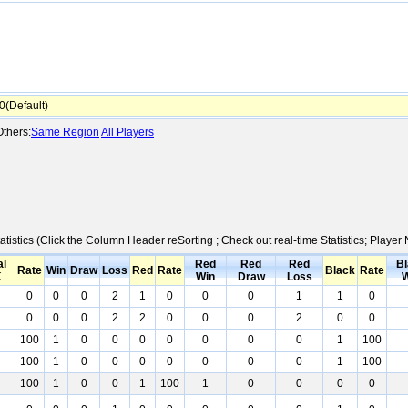
(Default)
thers:
Same Region
All Players
atistics (Click the Column Header reSorting ; Check out real-time Statistics; Play
al
Red
Red
Red
Bl
Rate
Win
Draw
Loss
Red
Rate
Black
Rate
K
Win
Draw
Loss
W
0
0
0
2
1
0
0
0
1
1
0
0
0
0
2
2
0
0
0
2
0
0
100
1
0
0
0
0
0
0
0
1
100
100
1
0
0
0
0
0
0
0
1
100
100
1
0
0
1
100
1
0
0
0
0