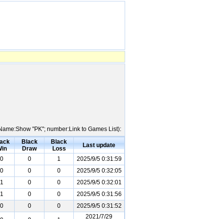
er Name:Show "PK"; number:Link to Games List):
ack
Black
Black
Last update
in
Draw
Loss
0
0
1
2025/9/5 0:31:59
0
0
0
2025/9/5 0:32:05
1
0
0
2025/9/5 0:32:01
1
0
0
2025/9/5 0:31:56
0
0
0
2025/9/5 0:31:52
2021/7/29