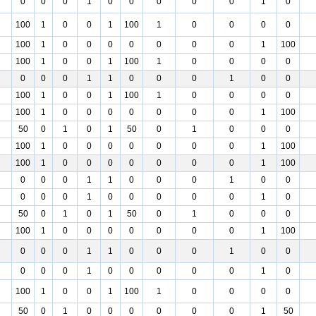
0
0
0
1
0
0
0
0
0
1
0
100
1
0
0
1
100
1
0
0
0
0
100
1
0
0
0
0
0
0
0
1
100
100
1
0
0
1
100
1
0
0
0
0
0
0
0
1
1
0
0
0
1
0
0
100
1
0
0
1
100
1
0
0
0
0
100
1
0
0
0
0
0
0
0
1
100
50
0
1
0
1
50
0
1
0
0
0
100
1
0
0
0
0
0
0
0
1
100
100
1
0
0
0
0
0
0
0
1
100
0
0
0
1
1
0
0
0
1
0
0
0
0
0
1
0
0
0
0
0
1
0
50
0
1
0
1
50
0
1
0
0
0
100
1
0
0
0
0
0
0
0
1
100
0
0
0
1
1
0
0
0
1
0
0
0
0
0
1
0
0
0
0
0
1
0
100
1
0
0
1
100
1
0
0
0
0
50
0
1
0
0
0
0
0
0
1
50