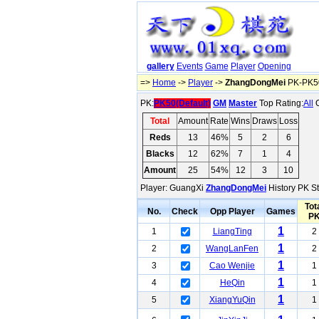
gallery
Events
Game
Player
Opening
=>
Home
->
Player
->
ZhangDongMei
PK-PK50
PK:
PK50(Default)
GM
Master
Top Rating:
All
O
Total
Amount
Rate
Wins
Draws
Loss
Reds
13
46%
5
2
6
Blacks
12
62%
7
1
4
Amount
25
54%
12
3
10
Player: GuangXi
ZhangDongMei
History PK St
Tot
No.
Check
Opp Player
Games
P
1
1
LiangTing
2
1
2
WangLanFen
2
1
3
Cao Wenjie
1
1
4
HeQin
1
1
5
XiangYuQin
1