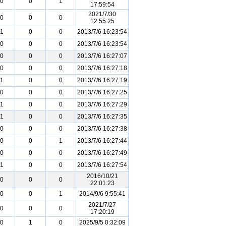
0
0
1
17:59:54
2021/7/30
0
0
0
12:55:25
1
0
0
2013/7/6 16:23:54
0
0
0
2013/7/6 16:23:54
0
0
0
2013/7/6 16:27:07
0
0
0
2013/7/6 16:27:18
1
0
0
2013/7/6 16:27:19
0
0
0
2013/7/6 16:27:25
1
0
0
2013/7/6 16:27:29
1
0
0
2013/7/6 16:27:35
0
0
0
2013/7/6 16:27:38
0
0
1
2013/7/6 16:27:44
0
0
0
2013/7/6 16:27:49
1
0
0
2013/7/6 16:27:54
2016/10/21
0
0
0
22:01:23
0
0
1
2014/9/6 9:55:41
2021/7/27
0
0
0
17:20:19
0
1
0
2025/9/5 0:32:09