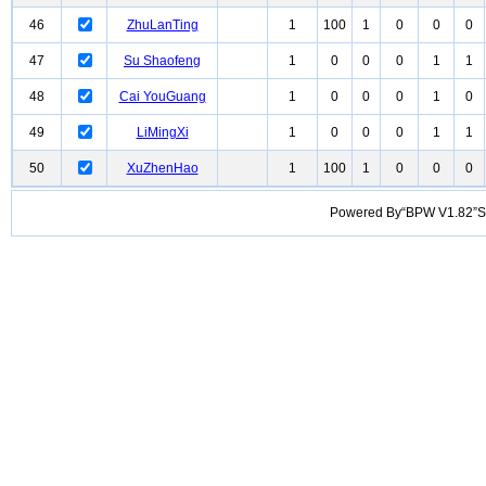
46
ZhuLanTing
1
100
1
0
0
0
47
Su Shaofeng
1
0
0
0
1
1
48
Cai YouGuang
1
0
0
0
1
0
49
LiMingXi
1
0
0
0
1
1
50
XuZhenHao
1
100
1
0
0
0
Powered By“BPW V1.82”