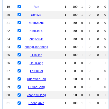
19
Ren
1
100
1
0
0
0
20
SongZe
1
100
1
0
0
0
21
YangShiZhe
1
50
0
1
0
0
22
NingJinRu
1
50
0
1
0
0
23
ZengZuJie
1
50
0
1
0
0
24
ZhongQiaoSheng
1
100
1
0
0
0
25
LiJiaHao
1
100
1
0
0
1
26
HeLiGang
1
0
0
0
1
1
27
LaiShiFei
1
0
0
0
1
0
28
DuanWenHan
1
50
0
1
0
1
29
Li XiaoGang
1
0
0
0
1
0
30
ZhangYuHong
1
50
0
1
0
1
31
ChengYuZe
1
100
1
0
0
1