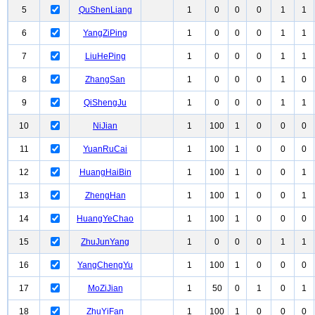
5
QuShenLiang
1
0
0
0
1
1
6
YangZiPing
1
0
0
0
1
1
7
LiuHePing
1
0
0
0
1
1
8
ZhangSan
1
0
0
0
1
0
9
QiShengJu
1
0
0
0
1
1
10
NiJian
1
100
1
0
0
0
11
YuanRuCai
1
100
1
0
0
0
12
HuangHaiBin
1
100
1
0
0
1
13
ZhengHan
1
100
1
0
0
1
14
HuangYeChao
1
100
1
0
0
0
15
ZhuJunYang
1
0
0
0
1
1
16
YangChengYu
1
100
1
0
0
0
17
MoZiJian
1
50
0
1
0
1
18
ZhuYiFan
1
100
1
0
0
0