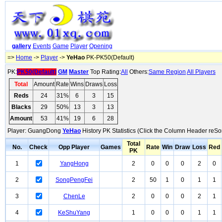
gallery
Events
Game
Player
Opening
=>
Home
->
Player
->
YeHao
PK-PK50(Default)
PK:
PK50(Default)
GM
Master
Top Rating:
All
Others:
Same Region
All Players
Total
Amount
Rate
Wins
Draws
Loss
Reds
24
31%
6
3
15
Blacks
29
50%
13
3
13
Amount
53
41%
19
6
28
Player: GuangDong
YeHao
History PK Statistics (Click the Column Header reSor
Total
No.
Check
Opp Player
Games
Rate
Win
Draw
Loss
Red
PK
1
YangHong
2
0
0
0
2
0
2
SongPengFei
2
50
1
0
1
1
3
ChenLe
2
0
0
0
2
1
4
KeShuYang
1
0
0
0
1
1