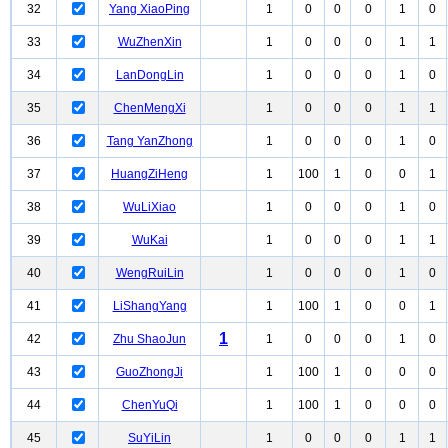
32
Yang XiaoPing
1
0
0
0
1
0
33
WuZhenXin
1
0
0
0
1
1
34
LanDongLin
1
0
0
0
1
0
35
ChenMengXi
1
0
0
0
1
1
36
Tang YanZhong
1
0
0
0
1
0
37
HuangZiHeng
1
100
1
0
0
1
38
WuLiXiao
1
0
0
0
1
0
39
WuKai
1
0
0
0
1
1
40
WengRuiLin
1
0
0
0
1
0
41
LiShangYang
1
100
1
0
0
1
1
42
Zhu ShaoJun
1
0
0
0
1
0
43
GuoZhongJi
1
100
1
0
0
0
44
ChenYuQi
1
100
1
0
0
0
45
SuYiLin
1
0
0
0
1
1