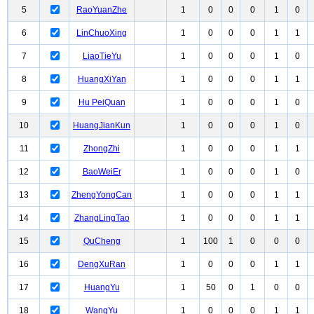
5
RaoYuanZhe
1
0
0
0
1
0
6
LinChuoXing
1
0
0
0
1
1
7
LiaoTieYu
1
0
0
0
1
0
8
HuangXiYan
1
0
0
0
1
1
9
Hu PeiQuan
1
0
0
0
1
0
10
HuangJianKun
1
0
0
0
1
0
11
ZhongZhi
1
0
0
0
1
1
12
BaoWeiEr
1
0
0
0
1
0
13
ZhengYongCan
1
0
0
0
1
1
14
ZhangLingTao
1
0
0
0
1
1
15
QuCheng
1
100
1
0
0
0
16
DengXuRan
1
0
0
0
1
1
17
HuangYu
1
50
0
1
0
0
18
WangYu
1
0
0
0
1
1