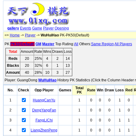
gallery
Events
Game
Player
Opening
=>
Home
->
Player
->
WuHuiHao
PK-PK50(Default)
PK:
PK50(Default)
GM
Master
Top Rating:
All
Others:
Same Region
All Players
Total
Amount
Rate
Wins
Draws
Loss
Reds
20
25%
4
2
14
Blacks
20
32%
6
1
13
Amount
40
28%
10
3
27
Player: GuangDong
WuHuiHao
History PK Statistics (Click the Column Header 
Total
No.
Check
Opp Player
Games
Rate
Win
Draw
Loss
Red
R
PK
1
HuangCanYu
1
0
0
0
1
0
2
DengYangFan
1
0
0
0
1
0
3
FangLiChi
1
0
0
0
1
1
4
LiangZhenPeng
1
0
0
0
1
1