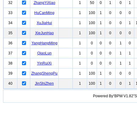
32
ZhangYiXiao
1
50
0
1
0
1
33
HuCanMing
1
100
1
0
0
0
34
XuJiaHui
1
100
1
0
0
1
35
XieJunHao
1
100
1
0
0
0
36
YangHangMing
1
0
0
0
1
0
37
QiaoLun
1
0
0
0
1
1
38
YinRuiXi
1
0
0
0
1
1
39
ZhangShengPu
1
100
1
0
0
0
40
JinShiZhen
1
100
1
0
0
1
Powered By“BPW V1.82”