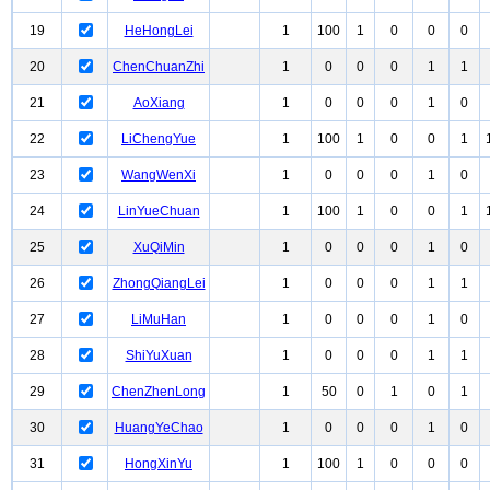
19
HeHongLei
1
100
1
0
0
0
20
ChenChuanZhi
1
0
0
0
1
1
21
AoXiang
1
0
0
0
1
0
22
LiChengYue
1
100
1
0
0
1
23
WangWenXi
1
0
0
0
1
0
24
LinYueChuan
1
100
1
0
0
1
25
XuQiMin
1
0
0
0
1
0
26
ZhongQiangLei
1
0
0
0
1
1
27
LiMuHan
1
0
0
0
1
0
28
ShiYuXuan
1
0
0
0
1
1
29
ChenZhenLong
1
50
0
1
0
1
30
HuangYeChao
1
0
0
0
1
0
31
HongXinYu
1
100
1
0
0
0