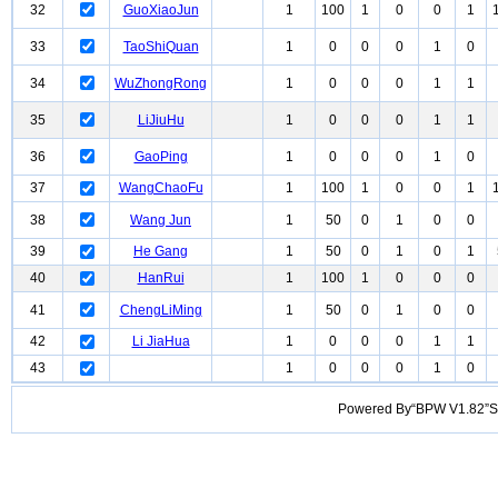
32
GuoXiaoJun
1
100
1
0
0
1
33
TaoShiQuan
1
0
0
0
1
0
34
WuZhongRong
1
0
0
0
1
1
35
LiJiuHu
1
0
0
0
1
1
36
GaoPing
1
0
0
0
1
0
37
WangChaoFu
1
100
1
0
0
1
38
Wang Jun
1
50
0
1
0
0
39
He Gang
1
50
0
1
0
1
40
HanRui
1
100
1
0
0
0
41
ChengLiMing
1
50
0
1
0
0
42
Li JiaHua
1
0
0
0
1
1
43
1
0
0
0
1
0
Powered By“BPW V1.82”