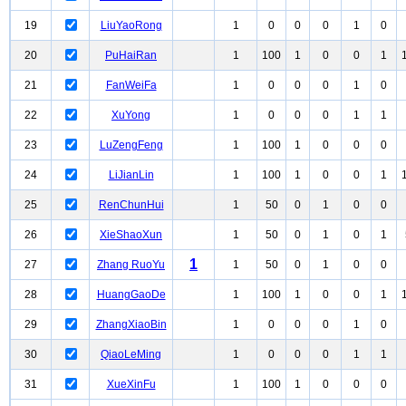
19
LiuYaoRong
1
0
0
0
1
0
20
PuHaiRan
1
100
1
0
0
1
21
FanWeiFa
1
0
0
0
1
0
22
XuYong
1
0
0
0
1
1
23
LuZengFeng
1
100
1
0
0
0
24
LiJianLin
1
100
1
0
0
1
25
RenChunHui
1
50
0
1
0
0
26
XieShaoXun
1
50
0
1
0
1
1
27
Zhang RuoYu
1
50
0
1
0
0
28
HuangGaoDe
1
100
1
0
0
1
29
ZhangXiaoBin
1
0
0
0
1
0
30
QiaoLeMing
1
0
0
0
1
1
31
XueXinFu
1
100
1
0
0
0