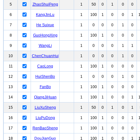
5
ZhaoShuiPeng
1
50
0
1
0
0
6
KangJinLu
1
100
1
0
0
1
7
He Suixue
1
0
0
0
1
0
8
GuoHongXing
1
100
1
0
0
0
9
WangLi
1
0
0
0
1
1
10
ChenChuanHui
1
0
0
0
1
0
11
CaoLong
1
100
1
0
0
0
12
HuiShenBo
1
0
0
0
1
0
13
FanBo
1
100
1
0
0
0
14
QiangJiHuan
1
100
1
0
0
1
15
LiuXuSheng
1
50
0
1
0
1
16
LiuPuDong
1
100
1
0
0
1
17
RenBaoSheng
1
100
1
0
0
0
18
DouJianGuo
1
100
1
0
0
1