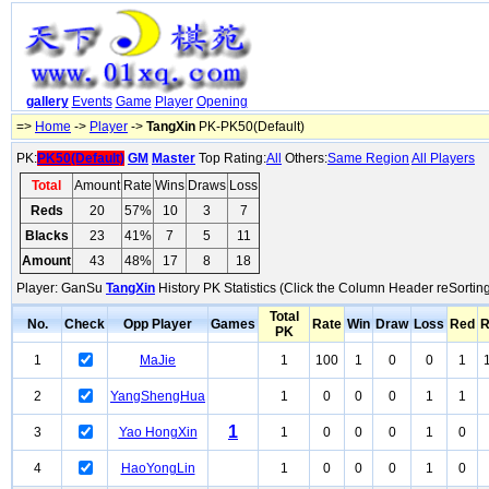
gallery
Events
Game
Player
Opening
=>
Home
->
Player
->
TangXin
PK-PK50(Default)
PK:
PK50(Default)
GM
Master
Top Rating:
All
Others:
Same Region
All Players
Total
Amount
Rate
Wins
Draws
Loss
Reds
20
57%
10
3
7
Blacks
23
41%
7
5
11
Amount
43
48%
17
8
18
Player: GanSu
TangXin
History PK Statistics (Click the Column Header reSorting
Total
No.
Check
Opp Player
Games
Rate
Win
Draw
Loss
Red
R
PK
1
MaJie
1
100
1
0
0
1
2
YangShengHua
1
0
0
0
1
1
1
3
Yao HongXin
1
0
0
0
1
0
4
HaoYongLin
1
0
0
0
1
0