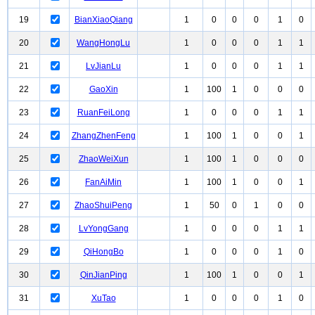
19
BianXiaoQiang
1
0
0
0
1
0
20
WangHongLu
1
0
0
0
1
1
21
LvJianLu
1
0
0
0
1
1
22
GaoXin
1
100
1
0
0
0
23
RuanFeiLong
1
0
0
0
1
1
24
ZhangZhenFeng
1
100
1
0
0
1
25
ZhaoWeiXun
1
100
1
0
0
0
26
FanAiMin
1
100
1
0
0
1
27
ZhaoShuiPeng
1
50
0
1
0
0
28
LvYongGang
1
0
0
0
1
1
29
QiHongBo
1
0
0
0
1
0
30
QinJianPing
1
100
1
0
0
1
31
XuTao
1
0
0
0
1
0