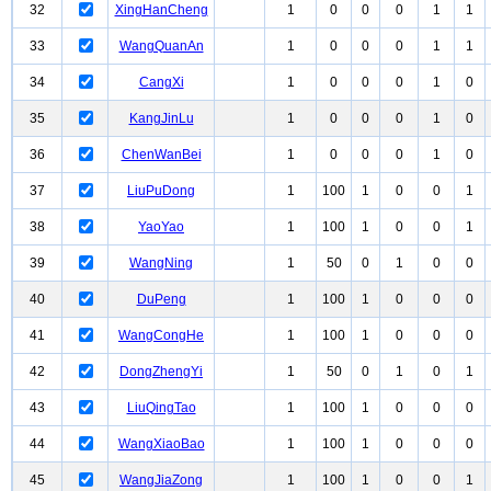
32
XingHanCheng
1
0
0
0
1
1
33
WangQuanAn
1
0
0
0
1
1
34
CangXi
1
0
0
0
1
0
35
KangJinLu
1
0
0
0
1
0
36
ChenWanBei
1
0
0
0
1
0
37
LiuPuDong
1
100
1
0
0
1
38
YaoYao
1
100
1
0
0
1
39
WangNing
1
50
0
1
0
0
40
DuPeng
1
100
1
0
0
0
41
WangCongHe
1
100
1
0
0
0
42
DongZhengYi
1
50
0
1
0
1
43
LiuQingTao
1
100
1
0
0
0
44
WangXiaoBao
1
100
1
0
0
0
45
WangJiaZong
1
100
1
0
0
1