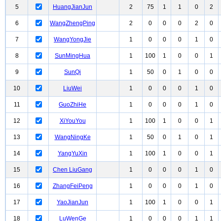
5
HuangJianJun
2
75
1
1
0
2
6
WangZhengPing
2
0
0
0
2
0
7
WangYongJie
1
0
0
0
1
0
8
SunMingHua
1
100
1
0
0
1
9
SunQi
1
50
0
1
0
0
10
LiuWei
1
0
0
0
1
0
11
GuoZhiHe
1
0
0
0
1
0
12
XiYouYou
1
100
1
0
0
1
13
WangNingKe
1
50
0
1
0
1
14
YangYuXin
1
100
1
0
0
1
15
Chen LiuGang
1
0
0
0
1
0
16
ZhangFeiPeng
1
0
0
0
1
0
17
YaoJianJun
1
100
1
0
0
1
18
LuWenGe
1
0
0
0
1
1