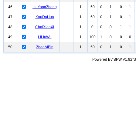
46
LiuYongZhong
1
50
0
1
0
1
47
KouDaHua
1
50
0
1
0
1
48
ChaiXiaoXi
1
0
0
0
1
1
49
LiLiuWu
1
100
1
0
0
0
50
ZhaoAiBin
1
50
0
1
0
1
Powered By“BPW V1.82”