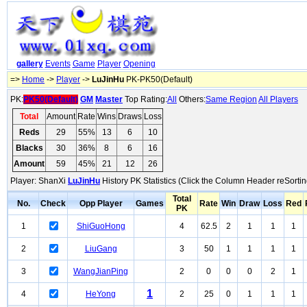
gallery
Events
Game
Player
Opening
=>
Home
->
Player
->
LuJinHu
PK-PK50(Default)
PK:
PK50(Default)
GM
Master
Top Rating:
All
Others:
Same Region
All Players
Total
Amount
Rate
Wins
Draws
Loss
Reds
29
55%
13
6
10
Blacks
30
36%
8
6
16
Amount
59
45%
21
12
26
Player: ShanXi
LuJinHu
History PK Statistics (Click the Column Header reSortin
Total
No.
Check
Opp Player
Games
Rate
Win
Draw
Loss
Red
PK
1
ShiGuoHong
4
62.5
2
1
1
1
2
LiuGang
3
50
1
1
1
1
3
WangJianPing
2
0
0
0
2
1
1
4
HeYong
2
25
0
1
1
1