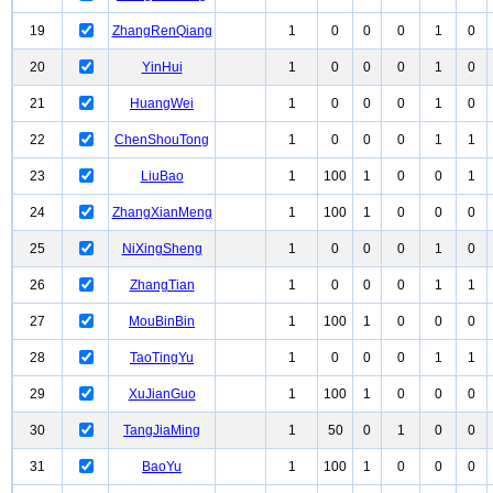
19
ZhangRenQiang
1
0
0
0
1
0
20
YinHui
1
0
0
0
1
0
21
HuangWei
1
0
0
0
1
0
22
ChenShouTong
1
0
0
0
1
1
23
LiuBao
1
100
1
0
0
1
24
ZhangXianMeng
1
100
1
0
0
0
25
NiXingSheng
1
0
0
0
1
0
26
ZhangTian
1
0
0
0
1
1
27
MouBinBin
1
100
1
0
0
0
28
TaoTingYu
1
0
0
0
1
1
29
XuJianGuo
1
100
1
0
0
0
30
TangJiaMing
1
50
0
1
0
0
31
BaoYu
1
100
1
0
0
0