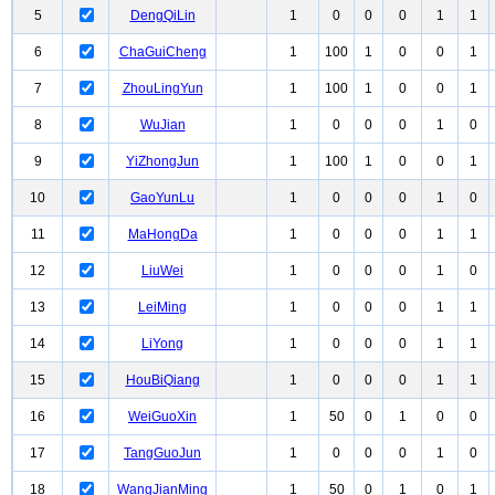
5
DengQiLin
1
0
0
0
1
1
6
ChaGuiCheng
1
100
1
0
0
1
7
ZhouLingYun
1
100
1
0
0
1
8
WuJian
1
0
0
0
1
0
9
YiZhongJun
1
100
1
0
0
1
10
GaoYunLu
1
0
0
0
1
0
11
MaHongDa
1
0
0
0
1
1
12
LiuWei
1
0
0
0
1
0
13
LeiMing
1
0
0
0
1
1
14
LiYong
1
0
0
0
1
1
15
HouBiQiang
1
0
0
0
1
1
16
WeiGuoXin
1
50
0
1
0
0
17
TangGuoJun
1
0
0
0
1
0
18
WangJianMing
1
50
0
1
0
1