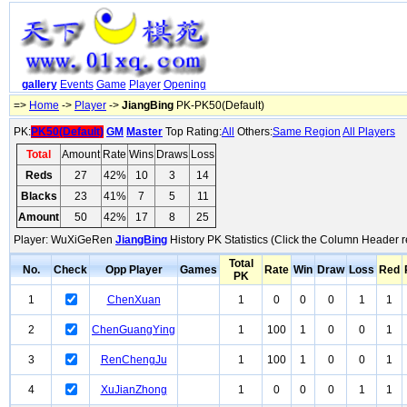
gallery
Events
Game
Player
Opening
=>
Home
->
Player
->
JiangBing
PK-PK50(Default)
PK:
PK50(Default)
GM
Master
Top Rating:
All
Others:
Same Region
All Players
Total
Amount
Rate
Wins
Draws
Loss
Reds
27
42%
10
3
14
Blacks
23
41%
7
5
11
Amount
50
42%
17
8
25
Player: WuXiGeRen
JiangBing
History PK Statistics (Click the Column Header r
Total
No.
Check
Opp Player
Games
Rate
Win
Draw
Loss
Red
PK
1
ChenXuan
1
0
0
0
1
1
2
ChenGuangYing
1
100
1
0
0
1
3
RenChengJu
1
100
1
0
0
1
4
XuJianZhong
1
0
0
0
1
1