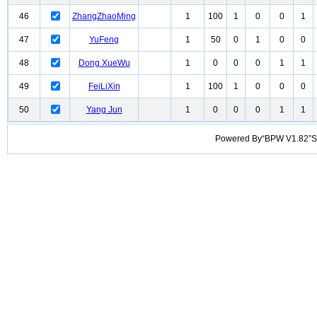
46
ZhangZhaoMing
1
100
1
0
0
1
47
YuFeng
1
50
0
1
0
0
48
Dong XueWu
1
0
0
0
1
1
49
FeiLiXin
1
100
1
0
0
0
50
Yang Jun
1
0
0
0
1
1
Powered By“BPW V1.82”