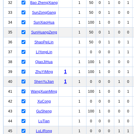
32
Bao ZhengXiang
1
50
0
1
0
1
33
SunZongGang
1
50
0
1
0
0
34
SunXiaoHua
1
100
1
0
0
1
35
SunHuangZeng
1
50
0
1
0
0
36
ShaoPeiLin
1
50
0
1
0
1
37
LiYongLin
1
0
0
0
1
1
38
QiaoJiHua
1
100
1
0
0
0
1
39
ZhuYiMing
1
100
1
0
0
1
1
40
ShenYuJian
1
0
0
0
1
0
41
WangXuanMing
1
100
1
0
0
1
42
XuCong
1
0
0
0
1
0
43
GuSheng
1
100
1
0
0
0
44
LuTian
1
0
0
0
1
0
45
LuLiRong
1
0
0
0
1
1