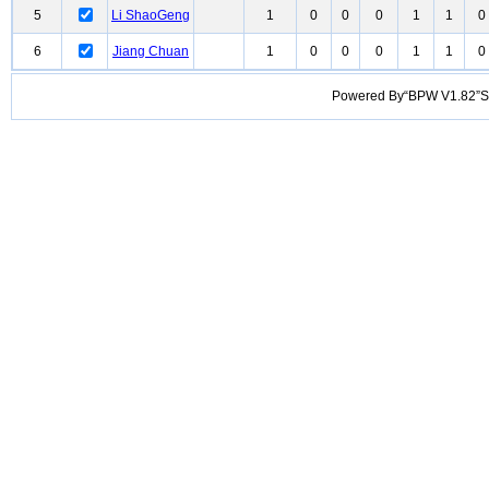
5
Li ShaoGeng
1
0
0
0
1
1
0
6
Jiang Chuan
1
0
0
0
1
1
0
Powered By“BPW V1.82”