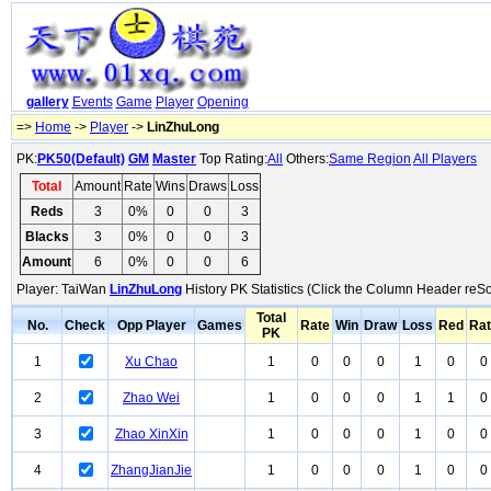
gallery
Events
Game
Player
Opening
=>
Home
->
Player
->
LinZhuLong
PK:
PK50(Default)
GM
Master
Top Rating:
All
Others:
Same Region
All Players
Total
Amount
Rate
Wins
Draws
Loss
Reds
3
0%
0
0
3
Blacks
3
0%
0
0
3
Amount
6
0%
0
0
6
Player: TaiWan
LinZhuLong
History PK Statistics (Click the Column Header reSo
Total
No.
Check
Opp Player
Games
Rate
Win
Draw
Loss
Red
Ra
PK
1
Xu Chao
1
0
0
0
1
0
0
2
Zhao Wei
1
0
0
0
1
1
0
3
Zhao XinXin
1
0
0
0
1
0
0
4
ZhangJianJie
1
0
0
0
1
0
0